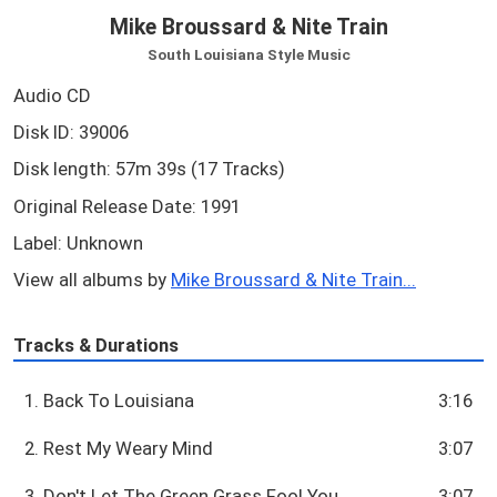
Mike Broussard & Nite Train
South Louisiana Style Music
Audio CD
Disk ID: 39006
Disk length: 57m 39s (17 Tracks)
Original Release Date: 1991
Label: Unknown
View all albums by
Mike Broussard & Nite Train...
Tracks & Durations
1. Back To Louisiana
3:16
2. Rest My Weary Mind
3:07
3. Don't Let The Green Grass Fool You
3:07