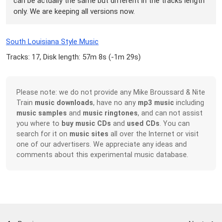
can be actually the same but different in the tracks length
only. We are keeping all versions now.
South Louisiana Style Music
Tracks: 17, Disk length: 57m 8s (
-1m 29s
)
Please note: we do not provide any Mike Broussard & Nite
Train
music downloads
, have no any
mp3 music
including
music samples
and
music ringtones
, and can not assist
you where to
buy music CDs
and
used CDs
. You can
search for it on
music sites
all over the Internet or visit
one of our advertisers. We appreciate any ideas and
comments about this experimental music database.