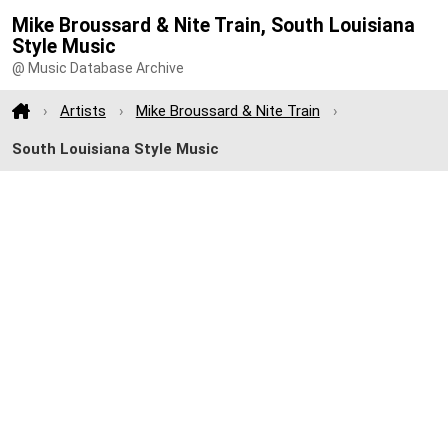
Mike Broussard & Nite Train, South Louisiana
Style Music
@ Music Database Archive
Artists
Mike Broussard & Nite Train
South Louisiana Style Music