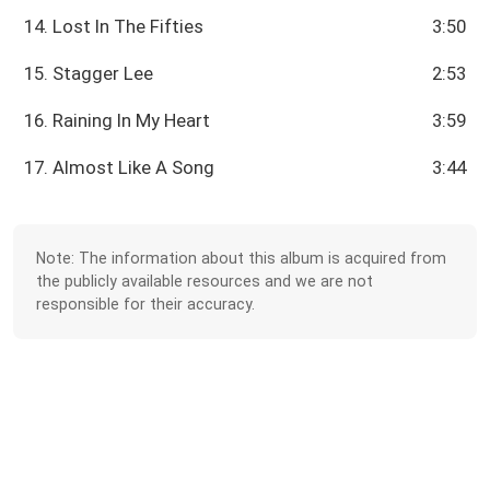
14. Lost In The Fifties
3:50
15. Stagger Lee
2:53
16. Raining In My Heart
3:59
17. Almost Like A Song
3:44
Note: The information about this album is acquired from
the publicly available resources and we are not
responsible for their accuracy.