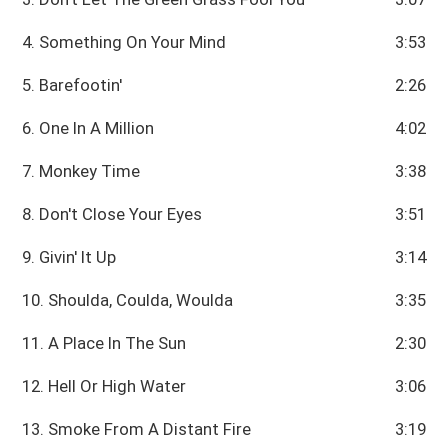
4. Something On Your Mind
3:53
5. Barefootin'
2:26
6. One In A Million
4:02
7. Monkey Time
3:38
8. Don't Close Your Eyes
3:51
9. Givin' It Up
3:14
10. Shoulda, Coulda, Woulda
3:35
11. A Place In The Sun
2:30
12. Hell Or High Water
3:06
13. Smoke From A Distant Fire
3:19