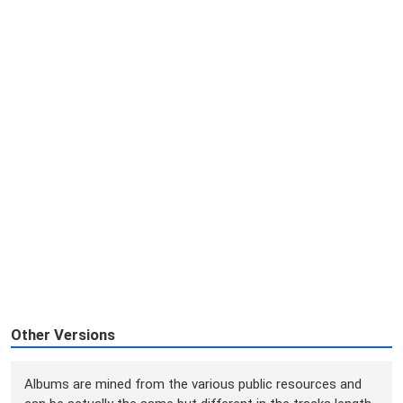
Other Versions
Albums are mined from the various public resources and