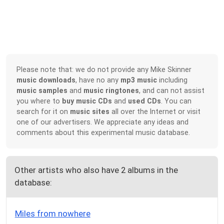
Please note that: we do not provide any Mike Skinner
music downloads
, have no any
mp3 music
including
music samples
and
music ringtones
, and can not assist
you where to
buy music CDs
and
used CDs
. You can
search for it on
music sites
all over the Internet or visit
one of our advertisers. We appreciate any ideas and
comments about this experimental music database.
Other artists who also have 2 albums in the
database:
Miles from nowhere