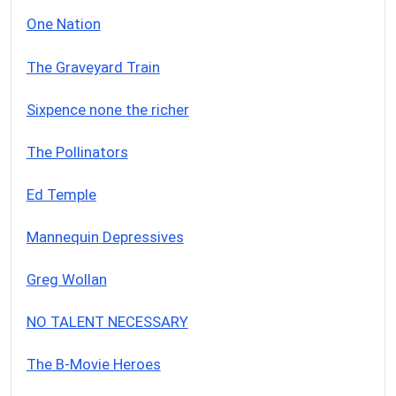
One Nation
The Graveyard Train
Sixpence none the richer
The Pollinators
Ed Temple
Mannequin Depressives
Greg Wollan
NO TALENT NECESSARY
The B-Movie Heroes