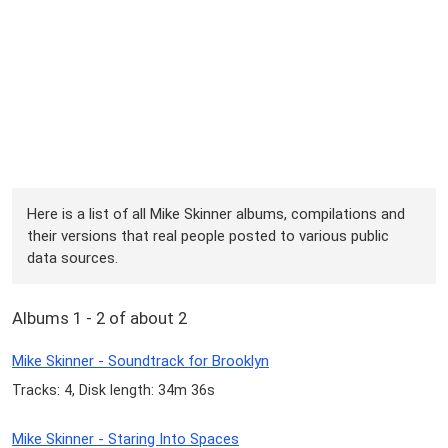
Here is a list of all Mike Skinner albums, compilations and
their versions that real people posted to various public
data sources.
Albums 1 - 2 of about 2
Mike Skinner - Soundtrack for Brooklyn
Tracks: 4, Disk length: 34m 36s
Mike Skinner - Staring Into Spaces