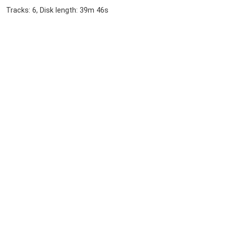
Tracks: 6, Disk length: 39m 46s