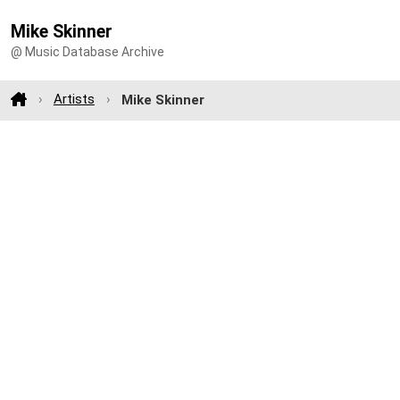
Mike Skinner
@ Music Database Archive
Artists
Mike Skinner