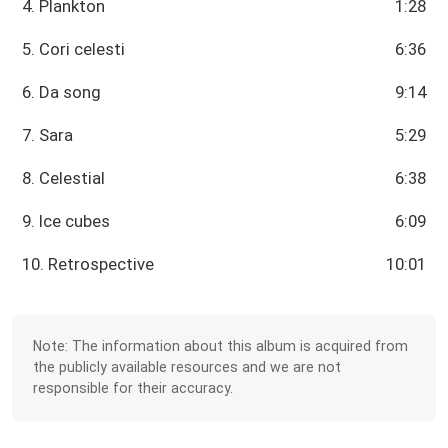
4. Plankton
1:28
5. Cori celesti
6:36
6. Da song
9:14
7. Sara
5:29
8. Celestial
6:38
9. Ice cubes
6:09
10. Retrospective
10:01
Note: The information about this album is acquired from
the publicly available resources and we are not
responsible for their accuracy.