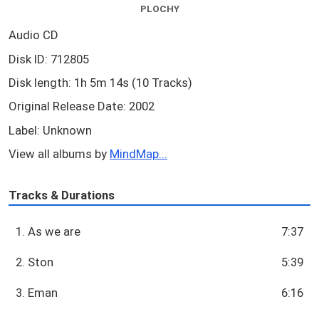
PLOCHY
Audio CD
Disk ID: 712805
Disk length: 1h 5m 14s (10 Tracks)
Original Release Date: 2002
Label: Unknown
View all albums by
MindMap...
Tracks & Durations
1. As we are
7:37
2. Ston
5:39
3. Eman
6:16