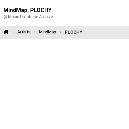
MindMap, PLOCHY
@ Music Database Archive
Artists
MindMap
PLOCHY