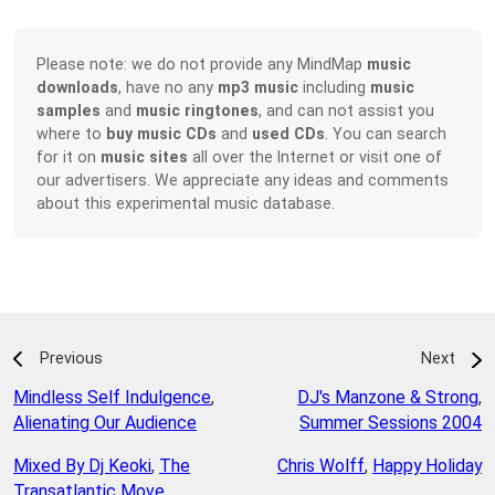
Please note: we do not provide any MindMap
music
downloads
, have no any
mp3 music
including
music
samples
and
music ringtones
, and can not assist you
where to
buy music CDs
and
used CDs
. You can search
for it on
music sites
all over the Internet or visit one of
our advertisers. We appreciate any ideas and comments
about this experimental music database.
Previous
Next
Mindless Self Indulgence
,
DJ's Manzone & Strong
,
Alienating Our Audience
Summer Sessions 2004
Mixed By Dj Keoki
,
The
Chris Wolff
,
Happy Holiday
Transatlantic Move