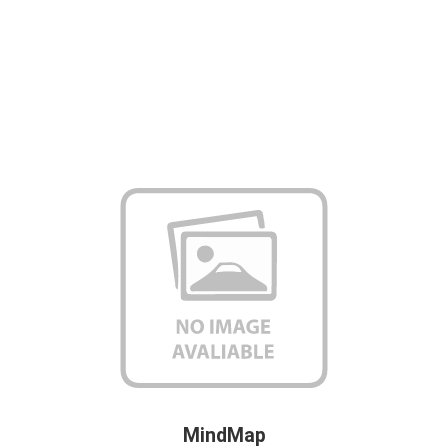
MindMap