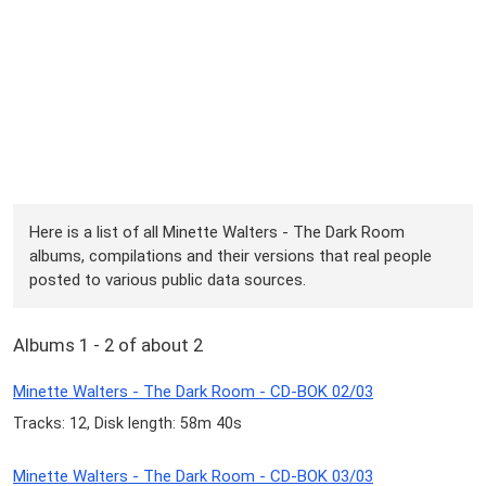
Here is a list of all Minette Walters - The Dark Room
albums, compilations and their versions that real people
posted to various public data sources.
Albums 1 - 2 of about 2
Minette Walters - The Dark Room - CD-BOK 02/03
Tracks: 12, Disk length: 58m 40s
Minette Walters - The Dark Room - CD-BOK 03/03