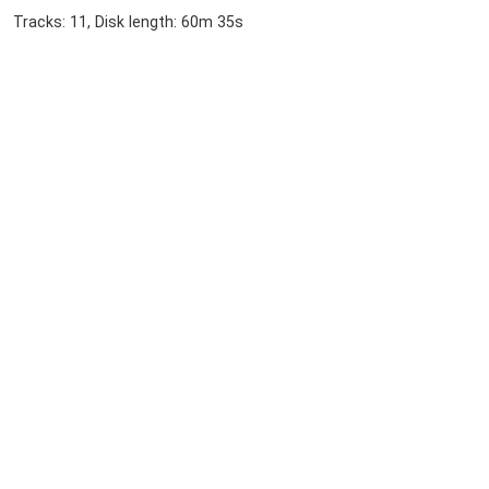
Tracks: 11, Disk length: 60m 35s