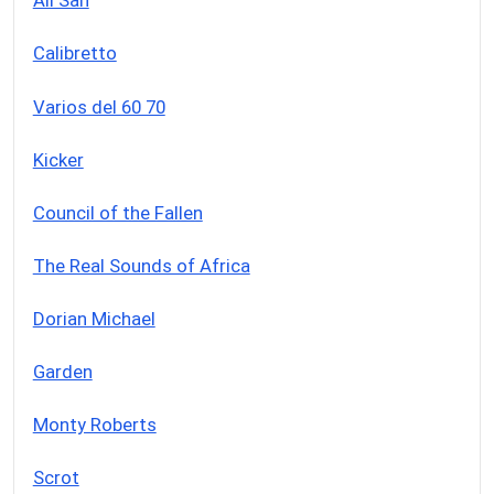
Ali San
Calibretto
Varios del 60 70
Kicker
Council of the Fallen
The Real Sounds of Africa
Dorian Michael
Garden
Monty Roberts
Scrot