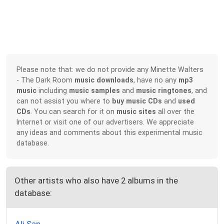
Please note that: we do not provide any Minette Walters
- The Dark Room
music downloads
, have no any
mp3
music
including
music samples
and
music ringtones
, and
can not assist you where to
buy music CDs
and
used
CDs
. You can search for it on
music sites
all over the
Internet or visit one of our advertisers. We appreciate
any ideas and comments about this experimental music
database.
Other artists who also have 2 albums in the
database: