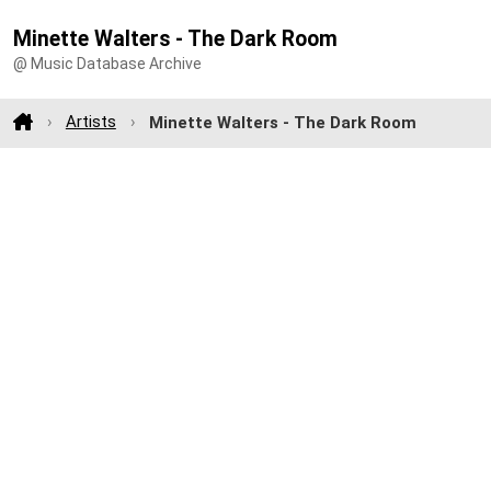
Minette Walters - The Dark Room
@ Music Database Archive
Artists
Minette Walters - The Dark Room