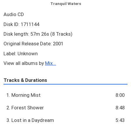
Tranquil Waters
Audio CD
Disk ID: 1711144
Disk length: 57m 26s (8 Tracks)
Original Release Date: 2001
Label: Unknown
View all albums by
Mix...
Tracks & Durations
1. Morning Mist
8:00
2. Forest Shower
8:48
3. Lost in a Daydream
5:43