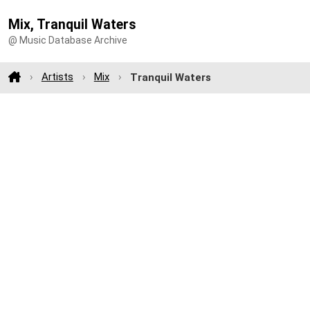
Mix, Tranquil Waters
@ Music Database Archive
Artists
Mix
Tranquil Waters