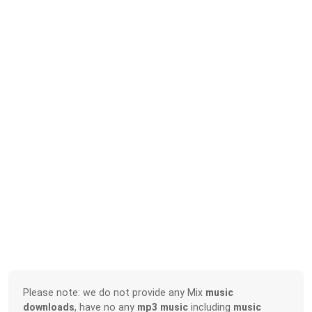
Please note: we do not provide any Mix
music
downloads
, have no any
mp3 music
including
music