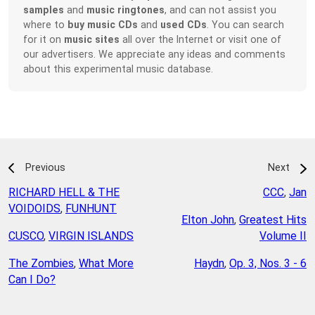
samples
and
music ringtones
, and can not assist you
where to
buy music CDs
and
used CDs
. You can search
for it on
music sites
all over the Internet or visit one of
our advertisers. We appreciate any ideas and comments
about this experimental music database.
Previous
Next
RICHARD HELL & THE
CCC
,
Jan
VOIDOIDS
,
FUNHUNT
Elton John
,
Greatest Hits
CUSCO
,
VIRGIN ISLANDS
Volume II
The Zombies
,
What More
Haydn
,
Op. 3, Nos. 3 - 6
Can I Do?