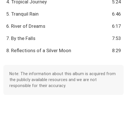
4. Tropical Journey
5:24
5. Tranquil Rain
6:46
6. River of Dreams
6:17
7. By the Falls
7:53
8. Reflections of a Silver Moon
8:29
Note: The information about this album is acquired from
the publicly available resources and we are not
responsible for their accuracy.