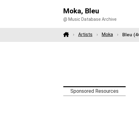
Moka, Bleu
@ Music Database Archive
Artists
Moka
Bleu
(4
Sponsored Resources