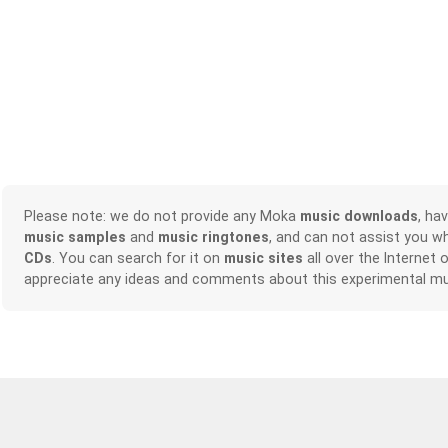
Please note: we do not provide any Moka
music downloads
, ha
music samples
and
music ringtones
, and can not assist you w
CDs
. You can search for it on
music sites
all over the Internet 
appreciate any ideas and comments about this experimental mu