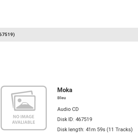
67519)
Moka
Bleu
Audio CD
Disk ID: 467519
Disk length: 41m 59s (11 Tracks)