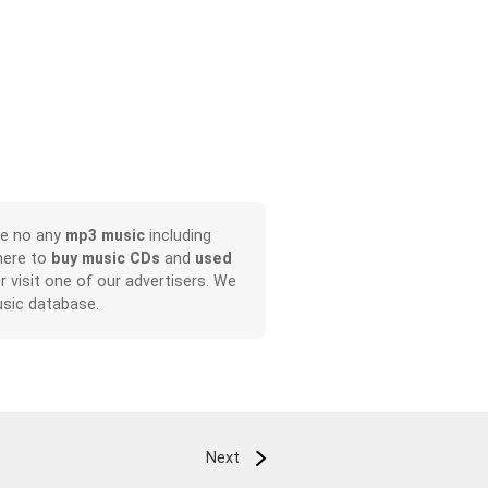
ve no any
mp3 music
including
here to
buy music CDs
and
used
or visit one of our advertisers. We
sic database.
Next