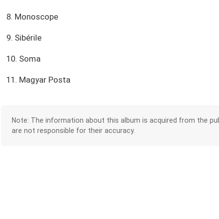
8. Monoscope
9. Sibérile
10. Soma
11. Magyar Posta
Note: The information about this album is acquired from the pub
are not responsible for their accuracy.