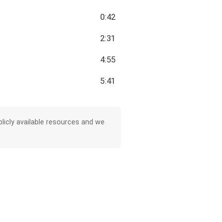
0:42
2:31
4:55
5:41
licly available resources and we