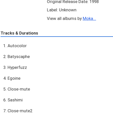
Original Release Date: 1998
Label: Unknown
View all albums by
Moka...
Tracks & Durations
1. Autocolor
2. Batyscaphe
3. Hyperfuzz
4. Egoine
5. Close-mute
6. Sashimi
7. Close-mute2