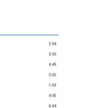
2:54
3:50
4:49
3:02
1:59
4:45
6:44