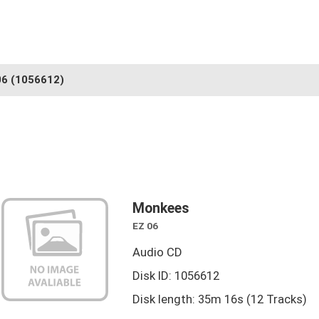
06
(1056612)
Monkees
EZ 06
Audio CD
Disk ID: 1056612
Disk length: 35m 16s (12 Tracks)