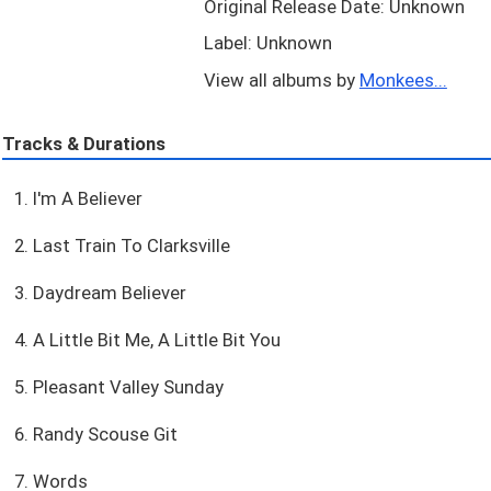
Original Release Date: Unknown
Label: Unknown
View all albums by
Monkees...
Tracks & Durations
1. I'm A Believer
2. Last Train To Clarksville
3. Daydream Believer
4. A Little Bit Me, A Little Bit You
5. Pleasant Valley Sunday
6. Randy Scouse Git
7. Words