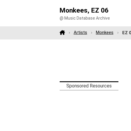
Monkees, EZ 06
@ Music Database Archive
Artists
Monkees
EZ 
Sponsored Resources