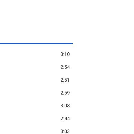
3:10
2:54
2:51
2:59
3:08
2:44
3:03