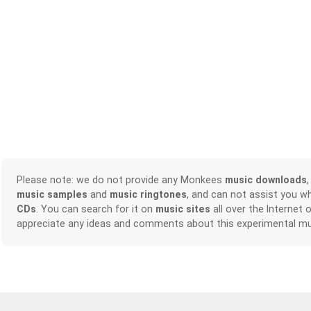
Please note: we do not provide any Monkees
music downloads
music samples
and
music ringtones
, and can not assist you w
CDs
. You can search for it on
music sites
all over the Internet 
appreciate any ideas and comments about this experimental mu