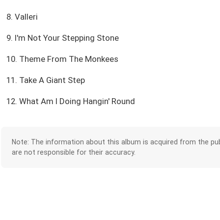
8. Valleri
9. I'm Not Your Stepping Stone
10. Theme From The Monkees
11. Take A Giant Step
12. What Am I Doing Hangin' Round
Note: The information about this album is acquired from the pub
are not responsible for their accuracy.