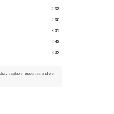
2:33
2:30
3:01
2:43
3:32
licly available resources and we