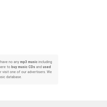
, have no any
mp3 music
including
here to
buy music CDs
and
used
or visit one of our advertisers. We
sic database.