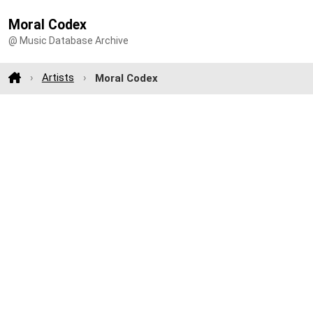
Moral Codex
@ Music Database Archive
Artists
Moral Codex