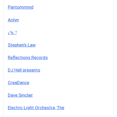
Pantommind
Arilyn
¿½¨¹
Stephen's Law
Reflections Records
DJ Hell presents
CreaDance
Dave Sinclair
Electric Light Orchestra, The