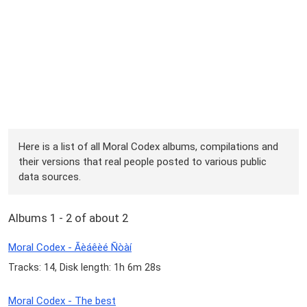
Here is a list of all Moral Codex albums, compilations and
their versions that real people posted to various public
data sources.
Albums 1 - 2 of about 2
Moral Codex - Ãèáêèé Ñòàí
Tracks: 14, Disk length: 1h 6m 28s
Moral Codex - The best