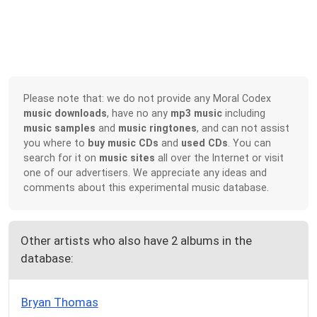
Please note that: we do not provide any Moral Codex
music downloads
, have no any
mp3 music
including
music samples
and
music ringtones
, and can not assist
you where to
buy music CDs
and
used CDs
. You can
search for it on
music sites
all over the Internet or visit
one of our advertisers. We appreciate any ideas and
comments about this experimental music database.
Other artists who also have 2 albums in the
database:
Bryan Thomas