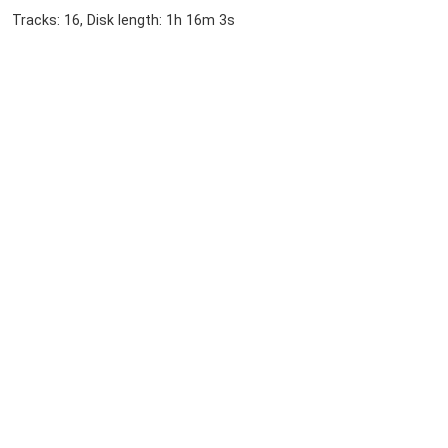
Tracks: 16, Disk length: 1h 16m 3s