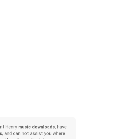
ont Henry
music downloads
, have
s
, and can not assist you where