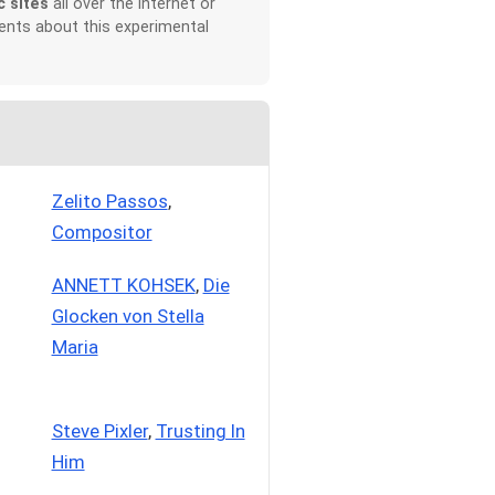
c sites
all over the Internet or
ents about this experimental
Zelito Passos
,
Compositor
ANNETT KOHSEK
,
Die
Glocken von Stella
Maria
Steve Pixler
,
Trusting In
Him