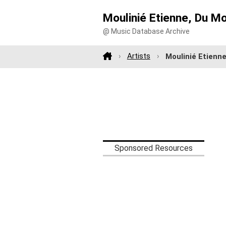
Moulinié Etienne, Du M
@ Music Database Archive
Artists
Moulinié Etienn
Sponsored Resources