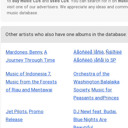
to
buy music CDs
and
used CDs
. You can search for it on
musi
visit one of our advertisers. We appreciate any ideas and comm
music database.
Other artists who also have one albums in the database:
Mardones, Benny
,
A
Äåòñêèå Ïåñíè
,
Ñáîðíèê
Journey Through Time
Äåòñêèõ ïåñåí îò SP
Music of Indonesia 7
,
Orchestra of the
Music from the Forests
Washington Balalaika
of Riau and Mentawai
Society
,
Music for
Peasants andPrinces
Jet Pilots
,
Promo
DJ Newl feat. Budai
,
Release
Blue Nights Are
Beautiful