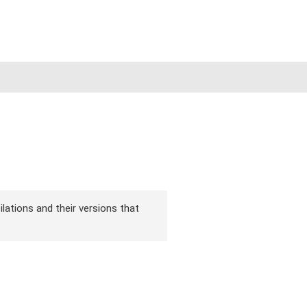
ilations and their versions that