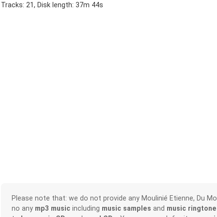
Tracks: 21, Disk length: 37m 44s
Please note that: we do not provide any Moulinié Etienne, Du M
no any
mp3 music
including
music samples
and
music ringtone