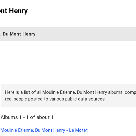
ont Henry
e, Du Mont Henry
Here is a list of all Moulinié Etienne, Du Mont Henry albums, comp
real people posted to various public data sources.
Albums 1 - 1 of about 1
Moulinié Etienne, Du Mont Henry - Le Motet