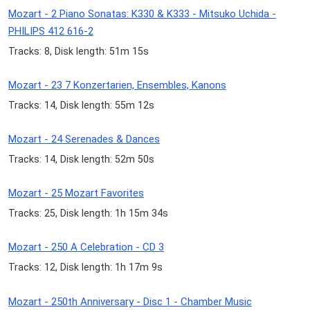
Mozart - 2 Piano Sonatas: K330 & K333 - Mitsuko Uchida -
PHILIPS 412 616-2
Tracks: 8, Disk length: 51m 15s
Mozart - 23 7 Konzertarien, Ensembles, Kanons
Tracks: 14, Disk length: 55m 12s
Mozart - 24 Serenades & Dances
Tracks: 14, Disk length: 52m 50s
Mozart - 25 Mozart Favorites
Tracks: 25, Disk length: 1h 15m 34s
Mozart - 250 A Celebration - CD 3
Tracks: 12, Disk length: 1h 17m 9s
Mozart - 250th Anniversary - Disc 1 - Chamber Music