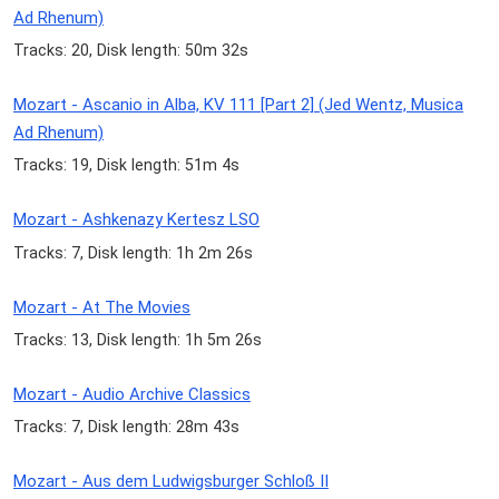
Ad Rhenum)
Tracks: 20, Disk length: 50m 32s
Mozart - Ascanio in Alba, KV 111 [Part 2] (Jed Wentz, Musica
Ad Rhenum)
Tracks: 19, Disk length: 51m 4s
Mozart - Ashkenazy Kertesz LSO
Tracks: 7, Disk length: 1h 2m 26s
Mozart - At The Movies
Tracks: 13, Disk length: 1h 5m 26s
Mozart - Audio Archive Classics
Tracks: 7, Disk length: 28m 43s
Mozart - Aus dem Ludwigsburger Schloß II