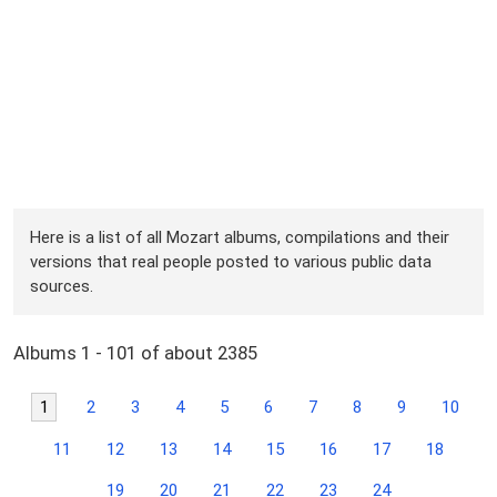
Here is a list of all Mozart albums, compilations and their
versions that real people posted to various public data
sources.
Albums 1 - 101 of about 2385
1
2
3
4
5
6
7
8
9
10
11
12
13
14
15
16
17
18
19
20
21
22
23
24