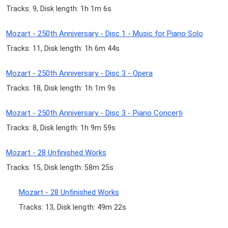
Tracks: 9, Disk length: 1h 1m 6s
Mozart - 250th Anniversary - Disc 1 - Music for Piano Solo
Tracks: 11, Disk length: 1h 6m 44s
Mozart - 250th Anniversary - Disc 3 - Opera
Tracks: 18, Disk length: 1h 1m 9s
Mozart - 250th Anniversary - Disc 3 - Piano Concerti
Tracks: 8, Disk length: 1h 9m 59s
Mozart - 28 Unfinished Works
Tracks: 15, Disk length: 58m 25s
Mozart - 28 Unfinished Works
Tracks: 13, Disk length: 49m 22s