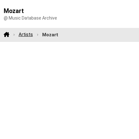
Mozart
@ Music Database Archive
Artists
Mozart