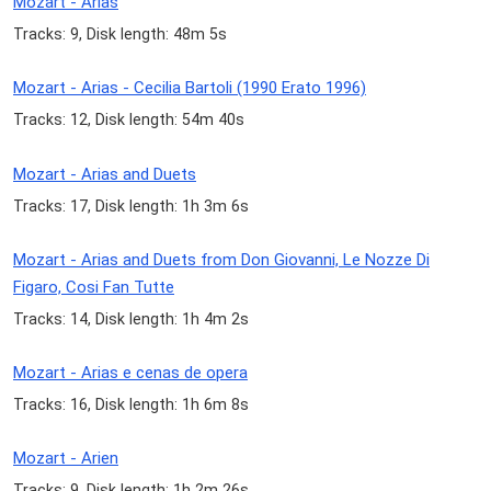
Mozart - Arias
Tracks: 9, Disk length: 48m 5s
Mozart - Arias - Cecilia Bartoli (1990 Erato 1996)
Tracks: 12, Disk length: 54m 40s
Mozart - Arias and Duets
Tracks: 17, Disk length: 1h 3m 6s
Mozart - Arias and Duets from Don Giovanni, Le Nozze Di
Figaro, Cosi Fan Tutte
Tracks: 14, Disk length: 1h 4m 2s
Mozart - Arias e cenas de opera
Tracks: 16, Disk length: 1h 6m 8s
Mozart - Arien
Tracks: 9, Disk length: 1h 2m 26s