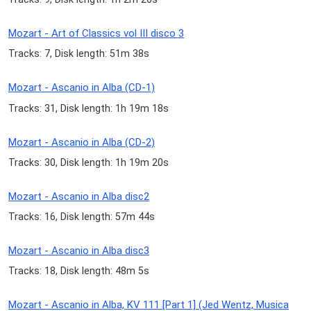
Mozart - Art of Classics vol III disco 3
Tracks: 7, Disk length: 51m 38s
Mozart - Ascanio in Alba (CD-1)
Tracks: 31, Disk length: 1h 19m 18s
Mozart - Ascanio in Alba (CD-2)
Tracks: 30, Disk length: 1h 19m 20s
Mozart - Ascanio in Alba disc2
Tracks: 16, Disk length: 57m 44s
Mozart - Ascanio in Alba disc3
Tracks: 18, Disk length: 48m 5s
Mozart - Ascanio in Alba, KV 111 [Part 1] (Jed Wentz, Musica