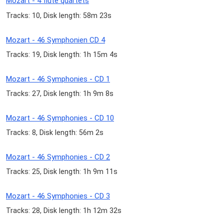
Mozart - 4 flute quartets
Tracks: 10, Disk length: 58m 23s
Mozart - 46 Symphonien CD 4
Tracks: 19, Disk length: 1h 15m 4s
Mozart - 46 Symphonies - CD 1
Tracks: 27, Disk length: 1h 9m 8s
Mozart - 46 Symphonies - CD 10
Tracks: 8, Disk length: 56m 2s
Mozart - 46 Symphonies - CD 2
Tracks: 25, Disk length: 1h 9m 11s
Mozart - 46 Symphonies - CD 3
Tracks: 28, Disk length: 1h 12m 32s