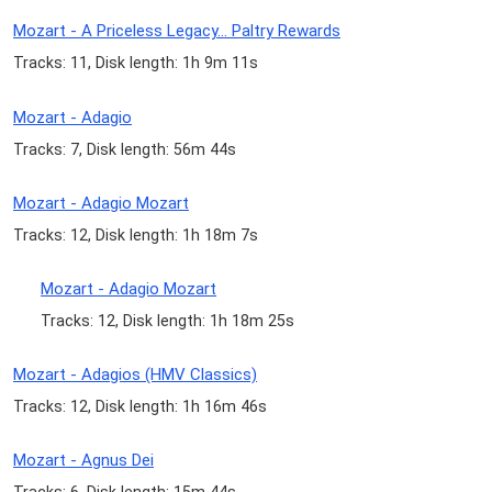
Mozart - A Priceless Legacy... Paltry Rewards
Tracks: 11, Disk length: 1h 9m 11s
Mozart - Adagio
Tracks: 7, Disk length: 56m 44s
Mozart - Adagio Mozart
Tracks: 12, Disk length: 1h 18m 7s
Mozart - Adagio Mozart
Tracks: 12, Disk length: 1h 18m 25s
Mozart - Adagios (HMV Classics)
Tracks: 12, Disk length: 1h 16m 46s
Mozart - Agnus Dei