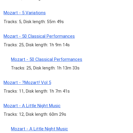
Mozart - 5 Variations
Tracks: 5, Disk length: 55m 49s
Mozart - 50 Classical Performances
Tracks: 25, Disk length: 1h 9m 14s
Mozart - 50 Classical Performances
Tracks: 25, Disk length: 1h 13m 33s
Mozart - ?Mozart! Vol 5
Tracks: 11, Disk length: 1h 7m 41s
Mozart - A Little Night Music
Tracks: 12, Disk length: 60m 29s
Mozart - A Little Night Music