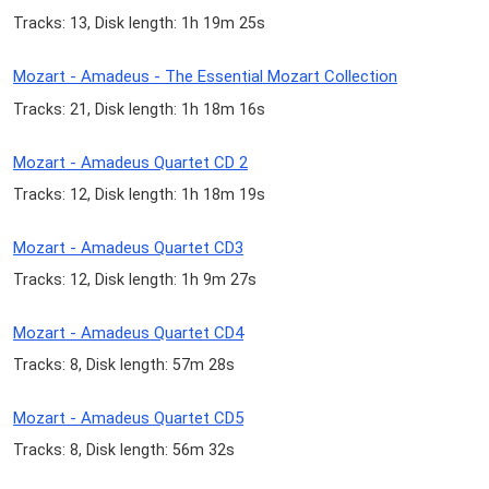
Tracks: 13, Disk length: 1h 19m 25s
Mozart - Amadeus - The Essential Mozart Collection
Tracks: 21, Disk length: 1h 18m 16s
Mozart - Amadeus Quartet CD 2
Tracks: 12, Disk length: 1h 18m 19s
Mozart - Amadeus Quartet CD3
Tracks: 12, Disk length: 1h 9m 27s
Mozart - Amadeus Quartet CD4
Tracks: 8, Disk length: 57m 28s
Mozart - Amadeus Quartet CD5
Tracks: 8, Disk length: 56m 32s