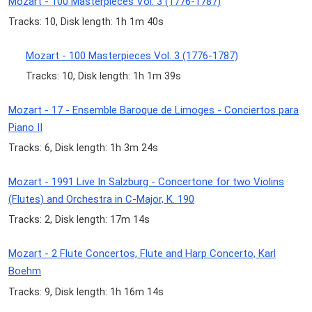
Mozart - 100 Masterpieces Vol. 3 (1776-1787)
Tracks: 10, Disk length: 1h 1m 40s
Mozart - 100 Masterpieces Vol. 3 (1776-1787)
Tracks: 10, Disk length: 1h 1m 39s
Mozart - 17 - Ensemble Baroque de Limoges - Conciertos para
Piano II
Tracks: 6, Disk length: 1h 3m 24s
Mozart - 1991 Live In Salzburg - Concertone for two Violins
(Flutes) and Orchestra in C-Major, K. 190
Tracks: 2, Disk length: 17m 14s
Mozart - 2 Flute Concertos, Flute and Harp Concerto, Karl
Boehm
Tracks: 9, Disk length: 1h 16m 14s