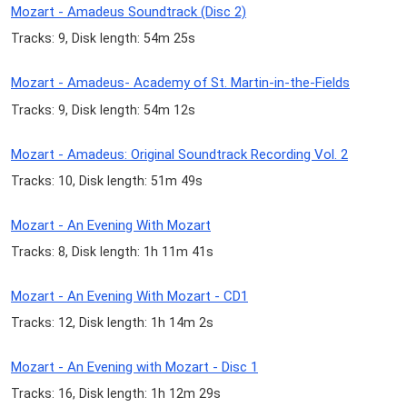
Mozart - Amadeus Soundtrack (Disc 2)
Tracks: 9, Disk length: 54m 25s
Mozart - Amadeus- Academy of St. Martin-in-the-Fields
Tracks: 9, Disk length: 54m 12s
Mozart - Amadeus: Original Soundtrack Recording Vol. 2
Tracks: 10, Disk length: 51m 49s
Mozart - An Evening With Mozart
Tracks: 8, Disk length: 1h 11m 41s
Mozart - An Evening With Mozart - CD1
Tracks: 12, Disk length: 1h 14m 2s
Mozart - An Evening with Mozart - Disc 1
Tracks: 16, Disk length: 1h 12m 29s