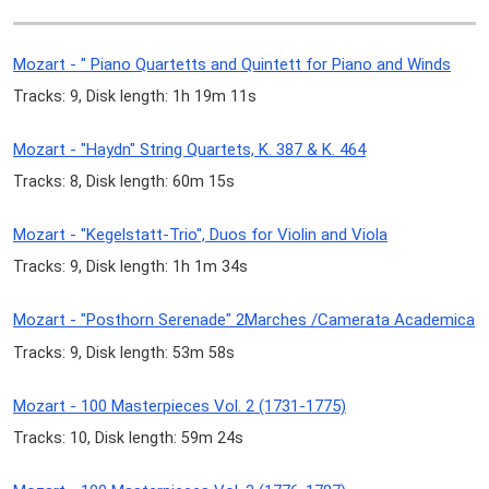
Mozart - " Piano Quartetts and Quintett for Piano and Winds
Tracks: 9, Disk length: 1h 19m 11s
Mozart - "Haydn" String Quartets, K. 387 & K. 464
Tracks: 8, Disk length: 60m 15s
Mozart - "Kegelstatt-Trio", Duos for Violin and Viola
Tracks: 9, Disk length: 1h 1m 34s
Mozart - "Posthorn Serenade" 2Marches /Camerata Academica
Tracks: 9, Disk length: 53m 58s
Mozart - 100 Masterpieces Vol. 2 (1731-1775)
Tracks: 10, Disk length: 59m 24s