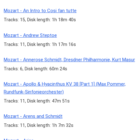
Mozart - An Intro to Cosi fan tutte
Tracks: 15, Disk length: 1h 18m 40s
Mozart - Andrew Steptoe
Tracks: 11, Disk length: 1h 17m 16s
Mozart - Annerose Schmidt, Dresdner Philharmonie, Kurt Masur
Tracks: 6, Disk length: 60m 24s
Mozart - Apollo & Hyacinthus KV 38 [Part 1] (Max Pommer,
Rundfunk-Sinfonieorchester)
Tracks: 11, Disk length: 47m 51s
Mozart - Arens and Schmidt
Tracks: 11, Disk length: 1h 7m 32s