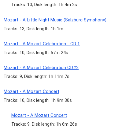
Tracks: 10, Disk length: 1h 4m 2s
Mozart - A Little Night Music (Salzburg Symphony)
Tracks: 13, Disk length: 1h 1m
Mozart - A Mozart Celebration - CD 1
Tracks: 10, Disk length: 57m 24s
Mozart - A Mozart Celebration CD#2
Tracks: 9, Disk length: 1h 11m 7s
Mozart - A Mozart Concert
Tracks: 10, Disk length: 1h 9m 30s
Mozart - A Mozart Concert
Tracks: 9, Disk length: 1h 6m 26s