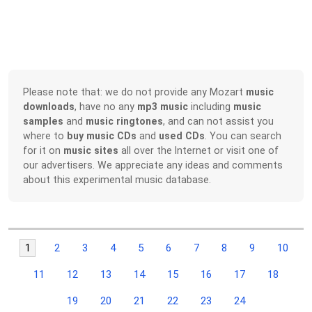
Please note that: we do not provide any Mozart
music
downloads
, have no any
mp3 music
including
music
samples
and
music ringtones
, and can not assist you
where to
buy music CDs
and
used CDs
. You can search
for it on
music sites
all over the Internet or visit one of
our advertisers. We appreciate any ideas and comments
about this experimental music database.
1
2
3
4
5
6
7
8
9
10
11
12
13
14
15
16
17
18
19
20
21
22
23
24