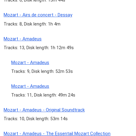
Tracks: 6, Disk length: 15m 44s
Mozart - Airs de concert - Dessay
Tracks: 8, Disk length: 1h 4m
Mozart - Amadeus
Tracks: 13, Disk length: 1h 12m 49s
Mozart - Amadeus
Tracks: 9, Disk length: 52m 53s
Mozart - Amadeus
Tracks: 11, Disk length: 49m 24s
Mozart - Amadeus - Original Soundtrack
Tracks: 10, Disk length: 53m 14s
Mozart - Amadeus - The Essentail Mozart Collection