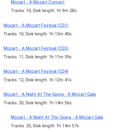
Mozart - A Mozart Concert
Tracks: 10, Disk length: 1h 9m 28s
Mozart - A Mozart Festival (CD1)
Tracks: 10, Disk length: 1h 13m 40s
Mozart - A Mozart Festival (CD3)
Tracks: 11, Disk length: 1h 11m 39s
Mozart - A Mozart Festival (CD4)
Tracks: 12, Disk length: 1h 12m 41s
Mozart - A Night At The Opera - A Mozart Gala
Tracks: 20, Disk length: 1h 14m 56s
Mozart - A Night At The Opera - A Mozart Gala
Tracks: 20, Disk length: 1h 14m 57s