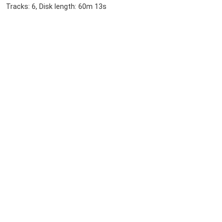
Tracks: 6, Disk length: 60m 13s