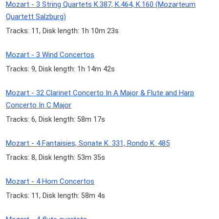
Mozart - 3 String Quartets K.387, K.464, K.160 (Mozarteum
Quartett Salzburg)
Tracks: 11, Disk length: 1h 10m 23s
Mozart - 3 Wind Concertos
Tracks: 9, Disk length: 1h 14m 42s
Mozart - 32 Clarinet Concerto In A Major & Flute and Harp
Concerto In C Major
Tracks: 6, Disk length: 58m 17s
Mozart - 4 Fantaisies, Sonate K. 331, Rondo K. 485
Tracks: 8, Disk length: 53m 35s
Mozart - 4 Horn Concertos
Tracks: 11, Disk length: 58m 4s