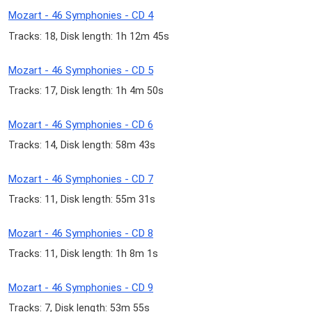
Mozart - 46 Symphonies - CD 4
Tracks: 18, Disk length: 1h 12m 45s
Mozart - 46 Symphonies - CD 5
Tracks: 17, Disk length: 1h 4m 50s
Mozart - 46 Symphonies - CD 6
Tracks: 14, Disk length: 58m 43s
Mozart - 46 Symphonies - CD 7
Tracks: 11, Disk length: 55m 31s
Mozart - 46 Symphonies - CD 8
Tracks: 11, Disk length: 1h 8m 1s
Mozart - 46 Symphonies - CD 9
Tracks: 7, Disk length: 53m 55s