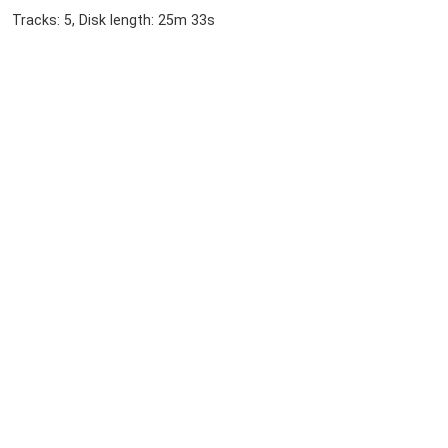
Tracks: 5, Disk length: 25m 33s