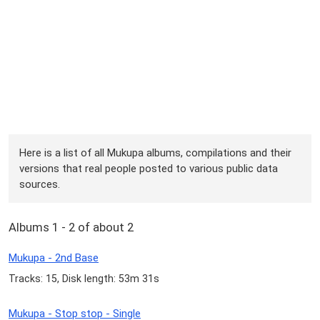
Here is a list of all Mukupa albums, compilations and their
versions that real people posted to various public data
sources.
Albums 1 - 2 of about 2
Mukupa - 2nd Base
Tracks: 15, Disk length: 53m 31s
Mukupa - Stop stop - Single