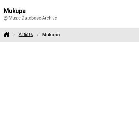
Mukupa
@ Music Database Archive
Artists
Mukupa