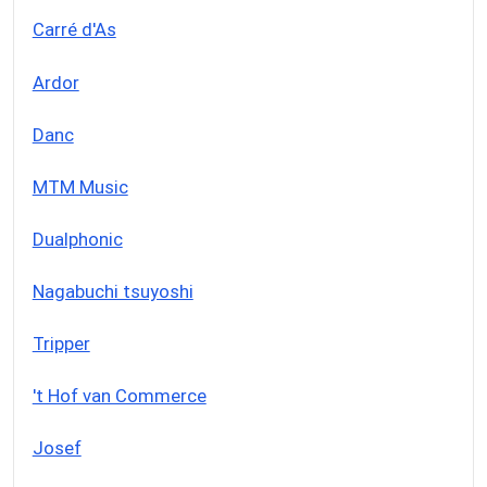
Carré d'As
Ardor
Danc
MTM Music
Dualphonic
Nagabuchi tsuyoshi
Tripper
't Hof van Commerce
Josef