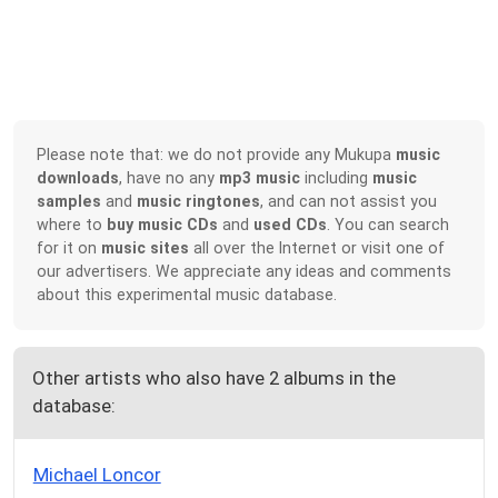
Please note that: we do not provide any Mukupa
music
downloads
, have no any
mp3 music
including
music
samples
and
music ringtones
, and can not assist you
where to
buy music CDs
and
used CDs
. You can search
for it on
music sites
all over the Internet or visit one of
our advertisers. We appreciate any ideas and comments
about this experimental music database.
Other artists who also have 2 albums in the
database:
Michael Loncor