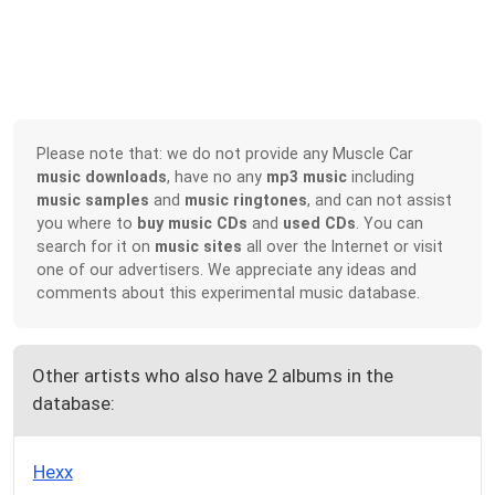
Please note that: we do not provide any Muscle Car
music downloads
, have no any
mp3 music
including
music samples
and
music ringtones
, and can not assist
you where to
buy music CDs
and
used CDs
. You can
search for it on
music sites
all over the Internet or visit
one of our advertisers. We appreciate any ideas and
comments about this experimental music database.
Other artists who also have 2 albums in the
database:
Hexx