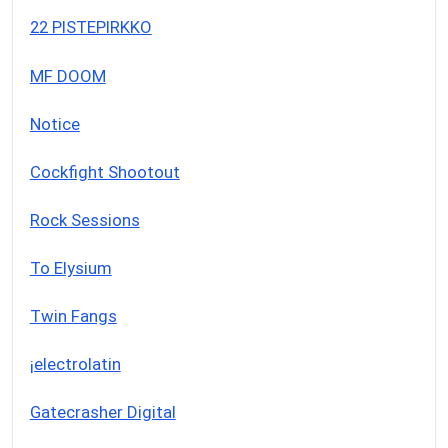
22 PISTEPIRKKO
MF DOOM
Notice
Cockfight Shootout
Rock Sessions
To Elysium
Twin Fangs
¡electrolatin
Gatecrasher Digital