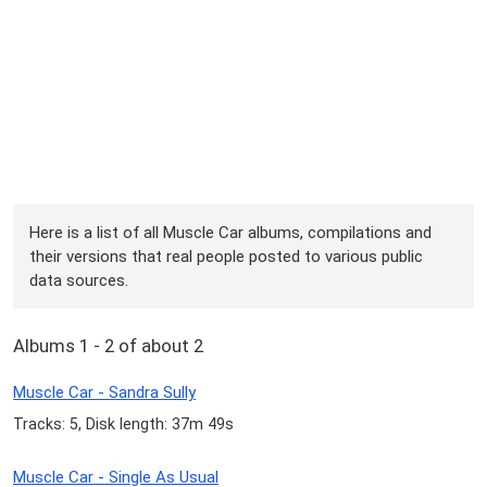
Here is a list of all Muscle Car albums, compilations and
their versions that real people posted to various public
data sources.
Albums 1 - 2 of about 2
Muscle Car - Sandra Sully
Tracks: 5, Disk length: 37m 49s
Muscle Car - Single As Usual