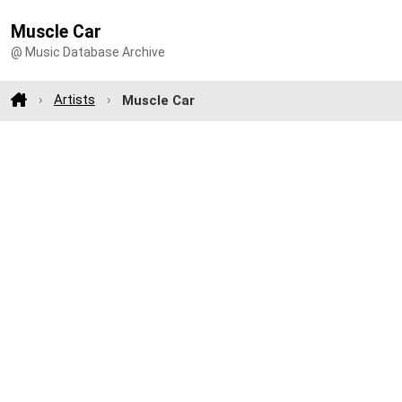
Muscle Car
@ Music Database Archive
Artists
Muscle Car