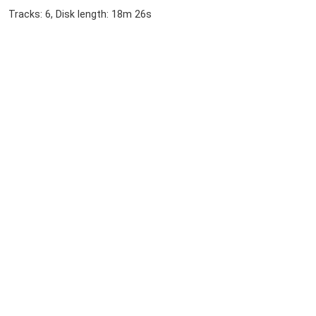
Tracks: 6, Disk length: 18m 26s