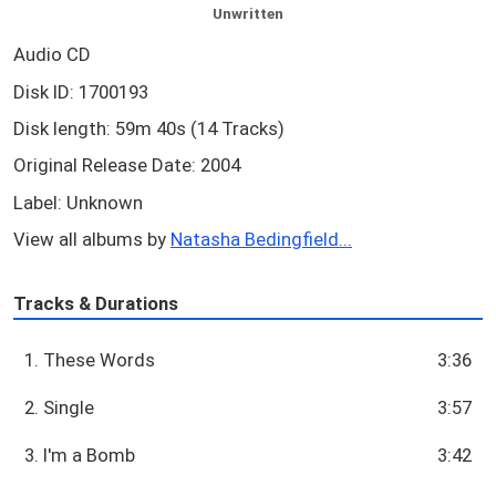
Unwritten
Audio CD
Disk ID: 1700193
Disk length: 59m 40s (14 Tracks)
Original Release Date: 2004
Label: Unknown
View all albums by
Natasha Bedingfield...
Tracks & Durations
1. These Words
3:36
2. Single
3:57
3. I'm a Bomb
3:42