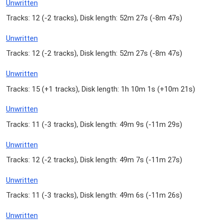
Unwritten
Tracks: 12 (
-2 tracks
), Disk length: 52m 27s (
-8m 47s
)
Unwritten
Tracks: 12 (
-2 tracks
), Disk length: 52m 27s (
-8m 47s
)
Unwritten
Tracks: 15 (
+1 tracks
), Disk length: 1h 10m 1s (
+10m 21s
)
Unwritten
Tracks: 11 (
-3 tracks
), Disk length: 49m 9s (
-11m 29s
)
Unwritten
Tracks: 12 (
-2 tracks
), Disk length: 49m 7s (
-11m 27s
)
Unwritten
Tracks: 11 (
-3 tracks
), Disk length: 49m 6s (
-11m 26s
)
Unwritten