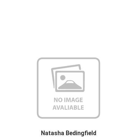
Natasha Bedingfield