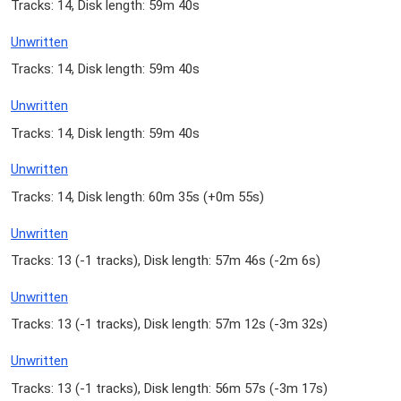
Tracks: 14, Disk length: 59m 40s
Unwritten
Tracks: 14, Disk length: 59m 40s
Unwritten
Tracks: 14, Disk length: 59m 40s
Unwritten
Tracks: 14, Disk length: 60m 35s (
+0m 55s
)
Unwritten
Tracks: 13 (
-1 tracks
), Disk length: 57m 46s (
-2m 6s
)
Unwritten
Tracks: 13 (
-1 tracks
), Disk length: 57m 12s (
-3m 32s
)
Unwritten
Tracks: 13 (
-1 tracks
), Disk length: 56m 57s (
-3m 17s
)