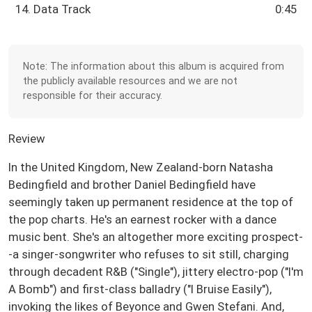
14. Data Track
0:45
Note: The information about this album is acquired from
the publicly available resources and we are not
responsible for their accuracy.
Review
In the United Kingdom, New Zealand-born Natasha
Bedingfield and brother Daniel Bedingfield have
seemingly taken up permanent residence at the top of
the pop charts. He's an earnest rocker with a dance
music bent. She's an altogether more exciting prospect-
-a singer-songwriter who refuses to sit still, charging
through decadent R&B ("Single"), jittery electro-pop ("I'm
A Bomb") and first-class balladry ("I Bruise Easily"),
invoking the likes of Beyonce and Gwen Stefani. And,