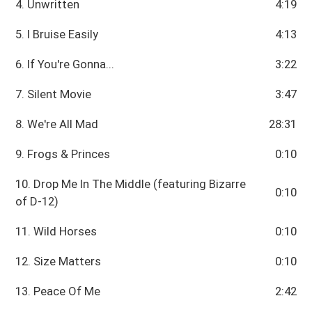
4. Unwritten
4:19
5. I Bruise Easily
4:13
6. If You're Gonna...
3:22
7. Silent Movie
3:47
8. We're All Mad
28:31
9. Frogs & Princes
0:10
10. Drop Me In The Middle (featuring Bizarre
0:10
of D-12)
11. Wild Horses
0:10
12. Size Matters
0:10
13. Peace Of Me
2:42