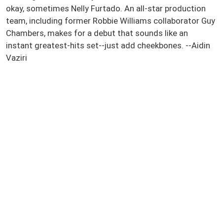
okay, sometimes Nelly Furtado. An all-star production
team, including former Robbie Williams collaborator Guy
Chambers, makes for a debut that sounds like an
instant greatest-hits set--just add cheekbones. --Aidin
Vaziri