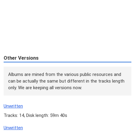
Other Versions
Albums are mined from the various public resources and
can be actually the same but different in the tracks length
only. We are keeping all versions now.
Unwritten
Tracks: 14, Disk length: 59m 40s
Unwritten