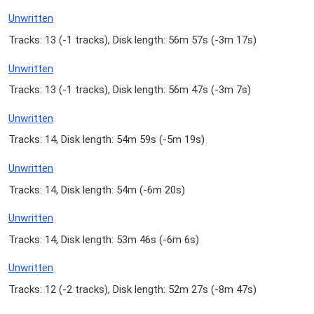
Unwritten
Tracks: 13 (
-1 tracks
), Disk length: 56m 57s (
-3m 17s
)
Unwritten
Tracks: 13 (
-1 tracks
), Disk length: 56m 47s (
-3m 7s
)
Unwritten
Tracks: 14, Disk length: 54m 59s (
-5m 19s
)
Unwritten
Tracks: 14, Disk length: 54m (
-6m 20s
)
Unwritten
Tracks: 14, Disk length: 53m 46s (
-6m 6s
)
Unwritten
Tracks: 12 (
-2 tracks
), Disk length: 52m 27s (
-8m 47s
)