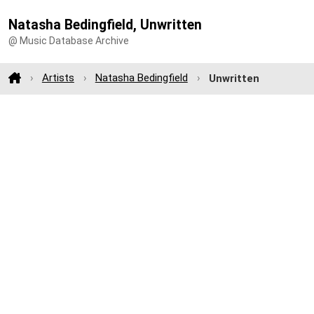
Natasha Bedingfield, Unwritten
@ Music Database Archive
Artists
Natasha Bedingfield
Unwritten