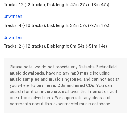
Tracks: 12 (
-2 tracks
), Disk length: 47m 27s (
-13m 47s
)
Unwritten
Tracks: 4 (
-10 tracks
), Disk length: 32m 57s (
-27m 17s
)
Unwritten
Tracks: 2 (
-12 tracks
), Disk length: 8m 54s (
-51m 14s
)
Please note: we do not provide any Natasha Bedingfield
music downloads
, have no any
mp3 music
including
music samples
and
music ringtones
, and can not assist
you where to
buy music CDs
and
used CDs
. You can
search for it on
music sites
all over the Internet or visit
one of our advertisers. We appreciate any ideas and
comments about this experimental music database.