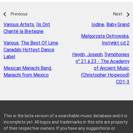
Previous
Next
Various Artists
,
Ils Ont
Iodine
,
Baby Grand
Chanté la Bretagne
Malgorzata Ostrowska
,
Various
,
The Best Of Lime
Instynkt cd 2
Canada's Hottest Dance
Haydn, Joseph
,
Symphonies
Label
n° 21 à 23 - The Academy
Mexican Mariachi Band
,
of Ancient Music
Mariachi from Mexico
(Christopher Hogwood)
CD1-3
This is the beta version of a searchable music database and it is
incomplete yet. All logos and trademarks in this site are property
of their respective owners. If you have any suggestions or