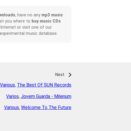
wnloads
, have no any
mp3 music
ist you where to
buy music CDs
 Internet or visit one of our
 experimental music database.
Next
Various
,
The Best Of SUN Records
Varios
,
Jovem Guarda - Milenum
Various
,
Welcome To The Future