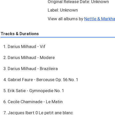
Original Release Date: Unknown
Label: Unknown
View all albums by
Nettle & Markha
Tracks & Durations
1. Darius Milhaud - Vif
2. Darius Milhaud - Modere
3. Darius Milhaud - Brazileira
4. Gabriel Faure - Berceuse Op. 56 No. 1
5. Erik Satie - Gymnopedie No. 1
6. Cecile Chaminade - Le Matin
7. Jacques Ibert 0 Le petit ane blanc