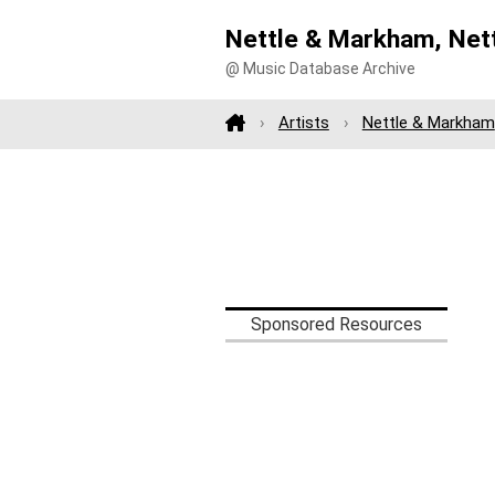
Nettle & Markham, Net
@ Music Database Archive
Artists
Nettle & Markham
Sponsored Resources