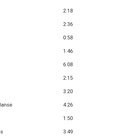
2:18
2:36
0:58
1:46
6:08
2:15
3:20
danse
4:26
1:50
es
3:49