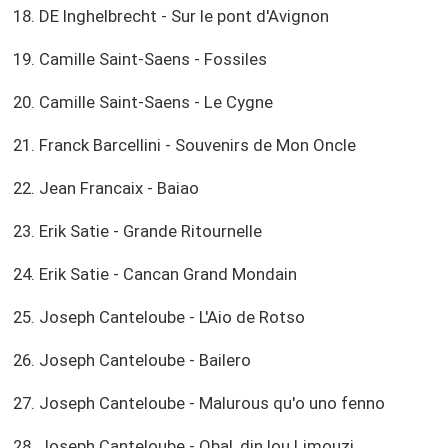
18. DE Inghelbrecht - Sur le pont d'Avignon
19. Camille Saint-Saens - Fossiles
20. Camille Saint-Saens - Le Cygne
21. Franck Barcellini - Souvenirs de Mon Oncle
22. Jean Francaix - Baiao
23. Erik Satie - Grande Ritournelle
24. Erik Satie - Cancan Grand Mondain
25. Joseph Canteloube - L'Aio de Rotso
26. Joseph Canteloube - Bailero
27. Joseph Canteloube - Malurous qu'o uno fenno
28. Joseph Canteloube - Obal, din lou Limouzi