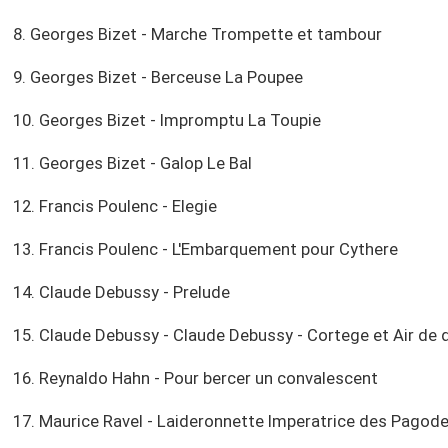
8. Georges Bizet - Marche Trompette et tambour
9. Georges Bizet - Berceuse La Poupee
10. Georges Bizet - Impromptu La Toupie
11. Georges Bizet - Galop Le Bal
12. Francis Poulenc - Elegie
13. Francis Poulenc - L'Embarquement pour Cythere
14. Claude Debussy - Prelude
15. Claude Debussy - Claude Debussy - Cortege et Air de 
16. Reynaldo Hahn - Pour bercer un convalescent
17. Maurice Ravel - Laideronnette Imperatrice des Pagod