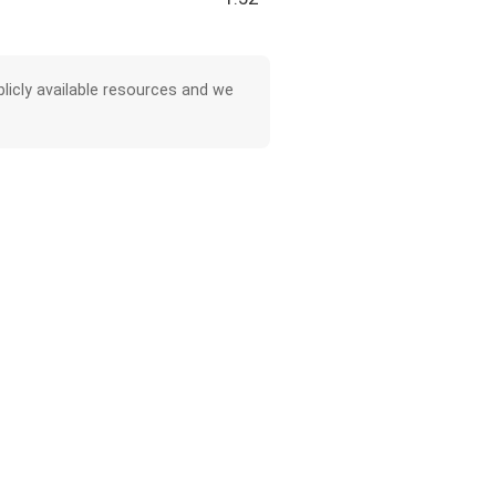
licly available resources and we