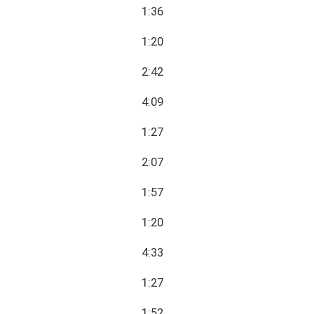
1:36
1:20
2:42
4:09
1:27
2:07
1:57
1:20
4:33
1:27
1:52