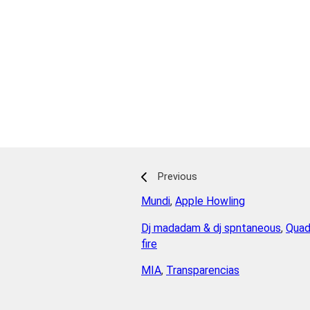
Previous
Mundi
,
Apple Howling
Dj madadam & dj spntaneous
,
Quad
fire
MIA
,
Transparencias