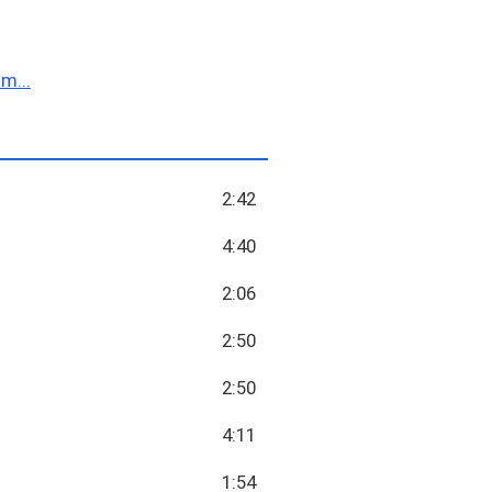
m...
2:42
4:40
2:06
2:50
2:50
4:11
1:54