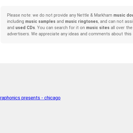
Please note: we do not provide any Nettle & Markham
music do
including
music samples
and
music ringtones
, and can not ass
and
used CDs
. You can search for it on
music sites
all over the
advertisers. We appreciate any ideas and comments about this
raphonics presents - chicago