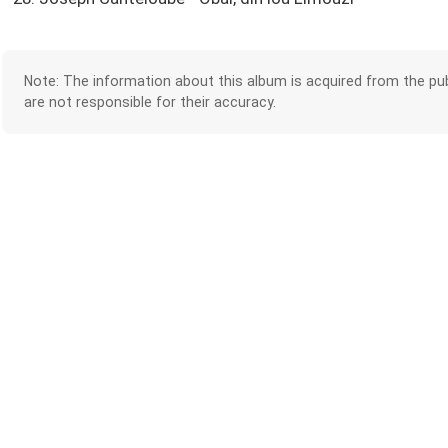
Note: The information about this album is acquired from the pub
are not responsible for their accuracy.