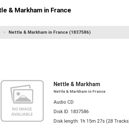
tle & Markham in France
Nettle & Markham in France
(1837586)
Nettle & Markham
Nettle & Markham in France
Audio CD
Disk ID: 1837586
Disk length: 1h 15m 27s (28 Tracks