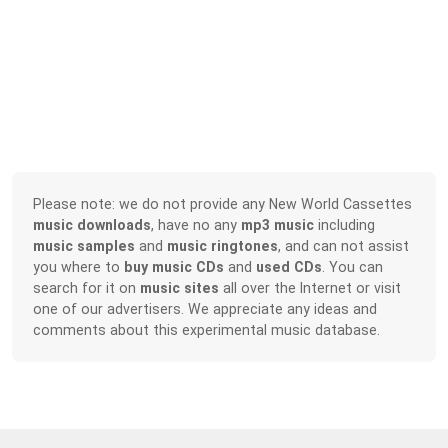
Please note: we do not provide any New World Cassettes
music downloads
, have no any
mp3 music
including
music samples
and
music ringtones
, and can not assist
you where to
buy music CDs
and
used CDs
. You can
search for it on
music sites
all over the Internet or visit
one of our advertisers. We appreciate any ideas and
comments about this experimental music database.