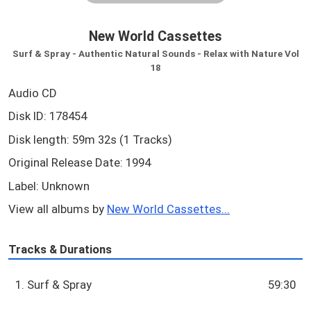
New World Cassettes
Surf & Spray - Authentic Natural Sounds - Relax with Nature Vol
18
Audio CD
Disk ID: 178454
Disk length: 59m 32s (1 Tracks)
Original Release Date: 1994
Label: Unknown
View all albums by
New World Cassettes...
Tracks & Durations
1. Surf & Spray
59:30