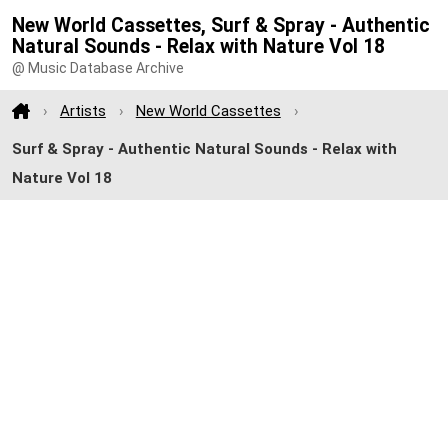
New World Cassettes, Surf & Spray - Authentic
Natural Sounds - Relax with Nature Vol 18
@ Music Database Archive
Artists
New World Cassettes
Surf & Spray - Authentic Natural Sounds - Relax with
Nature Vol 18