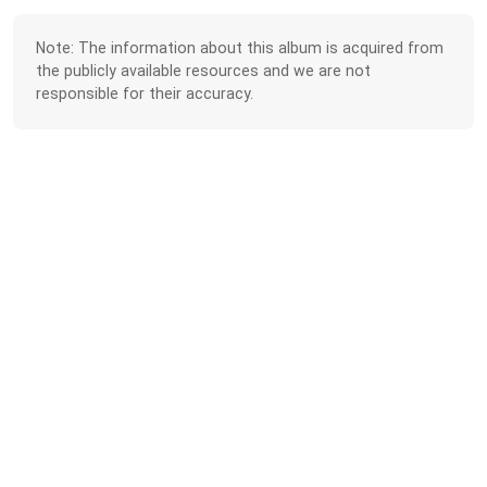
Note: The information about this album is acquired from
the publicly available resources and we are not
responsible for their accuracy.