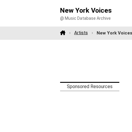
New York Voices
@ Music Database Archive
Artists
New York Voice
Sponsored Resources