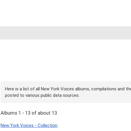
s
Here is a list of all New York Voices albums, compilations and the
posted to various public data sources.
Albums 1 - 13 of about 13
New York Voices - Collection