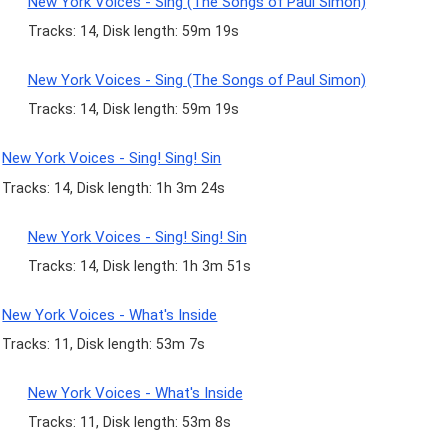
New York Voices - Sing (The Songs of Paul Simon)
Tracks: 14, Disk length: 59m 19s
New York Voices - Sing (The Songs of Paul Simon)
Tracks: 14, Disk length: 59m 19s
New York Voices - Sing! Sing! Sin
Tracks: 14, Disk length: 1h 3m 24s
New York Voices - Sing! Sing! Sin
Tracks: 14, Disk length: 1h 3m 51s
New York Voices - What's Inside
Tracks: 11, Disk length: 53m 7s
New York Voices - What's Inside
Tracks: 11, Disk length: 53m 8s