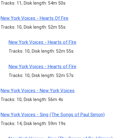
Tracks: 11, Disk length: 54m 50s
New York Voices - Hearts Of Fire
Tracks: 10, Disk length: 52m 55s
New York Voices - Hearts of FIre
Tracks: 10, Disk length: 52m 55s
New York Voices - Hearts of FIre
Tracks: 10, Disk length: 52m 57s
New York Voices - New York Voices
Tracks: 10, Disk length: 56m 4s
New York Voices - Sing (The Songs of Paul Simon)
Tracks: 14, Disk length: 59m 19s