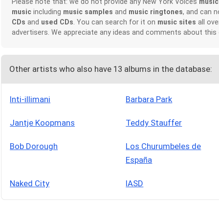
Please note that: we do not provide any New York Voices
music
music
including
music samples
and
music ringtones
, and can 
CDs
and
used CDs
. You can search for it on
music sites
all ove
advertisers. We appreciate any ideas and comments about this
Other artists who also have 13 albums in the database:
Inti-illimani
Barbara Park
Jantje Koopmans
Teddy Stauffer
Bob Dorough
Los Churumbeles de
España
Naked City
IASD