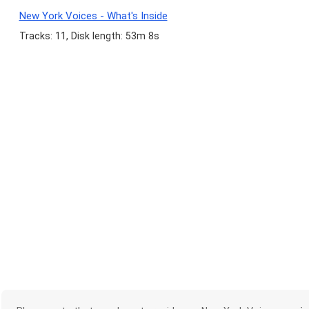
New York Voices - What's Inside
Tracks: 11, Disk length: 53m 8s