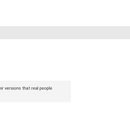
ir versions that real people