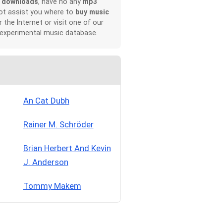
 downloads
, have no any
mp3
not assist you where to
buy music
r the Internet or visit one of our
 experimental music database.
An Cat Dubh
Rainer M. Schröder
Brian Herbert And Kevin
J. Anderson
Tommy Makem