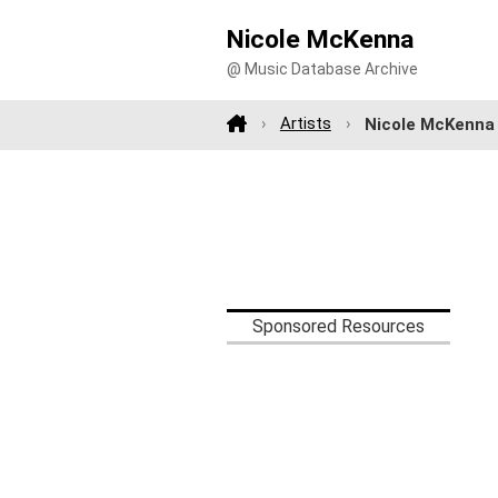
Nicole McKenna
@ Music Database Archive
Artists
Nicole McKenna
Sponsored Resources