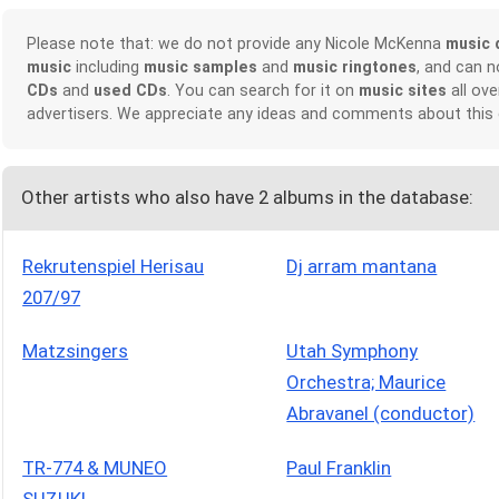
Please note that: we do not provide any Nicole McKenna
music 
music
including
music samples
and
music ringtones
, and can 
CDs
and
used CDs
. You can search for it on
music sites
all ove
advertisers. We appreciate any ideas and comments about this
Other artists who also have 2 albums in the database:
Rekrutenspiel Herisau
Dj arram mantana
207/97
Matzsingers
Utah Symphony
Orchestra; Maurice
Abravanel (conductor)
TR-774 & MUNEO
Paul Franklin
SUZUKI