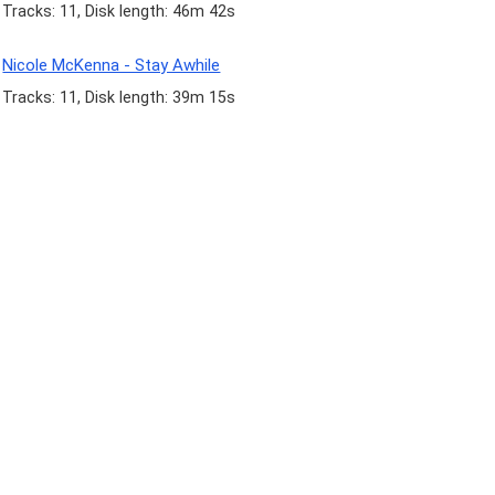
Tracks: 11, Disk length: 46m 42s
Nicole McKenna - Stay Awhile
Tracks: 11, Disk length: 39m 15s