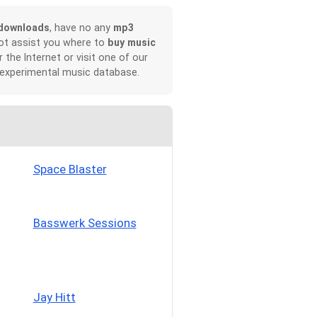
downloads
, have no any
mp3
not assist you where to
buy music
r the Internet or visit one of our
 experimental music database.
Space Blaster
Basswerk Sessions
Jay Hitt