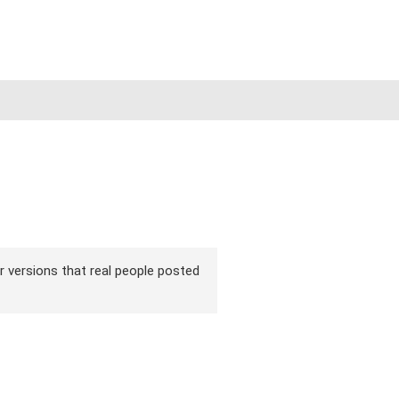
ir versions that real people posted