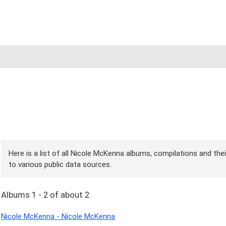
Here is a list of all Nicole McKenna albums, compilations and the
to various public data sources.
Albums 1 - 2 of about 2
Nicole McKenna - Nicole McKenna