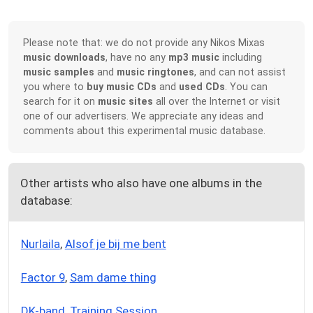
Please note that: we do not provide any Nikos Mixas
music downloads
, have no any
mp3 music
including
music samples
and
music ringtones
, and can not assist
you where to
buy music CDs
and
used CDs
. You can
search for it on
music sites
all over the Internet or visit
one of our advertisers. We appreciate any ideas and
comments about this experimental music database.
Other artists who also have one albums in the
database:
Nurlaila
,
Alsof je bij me bent
Factor 9
,
Sam dame thing
DK-band
,
Training Session