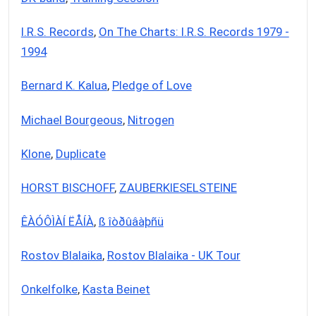
I.R.S. Records
,
On The Charts: I.R.S. Records 1979 -
1994
Bernard K. Kalua
,
Pledge of Love
Michael Bourgeous
,
Nitrogen
Klone
,
Duplicate
HORST BISCHOFF
,
ZAUBERKIESELSTEINE
ÊÀÓÔÌÀÍ ËÅÍÀ
,
ß îòðûâàþñü
Rostov Blalaika
,
Rostov Blalaika - UK Tour
Onkelfolke
,
Kasta Beinet