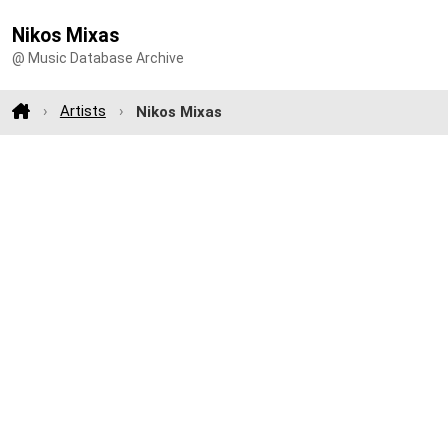
Nikos Mixas
@ Music Database Archive
Artists
Nikos Mixas