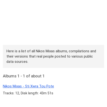
Here is a list of all Nikos Mixas albums, compilations and
their versions that real people posted to various public
data sources.
Albums 1 - 1 of about 1
Nikos Mixas - Sti Xwra Tou Pote
Tracks: 12, Disk length: 43m 51s