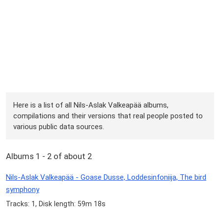
Here is a list of all Nils-Aslak Valkeapää albums,
compilations and their versions that real people posted to
various public data sources.
Albums 1 - 2 of about 2
Nils-Aslak Valkeapää - Goase Dusse, Loddesinfoniija, The bird
symphony
Tracks: 1, Disk length: 59m 18s