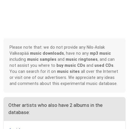
Please note that: we do not provide any Nils-Aslak
Valkeapää
music downloads
, have no any
mp3 music
including
music samples
and
music ringtones
, and can
not assist you where to
buy music CDs
and
used CDs
.
You can search for it on
music sites
all over the Internet
or visit one of our advertisers. We appreciate any ideas
and comments about this experimental music database.
Other artists who also have 2 albums in the
database: