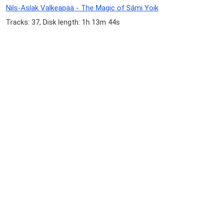
Nils-Aslak Valkeapää - The Magic of Sámi Yoik
Tracks: 37, Disk length: 1h 13m 44s