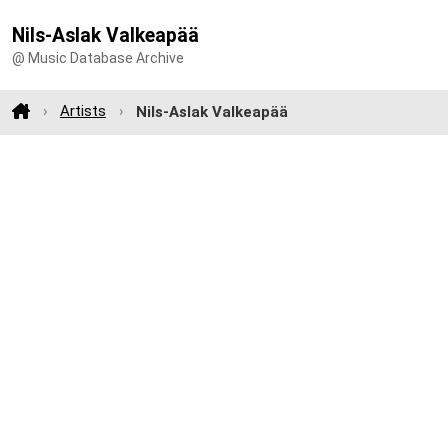
Nils-Aslak Valkeapää
@ Music Database Archive
Artists
Nils-Aslak Valkeapää