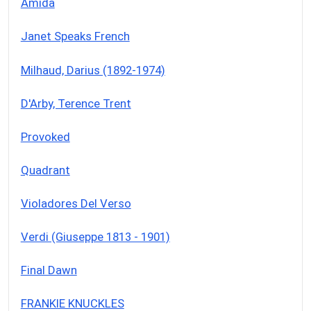
Amida
Janet Speaks French
Milhaud, Darius (1892-1974)
D'Arby, Terence Trent
Provoked
Quadrant
Violadores Del Verso
Verdi (Giuseppe 1813 - 1901)
Final Dawn
FRANKIE KNUCKLES