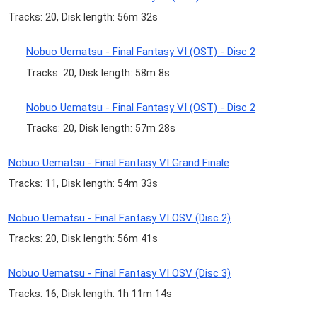
Tracks: 20, Disk length: 56m 32s
Nobuo Uematsu - Final Fantasy VI (OST) - Disc 2
Tracks: 20, Disk length: 58m 8s
Nobuo Uematsu - Final Fantasy VI (OST) - Disc 2
Tracks: 20, Disk length: 57m 28s
Nobuo Uematsu - Final Fantasy VI Grand Finale
Tracks: 11, Disk length: 54m 33s
Nobuo Uematsu - Final Fantasy VI OSV (Disc 2)
Tracks: 20, Disk length: 56m 41s
Nobuo Uematsu - Final Fantasy VI OSV (Disc 3)
Tracks: 16, Disk length: 1h 11m 14s