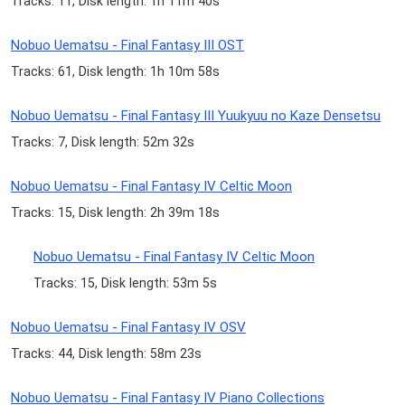
Tracks: 11, Disk length: 1h 11m 40s
Nobuo Uematsu - Final Fantasy III OST
Tracks: 61, Disk length: 1h 10m 58s
Nobuo Uematsu - Final Fantasy III Yuukyuu no Kaze Densetsu
Tracks: 7, Disk length: 52m 32s
Nobuo Uematsu - Final Fantasy IV Celtic Moon
Tracks: 15, Disk length: 2h 39m 18s
Nobuo Uematsu - Final Fantasy IV Celtic Moon
Tracks: 15, Disk length: 53m 5s
Nobuo Uematsu - Final Fantasy IV OSV
Tracks: 44, Disk length: 58m 23s
Nobuo Uematsu - Final Fantasy IV Piano Collections