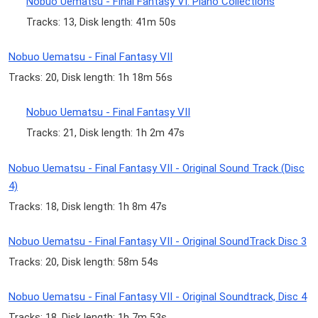
Nobuo Uematsu - Final Fantasy VI: Piano Collections
Tracks: 13, Disk length: 41m 50s
Nobuo Uematsu - Final Fantasy VII
Tracks: 20, Disk length: 1h 18m 56s
Nobuo Uematsu - Final Fantasy VII
Tracks: 21, Disk length: 1h 2m 47s
Nobuo Uematsu - Final Fantasy VII - Original Sound Track (Disc
4)
Tracks: 18, Disk length: 1h 8m 47s
Nobuo Uematsu - Final Fantasy VII - Original SoundTrack Disc 3
Tracks: 20, Disk length: 58m 54s
Nobuo Uematsu - Final Fantasy VII - Original Soundtrack, Disc 4
Tracks: 18, Disk length: 1h 7m 53s