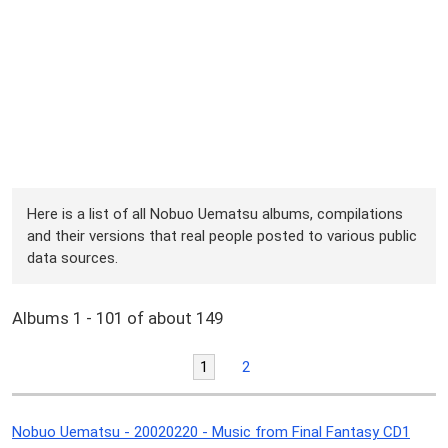
Here is a list of all Nobuo Uematsu albums, compilations
and their versions that real people posted to various public
data sources.
Albums 1 - 101 of about 149
1
2
Nobuo Uematsu - 20020220 - Music from Final Fantasy CD1