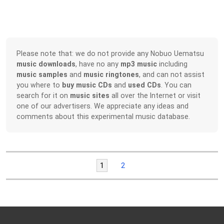
Please note that: we do not provide any Nobuo Uematsu
music downloads
, have no any
mp3 music
including
music samples
and
music ringtones
, and can not assist
you where to
buy music CDs
and
used CDs
. You can
search for it on
music sites
all over the Internet or visit
one of our advertisers. We appreciate any ideas and
comments about this experimental music database.
1
2