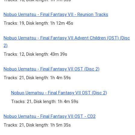
Nobuo Uematsu - Final Fantasy VII - Reunion Tracks
Tracks: 19, Disk length: 1h 12m 45s
Nobuo Uematsu - Final Fantasy VII Advent Children (OST) (Disc
2)
Tracks: 12, Disk length: 43m 39s
Nobuo Uematsu - Final Fantasy VII OST (Disc 2)
Tracks: 21, Disk length: 1h 4m 59s
Nobuo Uematsu - Final Fantasy VII OST (Disc 2)
Tracks: 21, Disk length: 1h 4m 59s
Nobuo Uematsu - Final Fantasy VII OST - CD2
Tracks: 21, Disk length: 1h 5m 35s