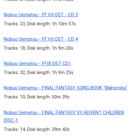
Nobuo Uematsu - FF:VII OST - CD 3
Tracks: 23, Disk length: 1h 10m 57s
Nobuo Uematsu - FF:VII OST - CD 4
Tracks: 18, Disk length: 1h 9m 20s
Nobuo Uematsu - FFIX OST CD1
Tracks: 32, Disk length: 1h 9m 25s
Nobuo Uematsu - FINAL FANTASY SONG BOOK "Mahoroba"
Tracks: 10, Disk length: 50m 39s
Nobuo Uematsu - FINAL FANTASY VII ADVENT CHILDREN
DISC-1
Tracks: 14, Disk length: 39m 42s