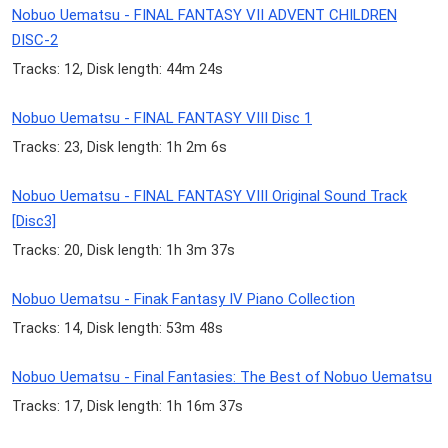
Nobuo Uematsu - FINAL FANTASY VII ADVENT CHILDREN
DISC-2
Tracks: 12, Disk length: 44m 24s
Nobuo Uematsu - FINAL FANTASY VIII Disc 1
Tracks: 23, Disk length: 1h 2m 6s
Nobuo Uematsu - FINAL FANTASY VIII Original Sound Track
[Disc3]
Tracks: 20, Disk length: 1h 3m 37s
Nobuo Uematsu - Finak Fantasy IV Piano Collection
Tracks: 14, Disk length: 53m 48s
Nobuo Uematsu - Final Fantasies: The Best of Nobuo Uematsu
Tracks: 17, Disk length: 1h 16m 37s