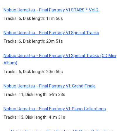
Nobuo Uematsu - Final Fantasy VI STARS * Vol.2
Tracks: 5, Disk length: 11m 56s
Nobuo Uematsu - Final Fantasy VI Special Tracks
Tracks: 6, Disk length: 20m 51s
Nobuo Uematsu - Final Fantasy VI Special Tracks (CD Mini
Album)
Tracks: 6, Disk length: 20m 50s
Nobuo Uematsu - Final Fantasy VI: Grand Finale
Tracks: 11, Disk length: 54m 33s
Nobuo Uematsu - Final Fantasy VI: Piano Collections
Tracks: 13, Disk length: 41m 31s