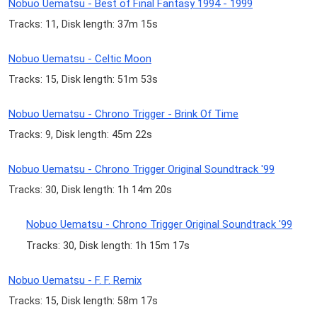
Nobuo Uematsu - Best of Final Fantasy 1994 - 1999
Tracks: 11, Disk length: 37m 15s
Nobuo Uematsu - Celtic Moon
Tracks: 15, Disk length: 51m 53s
Nobuo Uematsu - Chrono Trigger - Brink Of Time
Tracks: 9, Disk length: 45m 22s
Nobuo Uematsu - Chrono Trigger Original Soundtrack '99
Tracks: 30, Disk length: 1h 14m 20s
Nobuo Uematsu - Chrono Trigger Original Soundtrack '99
Tracks: 30, Disk length: 1h 15m 17s
Nobuo Uematsu - F. F. Remix
Tracks: 15, Disk length: 58m 17s