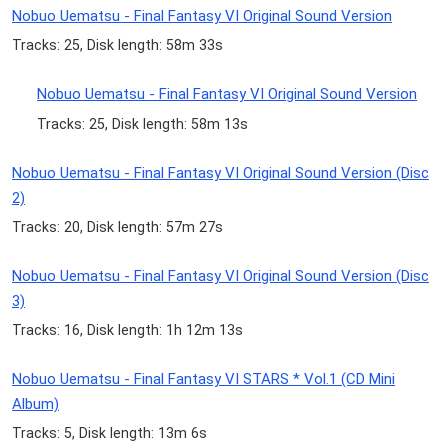
Nobuo Uematsu - Final Fantasy VI Original Sound Version
Tracks: 25, Disk length: 58m 33s
Nobuo Uematsu - Final Fantasy VI Original Sound Version
Tracks: 25, Disk length: 58m 13s
Nobuo Uematsu - Final Fantasy VI Original Sound Version (Disc
2)
Tracks: 20, Disk length: 57m 27s
Nobuo Uematsu - Final Fantasy VI Original Sound Version (Disc
3)
Tracks: 16, Disk length: 1h 12m 13s
Nobuo Uematsu - Final Fantasy VI STARS * Vol.1 (CD Mini
Album)
Tracks: 5, Disk length: 13m 6s