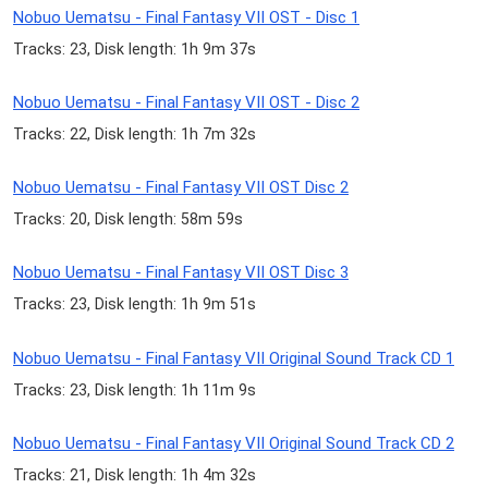
Nobuo Uematsu - Final Fantasy VII OST - Disc 1
Tracks: 23, Disk length: 1h 9m 37s
Nobuo Uematsu - Final Fantasy VII OST - Disc 2
Tracks: 22, Disk length: 1h 7m 32s
Nobuo Uematsu - Final Fantasy VII OST Disc 2
Tracks: 20, Disk length: 58m 59s
Nobuo Uematsu - Final Fantasy VII OST Disc 3
Tracks: 23, Disk length: 1h 9m 51s
Nobuo Uematsu - Final Fantasy VII Original Sound Track CD 1
Tracks: 23, Disk length: 1h 11m 9s
Nobuo Uematsu - Final Fantasy VII Original Sound Track CD 2
Tracks: 21, Disk length: 1h 4m 32s