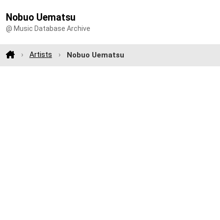
Nobuo Uematsu
@ Music Database Archive
Artists
Nobuo Uematsu