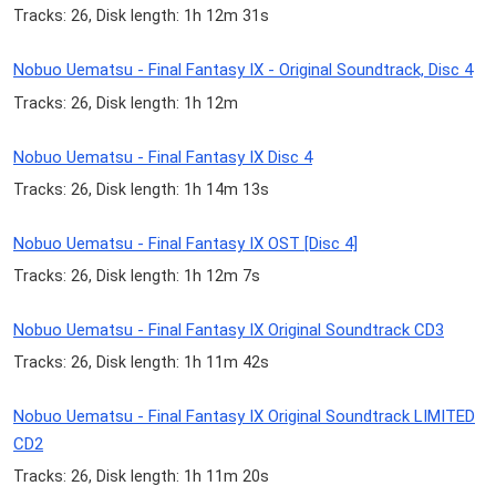
Tracks: 26, Disk length: 1h 12m 31s
Nobuo Uematsu - Final Fantasy IX - Original Soundtrack, Disc 4
Tracks: 26, Disk length: 1h 12m
Nobuo Uematsu - Final Fantasy IX Disc 4
Tracks: 26, Disk length: 1h 14m 13s
Nobuo Uematsu - Final Fantasy IX OST [Disc 4]
Tracks: 26, Disk length: 1h 12m 7s
Nobuo Uematsu - Final Fantasy IX Original Soundtrack CD3
Tracks: 26, Disk length: 1h 11m 42s
Nobuo Uematsu - Final Fantasy IX Original Soundtrack LIMITED
CD2
Tracks: 26, Disk length: 1h 11m 20s