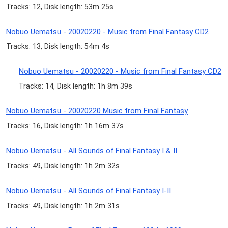
Tracks: 12, Disk length: 53m 25s
Nobuo Uematsu - 20020220 - Music from Final Fantasy CD2
Tracks: 13, Disk length: 54m 4s
Nobuo Uematsu - 20020220 - Music from Final Fantasy CD2
Tracks: 14, Disk length: 1h 8m 39s
Nobuo Uematsu - 20020220 Music from Final Fantasy
Tracks: 16, Disk length: 1h 16m 37s
Nobuo Uematsu - All Sounds of Final Fantasy I & II
Tracks: 49, Disk length: 1h 2m 32s
Nobuo Uematsu - All Sounds of Final Fantasy I-II
Tracks: 49, Disk length: 1h 2m 31s