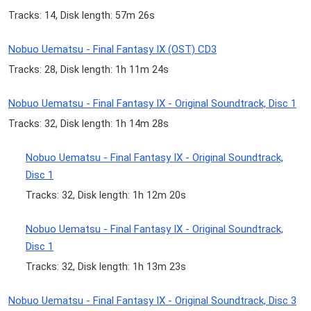
Tracks: 14, Disk length: 57m 26s
Nobuo Uematsu - Final Fantasy IX (OST) CD3
Tracks: 28, Disk length: 1h 11m 24s
Nobuo Uematsu - Final Fantasy IX - Original Soundtrack, Disc 1
Tracks: 32, Disk length: 1h 14m 28s
Nobuo Uematsu - Final Fantasy IX - Original Soundtrack,
Disc 1
Tracks: 32, Disk length: 1h 12m 20s
Nobuo Uematsu - Final Fantasy IX - Original Soundtrack,
Disc 1
Tracks: 32, Disk length: 1h 13m 23s
Nobuo Uematsu - Final Fantasy IX - Original Soundtrack, Disc 3