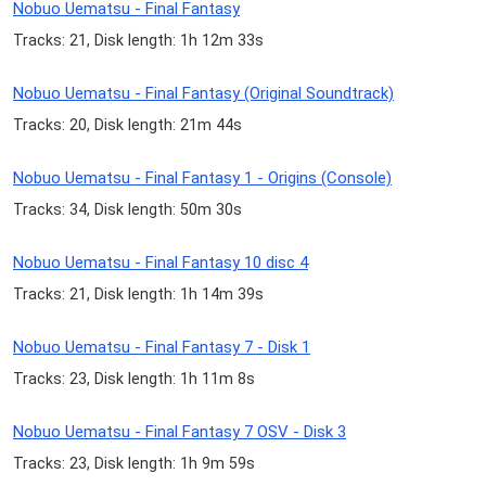
Nobuo Uematsu - Final Fantasy
Tracks: 21, Disk length: 1h 12m 33s
Nobuo Uematsu - Final Fantasy (Original Soundtrack)
Tracks: 20, Disk length: 21m 44s
Nobuo Uematsu - Final Fantasy 1 - Origins (Console)
Tracks: 34, Disk length: 50m 30s
Nobuo Uematsu - Final Fantasy 10 disc 4
Tracks: 21, Disk length: 1h 14m 39s
Nobuo Uematsu - Final Fantasy 7 - Disk 1
Tracks: 23, Disk length: 1h 11m 8s
Nobuo Uematsu - Final Fantasy 7 OSV - Disk 3
Tracks: 23, Disk length: 1h 9m 59s