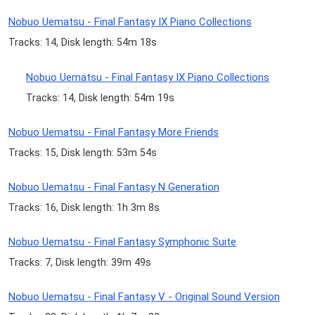
Nobuo Uematsu - Final Fantasy IX Piano Collections
Tracks: 14, Disk length: 54m 18s
Nobuo Uematsu - Final Fantasy IX Piano Collections
Tracks: 14, Disk length: 54m 19s
Nobuo Uematsu - Final Fantasy More Friends
Tracks: 15, Disk length: 53m 54s
Nobuo Uematsu - Final Fantasy N Generation
Tracks: 16, Disk length: 1h 3m 8s
Nobuo Uematsu - Final Fantasy Symphonic Suite
Tracks: 7, Disk length: 39m 49s
Nobuo Uematsu - Final Fantasy V - Original Sound Version