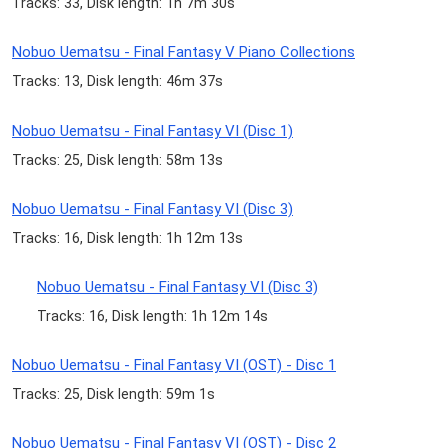
Tracks: 33, Disk length: 1h 7m 30s
Nobuo Uematsu - Final Fantasy V Piano Collections
Tracks: 13, Disk length: 46m 37s
Nobuo Uematsu - Final Fantasy VI (Disc 1)
Tracks: 25, Disk length: 58m 13s
Nobuo Uematsu - Final Fantasy VI (Disc 3)
Tracks: 16, Disk length: 1h 12m 13s
Nobuo Uematsu - Final Fantasy VI (Disc 3)
Tracks: 16, Disk length: 1h 12m 14s
Nobuo Uematsu - Final Fantasy VI (OST) - Disc 1
Tracks: 25, Disk length: 59m 1s
Nobuo Uematsu - Final Fantasy VI (OST) - Disc 2