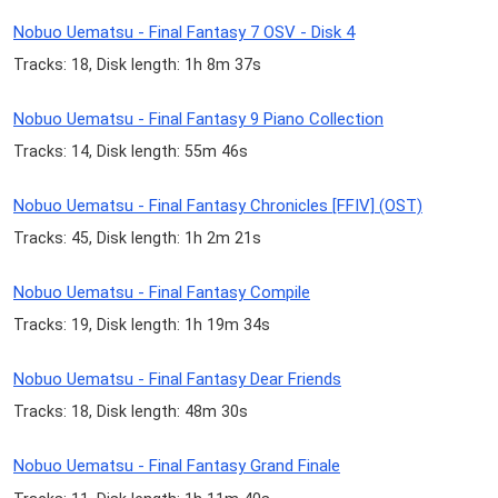
Nobuo Uematsu - Final Fantasy 7 OSV - Disk 4
Tracks: 18, Disk length: 1h 8m 37s
Nobuo Uematsu - Final Fantasy 9 Piano Collection
Tracks: 14, Disk length: 55m 46s
Nobuo Uematsu - Final Fantasy Chronicles [FFIV] (OST)
Tracks: 45, Disk length: 1h 2m 21s
Nobuo Uematsu - Final Fantasy Compile
Tracks: 19, Disk length: 1h 19m 34s
Nobuo Uematsu - Final Fantasy Dear Friends
Tracks: 18, Disk length: 48m 30s
Nobuo Uematsu - Final Fantasy Grand Finale