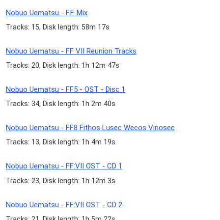
Nobuo Uematsu - F.F. Mix
Tracks: 15, Disk length: 58m 17s
Nobuo Uematsu - FF VII Reunion Tracks
Tracks: 20, Disk length: 1h 12m 47s
Nobuo Uematsu - FF5 - OST - Disc 1
Tracks: 34, Disk length: 1h 2m 40s
Nobuo Uematsu - FF8 Fithos Lusec Wecos Vinosec
Tracks: 13, Disk length: 1h 4m 19s
Nobuo Uematsu - FF:VII OST - CD 1
Tracks: 23, Disk length: 1h 12m 3s
Nobuo Uematsu - FF:VII OST - CD 2
Tracks: 21, Disk length: 1h 5m 22s