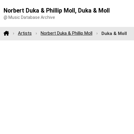
Norbert Duka & Phillip Moll, Duka & Moll
@ Music Database Archive
Artists
Norbert Duka & Phillip Moll
Duka & Moll