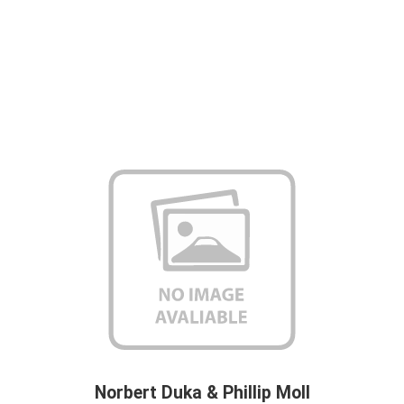
Norbert Duka & Phillip Moll