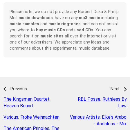
Please note: we do not provide any Norbert Duka & Phillip
Moll
music downloads
, have no any
mp3 music
including
music samples
and
music ringtones
, and can not assist
you where to
buy music CDs
and
used CDs
. You can
search for it on
music sites
all over the Internet or visit
one of our advertisers. We appreciate any ideas and
comments about this experimental music database.
Previous
Next
The Kingsmen Quartet
,
RBL Posse
,
Ruthless By
Heaven Bound
Law
Various
,
Frohe Weihnachten
Various Artists
,
Elke's Arabo
- Andalous - Mix
The American Pringles
,
The