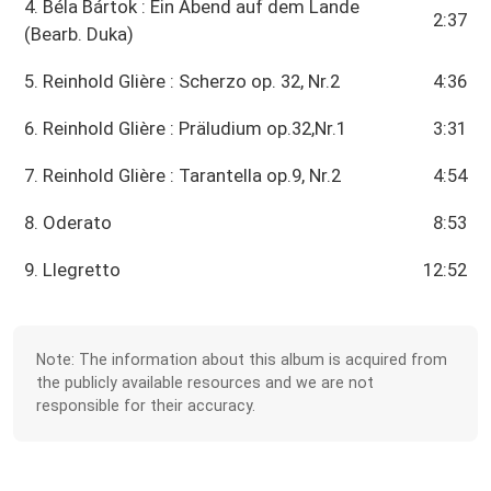
4. Béla Bártok : Ein Abend auf dem Lande
2:37
(Bearb. Duka)
5. Reinhold Glière : Scherzo op. 32, Nr.2
4:36
6. Reinhold Glière : Präludium op.32,Nr.1
3:31
7. Reinhold Glière : Tarantella op.9, Nr.2
4:54
8. Oderato
8:53
9. Llegretto
12:52
Note: The information about this album is acquired from
the publicly available resources and we are not
responsible for their accuracy.