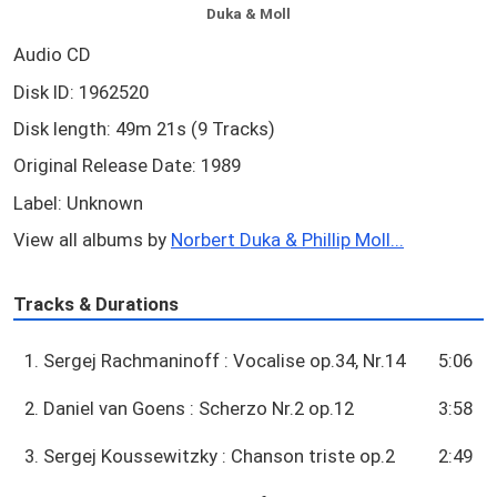
Duka & Moll
Audio CD
Disk ID: 1962520
Disk length: 49m 21s (9 Tracks)
Original Release Date: 1989
Label: Unknown
View all albums by
Norbert Duka & Phillip Moll...
Tracks & Durations
1. Sergej Rachmaninoff : Vocalise op.34, Nr.14
5:06
2. Daniel van Goens : Scherzo Nr.2 op.12
3:58
3. Sergej Koussewitzky : Chanson triste op.2
2:49