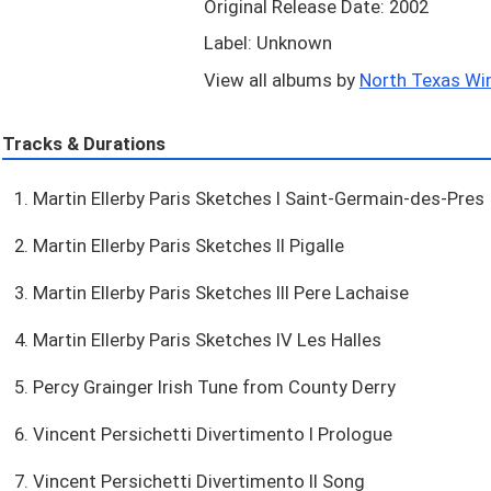
Original Release Date: 2002
Label: Unknown
View all albums by
North Texas Wi
Tracks & Durations
1. Martin Ellerby Paris Sketches I Saint-Germain-des-Pres
2. Martin Ellerby Paris Sketches II Pigalle
3. Martin Ellerby Paris Sketches III Pere Lachaise
4. Martin Ellerby Paris Sketches IV Les Halles
5. Percy Grainger Irish Tune from County Derry
6. Vincent Persichetti Divertimento I Prologue
7. Vincent Persichetti Divertimento II Song