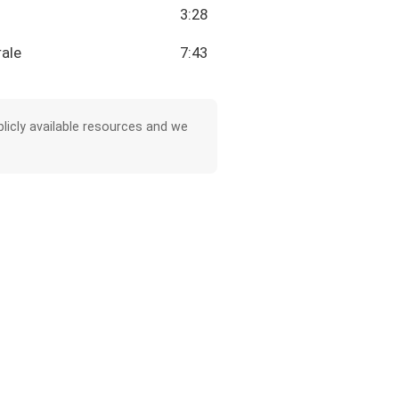
3:28
rale
7:43
licly available resources and we