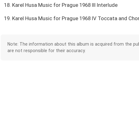
18. Karel Husa Music for Prague 1968 III Interlude
19. Karel Husa Music for Prague 1968 IV Toccata and Cho
Note: The information about this album is acquired from the pub
are not responsible for their accuracy.