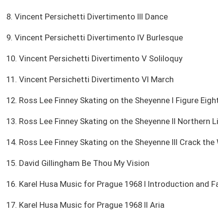
8. Vincent Persichetti Divertimento III Dance
9. Vincent Persichetti Divertimento IV Burlesque
10. Vincent Persichetti Divertimento V Soliloquy
11. Vincent Persichetti Divertimento VI March
12. Ross Lee Finney Skating on the Sheyenne I Figure Eigh
13. Ross Lee Finney Skating on the Sheyenne II Northern L
14. Ross Lee Finney Skating on the Sheyenne III Crack the
15. David Gillingham Be Thou My Vision
16. Karel Husa Music for Prague 1968 I Introduction and F
17. Karel Husa Music for Prague 1968 II Aria