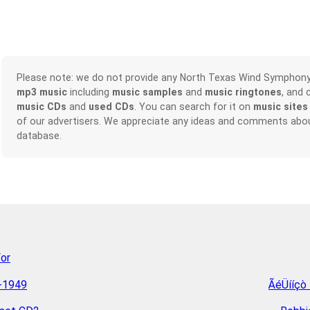
Please note: we do not provide any North Texas Wind Symphon
mp3 music
including
music samples
and
music ringtones
, and 
music CDs
and
used CDs
. You can search for it on
music sites
of our advertisers. We appreciate any ideas and comments abou
database.
For
4-1949
ÃéÜííçò