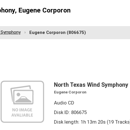
hony, Eugene Corporon
d Symphony
Eugene Corporon
(806675)
North Texas Wind Symphony
Eugene Corporon
Audio CD
Disk ID: 806675
Disk length: 1h 13m 20s (19 Tracks