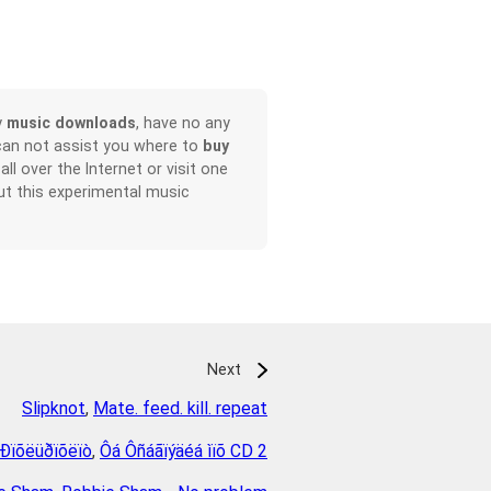
y
music downloads
, have no any
can not assist you where to
buy
all over the Internet or visit one
t this experimental music
Next
Slipknot
,
Mate. feed. kill. repeat
 Ðïõëüðïõëïò
,
Ôá Ôñáãïýäéá ìïõ CD 2