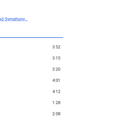
nd Symphony...
3:52
3:15
3:20
4:01
4:12
1:28
2:08