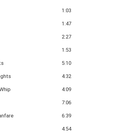
1:03
1:47
2:27
1:53
ts
5:10
ights
4:32
 Whip
4:09
7:06
anfare
6:39
4:54