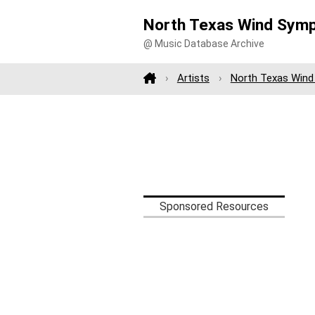
North Texas Wind Symp
@ Music Database Archive
Artists
North Texas Win
Sponsored Resources