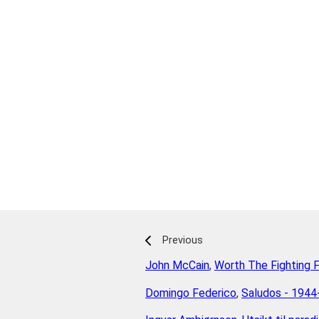
Previous
John McCain
,
Worth The Fighting 
Domingo Federico
,
Saludos - 194