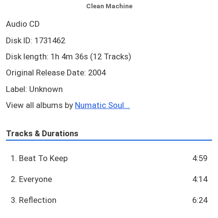
Clean Machine
Audio CD
Disk ID: 1731462
Disk length: 1h 4m 36s (12 Tracks)
Original Release Date: 2004
Label: Unknown
View all albums by
Numatic Soul...
Tracks & Durations
1. Beat To Keep
4:59
2. Everyone
4:14
3. Reflection
6:24