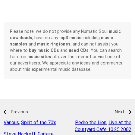
Please note: we do not provide any Numatic Soul
music
downloads
, have no any
mp3 music
including
music
samples
and
music ringtones
, and can not assist you
where to
buy music CDs
and
used CDs
. You can search
for it on
music sites
all over the Internet or visit one of
our advertisers. We appreciate any ideas and comments
about this experimental music database.
Previous
Next
Various
,
Spirit of the 70's
Pedro the Lion
,
Live at the
Courtyard Cafe 10.25.2002
Steve Hackett
,
Guitaire