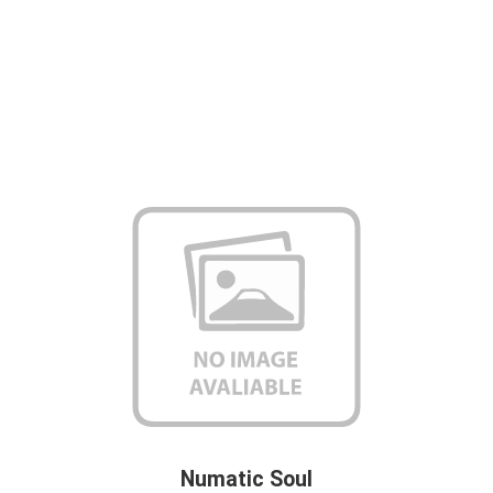
Numatic Soul