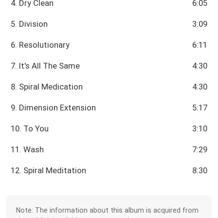
4. Dry Clean
6:05
5. Division
3:09
6. Resolutionary
6:11
7. It's All The Same
4:30
8. Spiral Medication
4:30
9. Dimension Extension
5:17
10. To You
3:10
11. Wash
7:29
12. Spiral Meditation
8:30
Note: The information about this album is acquired from