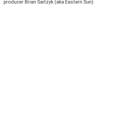
producer Brian Saitzyk (aka Eastern Sun).