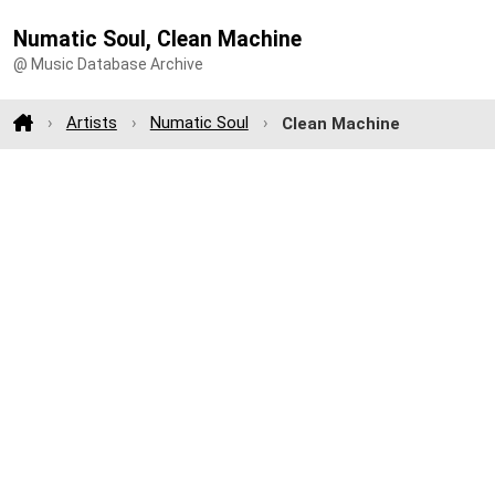
Numatic Soul, Clean Machine
@ Music Database Archive
Artists
Numatic Soul
Clean Machine