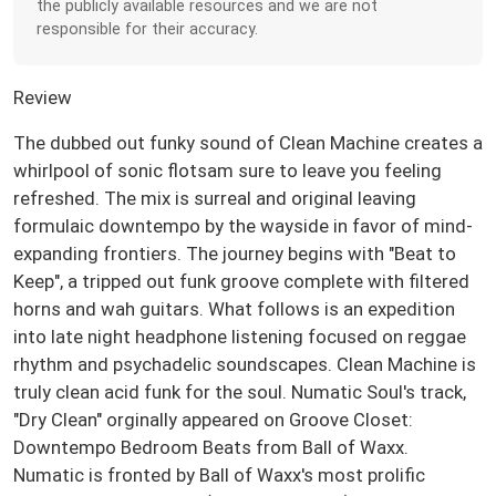
the publicly available resources and we are not
responsible for their accuracy.
Review
The dubbed out funky sound of Clean Machine creates a
whirlpool of sonic flotsam sure to leave you feeling
refreshed. The mix is surreal and original leaving
formulaic downtempo by the wayside in favor of mind-
expanding frontiers. The journey begins with "Beat to
Keep", a tripped out funk groove complete with filtered
horns and wah guitars. What follows is an expedition
into late night headphone listening focused on reggae
rhythm and psychadelic soundscapes. Clean Machine is
truly clean acid funk for the soul. Numatic Soul's track,
"Dry Clean" orginally appeared on Groove Closet:
Downtempo Bedroom Beats from Ball of Waxx.
Numatic is fronted by Ball of Waxx's most prolific