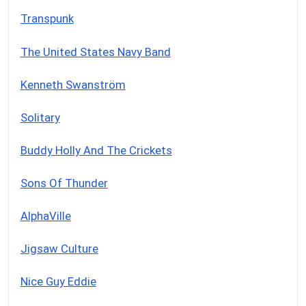
Transpunk
The United States Navy Band
Kenneth Swanström
Solitary
Buddy Holly And The Crickets
Sons Of Thunder
AlphaVille
Jigsaw Culture
Nice Guy Eddie