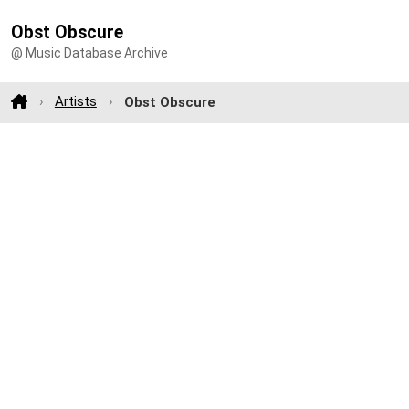
Obst Obscure
@ Music Database Archive
Artists
Obst Obscure