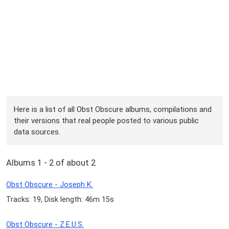
Here is a list of all Obst Obscure albums, compilations and
their versions that real people posted to various public
data sources.
Albums 1 - 2 of about 2
Obst Obscure - Joseph K.
Tracks: 19, Disk length: 46m 15s
Obst Obscure - Z.E.U.S.