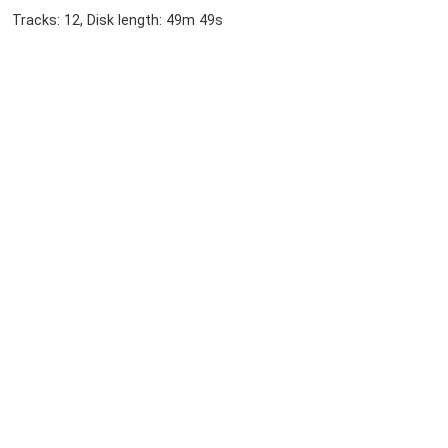
Tracks: 12, Disk length: 49m 49s