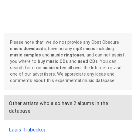
Please note that: we do not provide any Obst Obscure
music downloads
, have no any
mp3 music
including
music samples
and
music ringtones
, and can not assist
you where to
buy music CDs
and
used CDs
. You can
search for it on
music sites
all over the Internet or visit
one of our advertisers. We appreciate any ideas and
comments about this experimental music database.
Other artists who also have 2 albums in the
database:
Lapis Trubeckoj