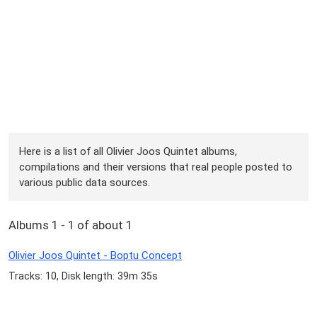
Here is a list of all Olivier Joos Quintet albums,
compilations and their versions that real people posted to
various public data sources.
Albums 1 - 1 of about 1
Olivier Joos Quintet - Boptu Concept
Tracks: 10, Disk length: 39m 35s