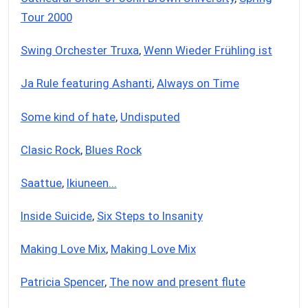
Tour 2000
Swing Orchester Truxa
,
Wenn Wieder Frühling ist
Ja Rule featuring Ashanti
,
Always on Time
Some kind of hate
,
Undisputed
Clasic Rock
,
Blues Rock
Saattue
,
Ikiuneen...
Inside Suicide
,
Six Steps to Insanity
Making Love Mix
,
Making Love Mix
Patricia Spencer
,
The now and present flute