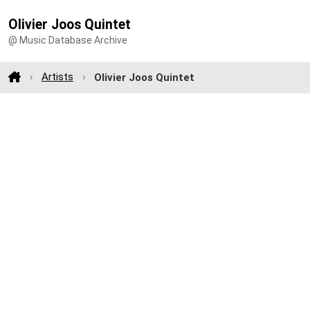
Olivier Joos Quintet
@ Music Database Archive
Artists
Olivier Joos Quintet