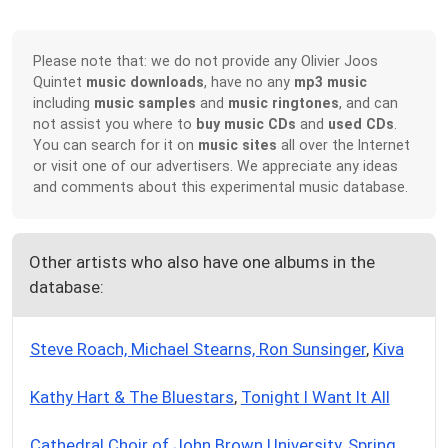
Please note that: we do not provide any Olivier Joos
Quintet
music downloads
, have no any
mp3 music
including
music samples
and
music ringtones
, and can
not assist you where to
buy music CDs
and
used CDs
.
You can search for it on
music sites
all over the Internet
or visit one of our advertisers. We appreciate any ideas
and comments about this experimental music database.
Other artists who also have one albums in the
database:
Steve Roach, Michael Stearns, Ron Sunsinger
,
Kiva
Kathy Hart & The Bluestars
,
Tonight I Want It All
Cathedral Choir of John Brown University
,
Spring