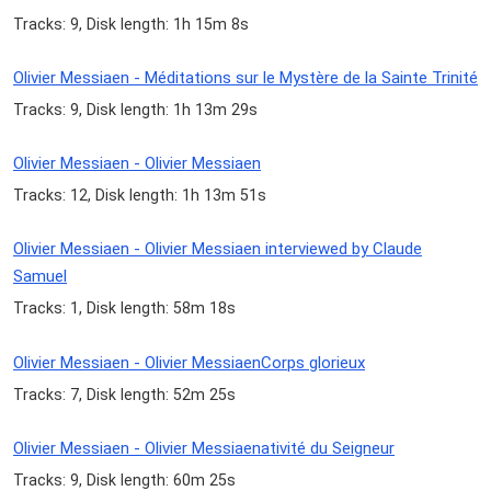
Tracks: 9, Disk length: 1h 15m 8s
Olivier Messiaen - Méditations sur le Mystère de la Sainte Trinité
Tracks: 9, Disk length: 1h 13m 29s
Olivier Messiaen - Olivier Messiaen
Tracks: 12, Disk length: 1h 13m 51s
Olivier Messiaen - Olivier Messiaen interviewed by Claude
Samuel
Tracks: 1, Disk length: 58m 18s
Olivier Messiaen - Olivier MessiaenCorps glorieux
Tracks: 7, Disk length: 52m 25s
Olivier Messiaen - Olivier Messiaenativité du Seigneur
Tracks: 9, Disk length: 60m 25s