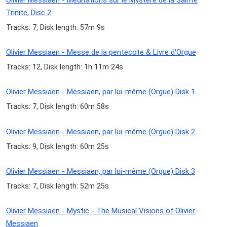
Olivier Messiaen - Meditations sur le Mystere de la Sainte
Trinite, Disc 2
Tracks: 7, Disk length: 57m 9s
Olivier Messiaen - Messe de la pentecote & Livre d'Orgue
Tracks: 12, Disk length: 1h 11m 24s
Olivier Messiaen - Messiaen, par lui-même (Orgue) Disk 1
Tracks: 7, Disk length: 60m 58s
Olivier Messiaen - Messiaen, par lui-même (Orgue) Disk 2
Tracks: 9, Disk length: 60m 25s
Olivier Messiaen - Messiaen, par lui-même (Orgue) Disk 3
Tracks: 7, Disk length: 52m 25s
Olivier Messiaen - Mystic - The Musical Visions of Olivier
Messiaen