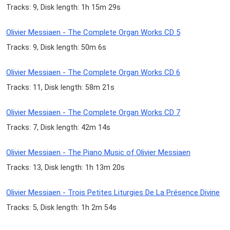
Tracks: 9, Disk length: 1h 15m 29s
Olivier Messiaen - The Complete Organ Works CD 5
Tracks: 9, Disk length: 50m 6s
Olivier Messiaen - The Complete Organ Works CD 6
Tracks: 11, Disk length: 58m 21s
Olivier Messiaen - The Complete Organ Works CD 7
Tracks: 7, Disk length: 42m 14s
Olivier Messiaen - The Piano Music of Olivier Messiaen
Tracks: 13, Disk length: 1h 13m 20s
Olivier Messiaen - Trois Petites Liturgies De La Présence Divine
Tracks: 5, Disk length: 1h 2m 54s