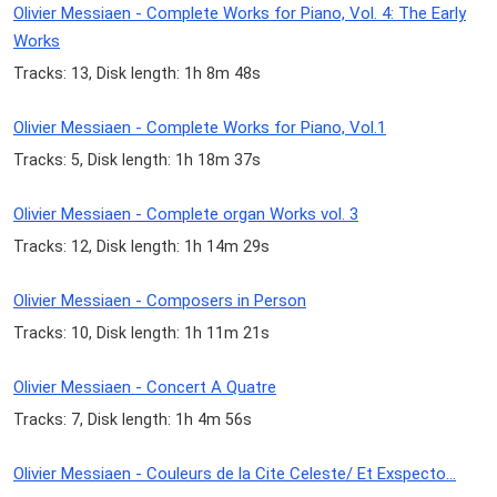
Olivier Messiaen - Complete Works for Piano, Vol. 4: The Early
Works
Tracks: 13, Disk length: 1h 8m 48s
Olivier Messiaen - Complete Works for Piano, Vol.1
Tracks: 5, Disk length: 1h 18m 37s
Olivier Messiaen - Complete organ Works vol. 3
Tracks: 12, Disk length: 1h 14m 29s
Olivier Messiaen - Composers in Person
Tracks: 10, Disk length: 1h 11m 21s
Olivier Messiaen - Concert A Quatre
Tracks: 7, Disk length: 1h 4m 56s
Olivier Messiaen - Couleurs de la Cite Celeste/ Et Exspecto...