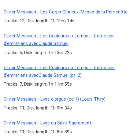
Olivier Messiaen - Les Corps Glorieux, Messe de la Pentecôte
Tracks: 12, Disk length: 1h 10m 14s
Olivier Messiaen - Les Couleurs du Temps - Trente ans
d'entretiens avecClaude Samuel
Tracks: 6, Disk length: 1h 13m 22s
Olivier Messiaen - Les Couleurs du Temps - Trente ans
d'entretiens avecClaude Samuel (pt. 2)
Tracks: 7, Disk length: 1h 11m 55s
Olivier Messiaen - Livre d'orgue (cd 1) (Louis Thiry)
Tracks: 11, Disk length: 1h 9m 34s
Olivier Messiaen - Livre du Saint Sacrament
Tracks: 11, Disk length: 1h 8m 39s