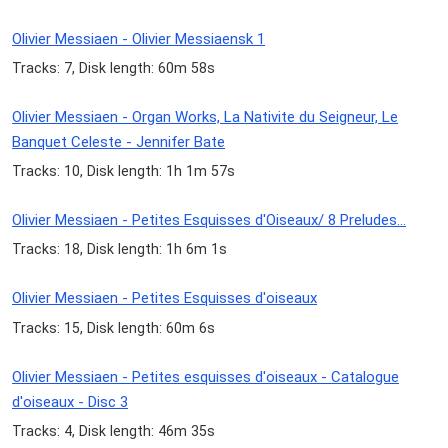
Olivier Messiaen - Olivier Messiaensk 1
Tracks: 7, Disk length: 60m 58s
Olivier Messiaen - Organ Works, La Nativite du Seigneur, Le
Banquet Celeste - Jennifer Bate
Tracks: 10, Disk length: 1h 1m 57s
Olivier Messiaen - Petites Esquisses d'Oiseaux/ 8 Preludes...
Tracks: 18, Disk length: 1h 6m 1s
Olivier Messiaen - Petites Esquisses d'oiseaux
Tracks: 15, Disk length: 60m 6s
Olivier Messiaen - Petites esquisses d'oiseaux - Catalogue
d'oiseaux - Disc 3
Tracks: 4, Disk length: 46m 35s