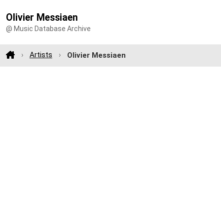
Olivier Messiaen
@ Music Database Archive
Artists
Olivier Messiaen