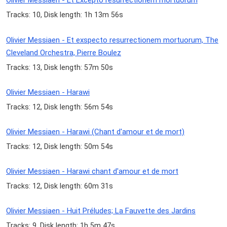
Olivier Messiaen - Et Excepto resurrectionem mortuorum
Tracks: 10, Disk length: 1h 13m 56s
Olivier Messiaen - Et exspecto resurrectionem mortuorum, The
Cleveland Orchestra, Pierre Boulez
Tracks: 13, Disk length: 57m 50s
Olivier Messiaen - Harawi
Tracks: 12, Disk length: 56m 54s
Olivier Messiaen - Harawi (Chant d'amour et de mort)
Tracks: 12, Disk length: 50m 54s
Olivier Messiaen - Harawi chant d'amour et de mort
Tracks: 12, Disk length: 60m 31s
Olivier Messiaen - Huit Préludes; La Fauvette des Jardins
Tracks: 9, Disk length: 1h 5m 47s