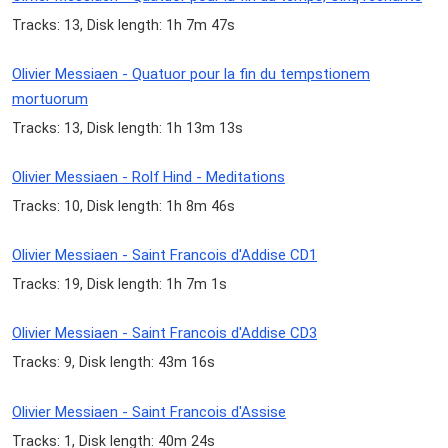
Tracks: 13, Disk length: 1h 7m 47s
Olivier Messiaen - Quatuor pour la fin du tempstionem
mortuorum
Tracks: 13, Disk length: 1h 13m 13s
Olivier Messiaen - Rolf Hind - Meditations
Tracks: 10, Disk length: 1h 8m 46s
Olivier Messiaen - Saint Francois d'Addise CD1
Tracks: 19, Disk length: 1h 7m 1s
Olivier Messiaen - Saint Francois d'Addise CD3
Tracks: 9, Disk length: 43m 16s
Olivier Messiaen - Saint Francois d'Assise
Tracks: 1, Disk length: 40m 24s