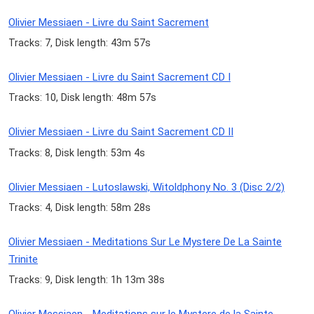
Olivier Messiaen - Livre du Saint Sacrement
Tracks: 7, Disk length: 43m 57s
Olivier Messiaen - Livre du Saint Sacrement CD I
Tracks: 10, Disk length: 48m 57s
Olivier Messiaen - Livre du Saint Sacrement CD II
Tracks: 8, Disk length: 53m 4s
Olivier Messiaen - Lutoslawski, Witoldphony No. 3 (Disc 2/2)
Tracks: 4, Disk length: 58m 28s
Olivier Messiaen - Meditations Sur Le Mystere De La Sainte
Trinite
Tracks: 9, Disk length: 1h 13m 38s