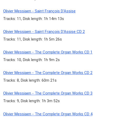
Olivier Messiaen - Saint François D'Assise
Tracks: 11, Disk length: 1h 14m 13s
Olivier Messiaen - Saint François D'Assise CD 2
Tracks: 11, Disk length: 1h 5m 26s
Olivier Messiaen - The Complete Organ Works CD 1
Tracks: 10, Disk length: 1h 9m 2s
Olivier Messiaen - The Complete Organ Works CD 2
Tracks: 8, Disk length: 60m 21s
Olivier Messiaen - The Complete Organ Works CD 3
Tracks: 9, Disk length: 1h 3m 52s
Olivier Messiaen - The Complete Organ Works CD 4