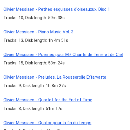
Olivier Messiaen - Petites esquisses d'oiseauxux, Disc 1
Tracks: 10, Disk length: 59m 38s
Olivier Messiaen - Piano Music Vol. 3
Tracks: 13, Disk length: 1h 4m 51s
Olivier Messiaen - Poemes pour Mi/ Chants de Terre et de Ciel
Tracks: 15, Disk length: 58m 24s
Olivier Messiaen - Preludes, La Rousserolle Effarvatte
Tracks: 9, Disk length: 1h 8m 27s
Olivier Messiaen - Quartet for the End of Time
Tracks: 8, Disk length: 51m 17s
Olivier Messiaen - Quator pour la fin du temps