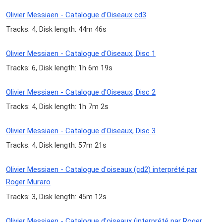
Olivier Messiaen - Catalogue d'Oiseaux cd3
Tracks: 4, Disk length: 44m 46s
Olivier Messiaen - Catalogue d'Oiseaux, Disc 1
Tracks: 6, Disk length: 1h 6m 19s
Olivier Messiaen - Catalogue d'Oiseaux, Disc 2
Tracks: 4, Disk length: 1h 7m 2s
Olivier Messiaen - Catalogue d'Oiseaux, Disc 3
Tracks: 4, Disk length: 57m 21s
Olivier Messiaen - Catalogue d'oiseaux (cd2) interprété par
Roger Muraro
Tracks: 3, Disk length: 45m 12s
Olivier Messiaen - Catalogue d'oiseaux (interprété par Roger