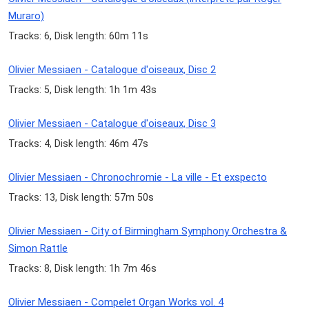
Muraro)
Tracks: 6, Disk length: 60m 11s
Olivier Messiaen - Catalogue d'oiseaux, Disc 2
Tracks: 5, Disk length: 1h 1m 43s
Olivier Messiaen - Catalogue d'oiseaux, Disc 3
Tracks: 4, Disk length: 46m 47s
Olivier Messiaen - Chronochromie - La ville - Et exspecto
Tracks: 13, Disk length: 57m 50s
Olivier Messiaen - City of Birmingham Symphony Orchestra &
Simon Rattle
Tracks: 8, Disk length: 1h 7m 46s
Olivier Messiaen - Compelet Organ Works vol. 4