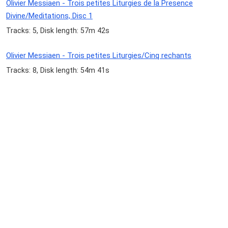
Olivier Messiaen - Trois petites Liturgies de la Presence
Divine/Meditations, Disc 1
Tracks: 5, Disk length: 57m 42s
Olivier Messiaen - Trois petites Liturgies/Cinq rechants
Tracks: 8, Disk length: 54m 41s