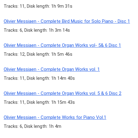
Tracks: 11, Disk length: 1h 9m 31s
Olivier Messiaen - Complete Bird Music for Solo Piano - Disc 1
Tracks: 6, Disk length: 1h 3m 14s
Olivier Messiaen - Complete Organ Works vol- 5& 6 Disc 1
Tracks: 12, Disk length: 1h 5m 46s
Olivier Messiaen - Complete Organ Works vol. 1
Tracks: 11, Disk length: 1h 14m 40s
Olivier Messiaen - Complete Organ Works vol. 5 & 6 Disc 2
Tracks: 11, Disk length: 1h 15m 43s
Olivier Messiaen - Complete Works for Piano Vol.1
Tracks: 6, Disk length: 1h 4m