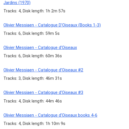
Jardins (1970)
Tracks: 4, Disk length: 1h 2m 57s
Olivier Messiaen - Catalogue D'Oiseaux (Books 1-3)
Tracks: 6, Disk length: 59m 5s
Olivier Messiaen - Catalogue d'Oiseaux
Tracks: 6, Disk length: 60m 36s
Olivier Messiaen - Catalogue d'Oiseaux #2
Tracks: 3, Disk length: 46m 31s
Olivier Messiaen - Catalogue d'Oiseaux #3
Tracks: 4, Disk length: 44m 46s
Olivier Messiaen - Catalogue d'Oiseaux books 4-6
Tracks: 4, Disk length: 1h 10m 9s