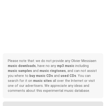
Please note that: we do not provide any Olivier Messiaen
music downloads
, have no any
mp3 music
including
music samples
and
music ringtones
, and can not assist
you where to
buy music CDs
and
used CDs
. You can
search for it on
music sites
all over the Internet or visit
one of our advertisers. We appreciate any ideas and
comments about this experimental music database.