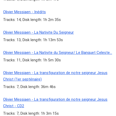
Olivier Messiaen - Inédits
Tracks: 14, Disk length: 1h 2m 35s
Olivier Messiaen - La Nativite Du Seigneur
Tracks: 13, Disk length: 1h 13m 53s
Olivier Messiaen - La Nativite du Seigneur/ Le Banquet Celeste...
Tracks: 11, Disk length: 1h 5m 30s
Olivier Messiaen - La transfiguration de notre seigneur Jesus
Christ (1er septénaire)
Tracks: 7, Disk length: 36m 46s
Olivier Messiaen - La transfiguration de notre seigneur Jesus
Christ - CD2
Tracks: 7, Disk length: 1h 3m 15s