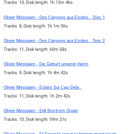
Tracks: 10, Disk length: 1h 13m 46s
Olivier Messiaen - Des Canyons aux Etoiles..., Disc 1
Tracks: 8, Disk length: 1h 1m 56s
Olivier Messiaen - Des Canyons aux Etoiles..., Disc 2
Tracks: 11, Disk length: 60m 58s
Olivier Messiaen - Die Geburt unserer Herrn
Tracks: 9, Disk length: 1h 4m 42s
Olivier Messiaen - Eclairs Sur L'au-Dela...
Tracks: 11, Disk length: 1h 2m 42s
Olivier Messiaen - Erik Bostrom Organ
Tracks: 10, Disk length: 59m 21s