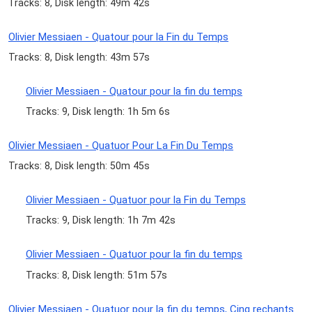
Tracks: 8, Disk length: 49m 42s
Olivier Messiaen - Quatour pour la Fin du Temps
Tracks: 8, Disk length: 43m 57s
Olivier Messiaen - Quatour pour la fin du temps
Tracks: 9, Disk length: 1h 5m 6s
Olivier Messiaen - Quatuor Pour La Fin Du Temps
Tracks: 8, Disk length: 50m 45s
Olivier Messiaen - Quatuor pour la Fin du Temps
Tracks: 9, Disk length: 1h 7m 42s
Olivier Messiaen - Quatuor pour la fin du temps
Tracks: 8, Disk length: 51m 57s
Olivier Messiaen - Quatuor pour la fin du temps, Cinq rechants