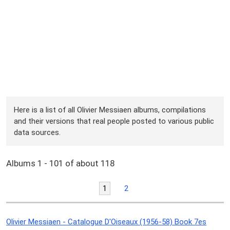
Here is a list of all Olivier Messiaen albums, compilations
and their versions that real people posted to various public
data sources.
Albums 1 - 101 of about 118
1
2
Olivier Messiaen - Catalogue D'Oiseaux (1956-58) Book 7es