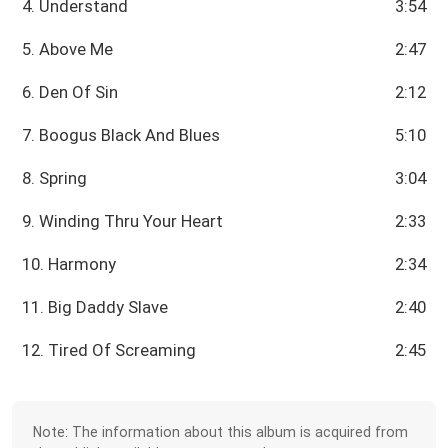
4. Understand
3:54
5. Above Me
2:47
6. Den Of Sin
2:12
7. Boogus Black And Blues
5:10
8. Spring
3:04
9. Winding Thru Your Heart
2:33
10. Harmony
2:34
11. Big Daddy Slave
2:40
12. Tired Of Screaming
2:45
Note: The information about this album is acquired from