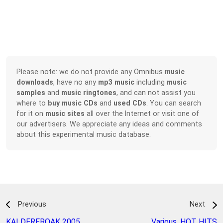
Please note: we do not provide any Omnibus
music
downloads
, have no any
mp3 music
including
music
samples
and
music ringtones
, and can not assist you
where to
buy music CDs
and
used CDs
. You can search
for it on
music sites
all over the Internet or visit one of
our advertisers. We appreciate any ideas and comments
about this experimental music database.
Previous
Next
KALDEREROAK 2005
,
Various
,
HOT HITS