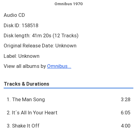
Omnibus 1970
Audio CD
Disk ID: 158518
Disk length: 41m 20s (12 Tracks)
Original Release Date: Unknown
Label: Unknown
View all albums by
Omnibus...
Tracks & Durations
1. The Man Song
3:28
2. It´s All In Your Heart
6:05
3. Shake It Off
4:00