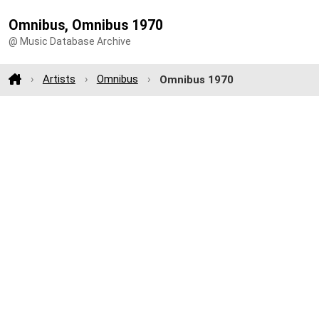
Omnibus, Omnibus 1970
@ Music Database Archive
Artists
Omnibus
Omnibus 1970