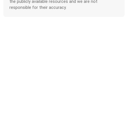
the publicly available resources and we are not
responsible for their accuracy.