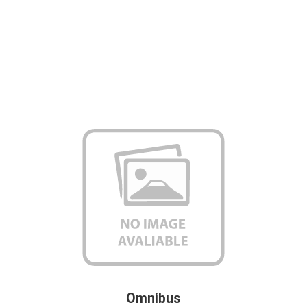
Omnibus