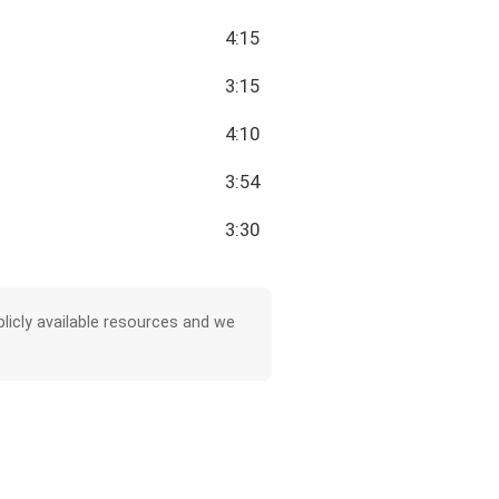
4:15
3:15
4:10
3:54
3:30
licly available resources and we