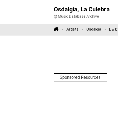
Osdalgia, La Culebra
@ Music Database Archive
Artists
Osdalgia
La C
Sponsored Resources