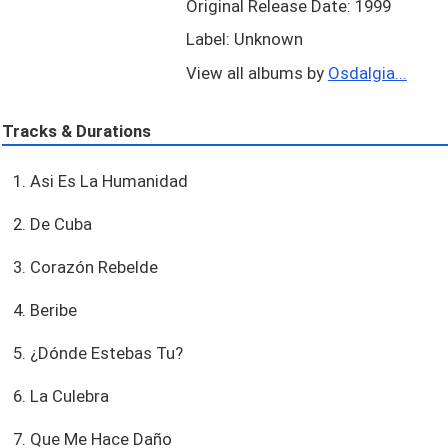
Original Release Date: 1999
Label: Unknown
View all albums by
Osdalgia...
Tracks & Durations
1. Asi Es La Humanidad
2. De Cuba
3. Corazón Rebelde
4. Beribe
5. ¿Dónde Estebas Tu?
6. La Culebra
7. Que Me Hace Daño