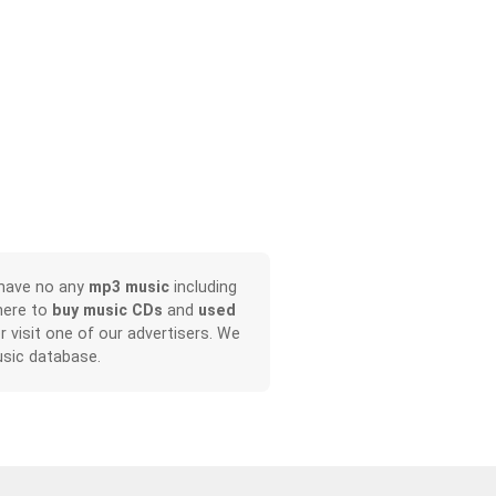
 have no any
mp3 music
including
here to
buy music CDs
and
used
or visit one of our advertisers. We
sic database.