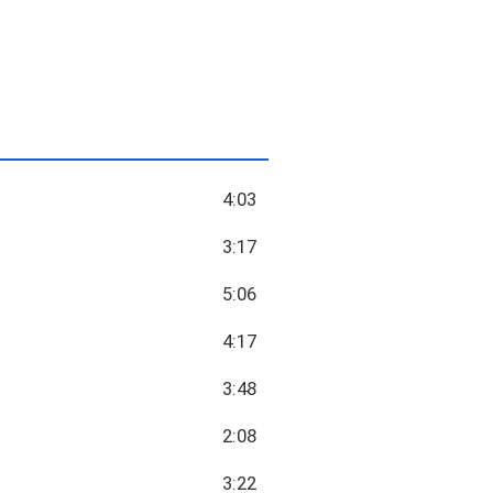
4:03
3:17
5:06
4:17
3:48
2:08
3:22