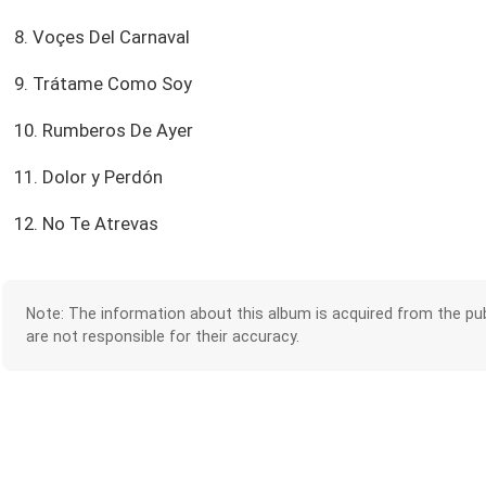
8. Voçes Del Carnaval
9. Trátame Como Soy
10. Rumberos De Ayer
11. Dolor y Perdón
12. No Te Atrevas
Note: The information about this album is acquired from the pub
are not responsible for their accuracy.