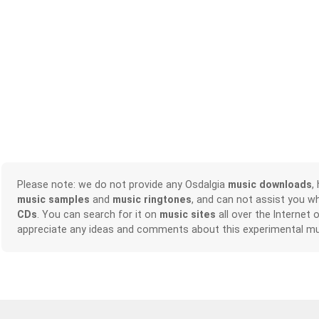
Please note: we do not provide any Osdalgia
music downloads
,
music samples
and
music ringtones
, and can not assist you w
CDs
. You can search for it on
music sites
all over the Internet 
appreciate any ideas and comments about this experimental mu