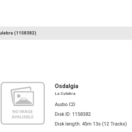
ulebra
(1158382)
Osdalgia
La Culebra
Audio CD
Disk ID: 1158382
Disk length: 45m 13s (12 Tracks)