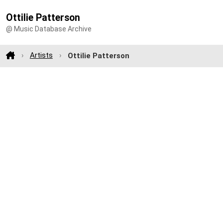
Ottilie Patterson
@ Music Database Archive
Artists
Ottilie Patterson