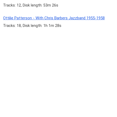
Tracks: 12, Disk length: 53m 26s
Ottilie Patterson - With Chris Barbers Jazzband 1955-1958
Tracks: 18, Disk length: 1h 1m 28s