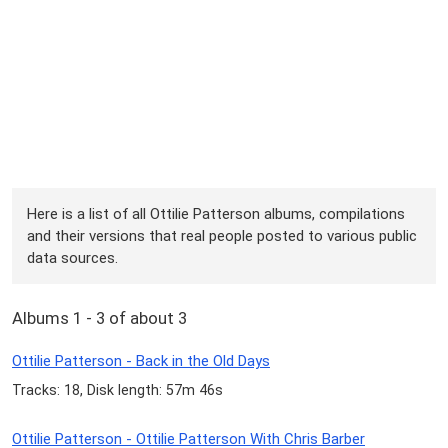
Here is a list of all Ottilie Patterson albums, compilations
and their versions that real people posted to various public
data sources.
Albums 1 - 3 of about 3
Ottilie Patterson - Back in the Old Days
Tracks: 18, Disk length: 57m 46s
Ottilie Patterson - Ottilie Patterson With Chris Barber