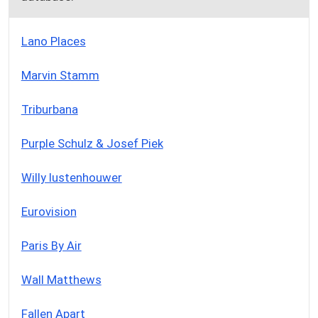
Lano Places
Marvin Stamm
Triburbana
Purple Schulz & Josef Piek
Willy lustenhouwer
Eurovision
Paris By Air
Wall Matthews
Fallen Apart