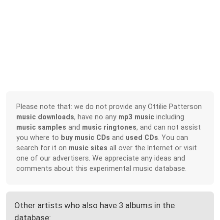
Please note that: we do not provide any Ottilie Patterson
music downloads
, have no any
mp3 music
including
music samples
and
music ringtones
, and can not assist
you where to
buy music CDs
and
used CDs
. You can
search for it on
music sites
all over the Internet or visit
one of our advertisers. We appreciate any ideas and
comments about this experimental music database.
Other artists who also have 3 albums in the
database: