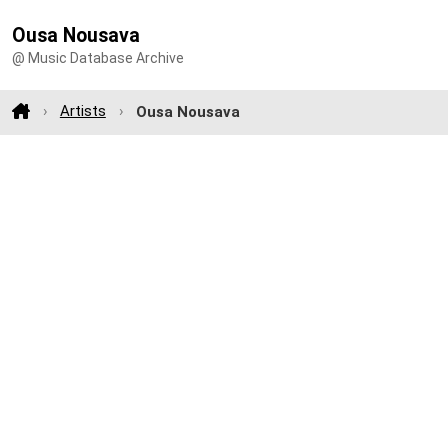
Ousa Nousava
@ Music Database Archive
Artists
Ousa Nousava