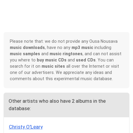
Please note that: we do not provide any Ousa Nousava
music downloads
, have no any
mp3 music
including
music samples
and
music ringtones
, and can not assist
you where to
buy music CDs
and
used CDs
. You can
search for it on
music sites
all over the Internet or visit
one of our advertisers. We appreciate any ideas and
comments about this experimental music database.
Other artists who also have 2 albums in the
database:
Christy O'Leary