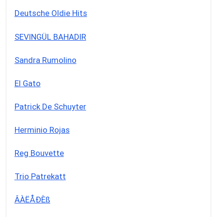
Deutsche Oldie Hits
SEVINGÜL BAHADIR
Sandra Rumolino
El Gato
Patrick De Schuyter
Herminio Rojas
Reg Bouvette
Trio Patrekatt
ÂÀËÅÐÈß