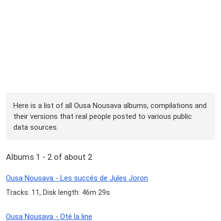
Here is a list of all Ousa Nousava albums, compilations and
their versions that real people posted to various public
data sources.
Albums 1 - 2 of about 2
Ousa Nousava - Les succés de Jules Joron
Tracks: 11, Disk length: 46m 29s
Ousa Nousava - Oté la line