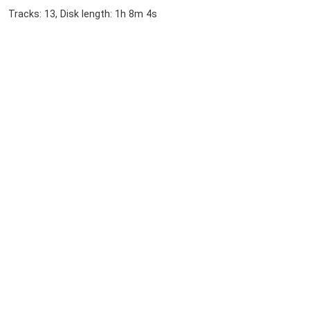
Tracks: 13, Disk length: 1h 8m 4s