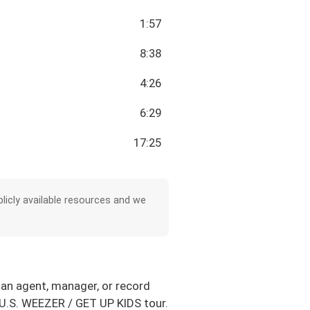
1:57
8:38
4:26
6:29
17:25
licly available resources and we
 an agent, manager, or record
1 U.S. WEEZER / GET UP KIDS tour.