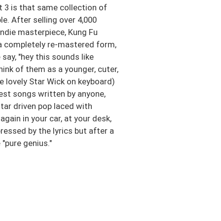
 3 is that same collection of
. After selling over 4,000
 indie masterpiece, Kung Fu
n a completely re-mastered form,
ay, "hey this sounds like
ink of them as a younger, cuter,
e lovely Star Wick on keyboard)
est songs written by anyone,
itar driven pop laced with
again in your car, at your desk,
ressed by the lyrics but after a
"pure genius."