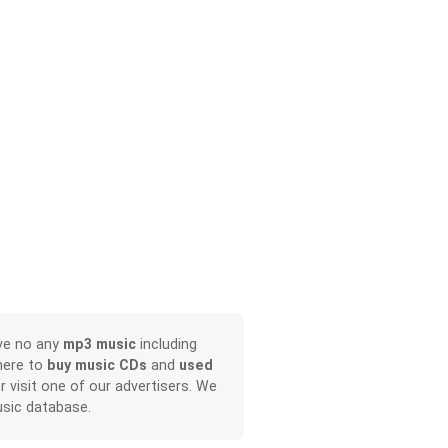
ave no any
mp3 music
including
here to
buy music CDs
and
used
or visit one of our advertisers. We
sic database.