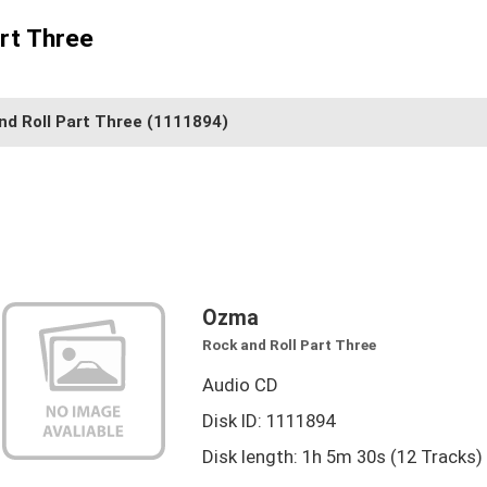
rt Three
nd Roll Part Three
(1111894)
Ozma
Rock and Roll Part Three
Audio CD
Disk ID: 1111894
Disk length: 1h 5m 30s (12 Tracks)