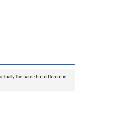
ctually the same but different in