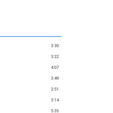
3:30
3:22
4:07
3:49
2:51
3:14
5:35