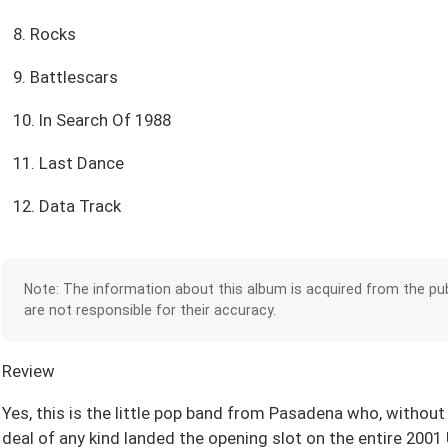
8. Rocks
9. Battlescars
10. In Search Of 1988
11. Last Dance
12. Data Track
Note: The information about this album is acquired from the pub
are not responsible for their accuracy.
Review
Yes, this is the little pop band from Pasadena who, without
deal of any kind landed the opening slot on the entire 200