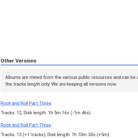
Other Versions
Albums are mined from the various public resources and can be a
the tracks length only. We are keeping all versions now.
Rock and Roll Part Three
Tracks: 12, Disk length: 1h 5m 16s (
-1m 46s
)
Rock and Roll Part Three
Tracks: 13 (
+1 tracks
), Disk length: 1h 10m 30s (
+5m
)