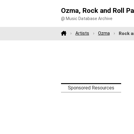
Ozma, Rock and Roll Pa
@ Music Database Archive
Artists
Ozma
Rock a
Sponsored Resources