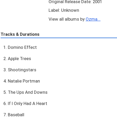
Original Release Date: 2001
Label: Unknown
View all albums by
Ozma...
Tracks & Durations
1. Domino Effect
2. Apple Trees
3. Shootingstars
4. Natalie Portman
5. The Ups And Downs
6. If I Only Had A Heart
7. Baseball