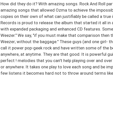
How did they do it? With amazing songs. Rock And Roll part
amazing songs that allowed Ozma to achieve the impossible
copies on their own of what can justifiably be called a true
Records is proud to release the album that started it all i
with expanded packaging and enhanced CD features. Some s
Weezer." We say, "if you must make that comparison then th
Weezer; without the baggage." These guys (and one girl- th
call it power pop-geek rock and have written some of the b
anywhere, at anytime. They are that good. It is powerful gu
perfect ! melodies that you can't help playing over and over 
or anywhere. It takes one play to love each song and be imp
few listens it becomes hard not to throw around terms like 