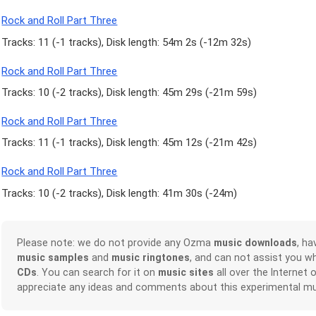
Rock and Roll Part Three
Tracks: 11 (
-1 tracks
), Disk length: 54m 2s (
-12m 32s
)
Rock and Roll Part Three
Tracks: 10 (
-2 tracks
), Disk length: 45m 29s (
-21m 59s
)
Rock and Roll Part Three
Tracks: 11 (
-1 tracks
), Disk length: 45m 12s (
-21m 42s
)
Rock and Roll Part Three
Tracks: 10 (
-2 tracks
), Disk length: 41m 30s (
-24m
)
Please note: we do not provide any Ozma
music downloads
, h
music samples
and
music ringtones
, and can not assist you w
CDs
. You can search for it on
music sites
all over the Internet 
appreciate any ideas and comments about this experimental mu