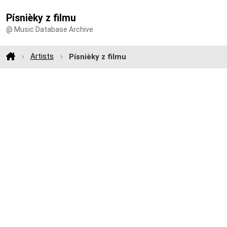
Písnièky z filmu
@ Music Database Archive
Artists
Písnièky z filmu