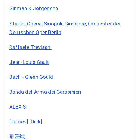
Ginman & Jørgensen
Studer, Cheryl; Sinopoli, Giuseppe; Orchester der
Deutschen Oper Berlin
Raffaele Trevisani
Jean-Louis Gault
Bach - Glenn Gould
Banda dell'Arma dei Carabinieri
ALEXIS
[James] [Dick]
剛澤斌