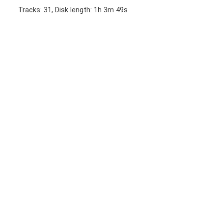
Tracks: 31, Disk length: 1h 3m 49s