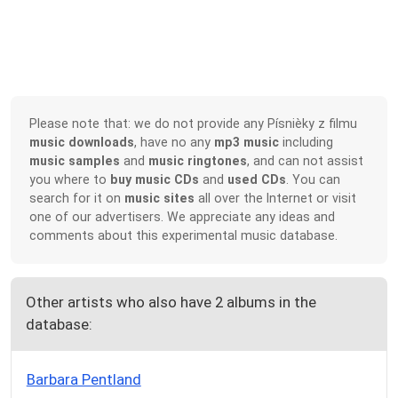
Please note that: we do not provide any Písnièky z filmu
music downloads
, have no any
mp3 music
including
music samples
and
music ringtones
, and can not assist
you where to
buy music CDs
and
used CDs
. You can
search for it on
music sites
all over the Internet or visit
one of our advertisers. We appreciate any ideas and
comments about this experimental music database.
Other artists who also have 2 albums in the
database:
Barbara Pentland