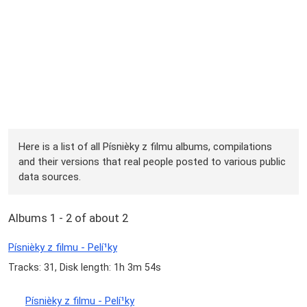
Here is a list of all Písnièky z filmu albums, compilations
and their versions that real people posted to various public
data sources.
Albums 1 - 2 of about 2
Písnièky z filmu - Pelí¹ky
Tracks: 31, Disk length: 1h 3m 54s
Písnièky z filmu - Pelí¹ky