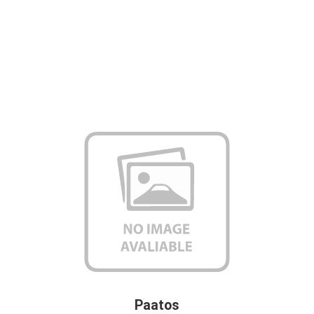
Paatos