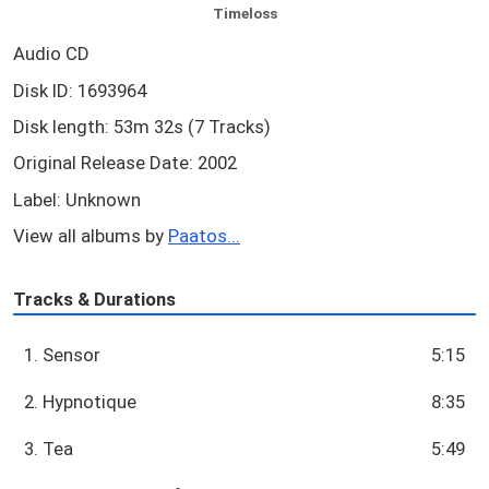
Timeloss
Audio CD
Disk ID: 1693964
Disk length: 53m 32s (7 Tracks)
Original Release Date: 2002
Label: Unknown
View all albums by
Paatos...
Tracks & Durations
1. Sensor
5:15
2. Hypnotique
8:35
3. Tea
5:49