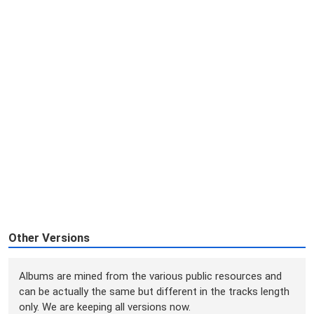
Other Versions
Albums are mined from the various public resources and
can be actually the same but different in the tracks length
only. We are keeping all versions now.