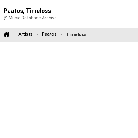
Paatos, Timeloss
@ Music Database Archive
Artists
Paatos
Timeloss