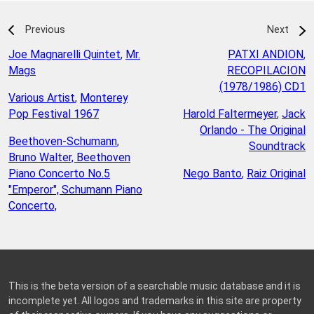
Previous
Next
Joe Magnarelli Quintet
,
Mr.
PATXI ANDION
,
Mags
RECOPILACION
(1978/1986) CD1
Various Artist
,
Monterey
Pop Festival 1967
Harold Faltermeyer
,
Jack
Orlando - The Original
Beethoven-Schumann
,
Soundtrack
Bruno Walter, Beethoven
Piano Concerto No.5
Nego Banto
,
Raiz Original
"Emperor", Schumann Piano
Concerto,
This is the beta version of a searchable music database and it is
incomplete yet. All logos and trademarks in this site are property