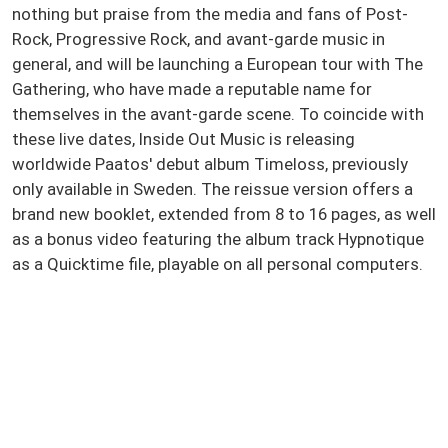
nothing but praise from the media and fans of Post-
Rock, Progressive Rock, and avant-garde music in
general, and will be launching a European tour with The
Gathering, who have made a reputable name for
themselves in the avant-garde scene. To coincide with
these live dates, Inside Out Music is releasing
worldwide Paatos' debut album Timeloss, previously
only available in Sweden. The reissue version offers a
brand new booklet, extended from 8 to 16 pages, as well
as a bonus video featuring the album track Hypnotique
as a Quicktime file, playable on all personal computers.