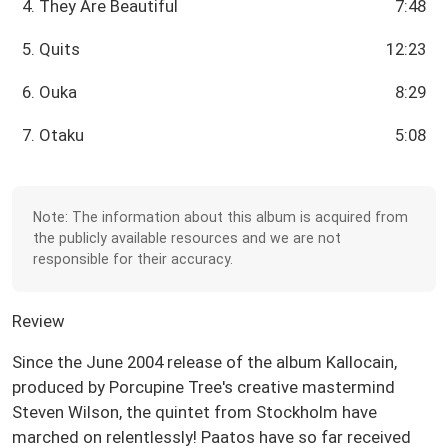
4. They Are Beautiful
7:48
5. Quits
12:23
6. Ouka
8:29
7. Otaku
5:08
Note: The information about this album is acquired from
the publicly available resources and we are not
responsible for their accuracy.
Review
Since the June 2004 release of the album Kallocain,
produced by Porcupine Tree's creative mastermind
Steven Wilson, the quintet from Stockholm have
marched on relentlessly! Paatos have so far received