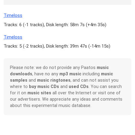
Timeloss
Tracks: 6 (
-1 tracks
), Disk length: 58m 7s (
+4m 35s
)
Timeloss
Tracks: 5 (
-2 tracks
), Disk length: 39m 47s (
-14m 15s
)
Please note: we do not provide any Paatos
music
downloads
, have no any
mp3 music
including
music
samples
and
music ringtones
, and can not assist you
where to
buy music CDs
and
used CDs
. You can search
for it on
music sites
all over the Internet or visit one of
our advertisers. We appreciate any ideas and comments
about this experimental music database.