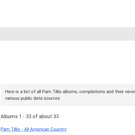
Here is a list of all Pam Tillis albums, compilations and their ver
various public data sources.
Albums 1 - 33 of about 33
Pam Tillis - All American Country