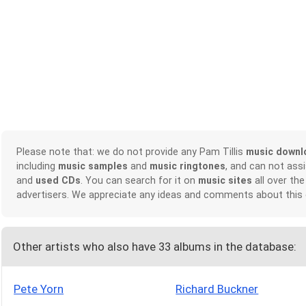
Please note that: we do not provide any Pam Tillis
music downl
including
music samples
and
music ringtones
, and can not ass
and
used CDs
. You can search for it on
music sites
all over the
advertisers. We appreciate any ideas and comments about this
Other artists who also have 33 albums in the database:
Pete Yorn
Richard Buckner