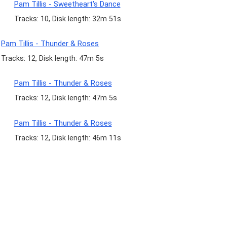
Pam Tillis - Sweetheart's Dance
Tracks: 10, Disk length: 32m 51s
Pam Tillis - Thunder & Roses
Tracks: 12, Disk length: 47m 5s
Pam Tillis - Thunder & Roses
Tracks: 12, Disk length: 47m 5s
Pam Tillis - Thunder & Roses
Tracks: 12, Disk length: 46m 11s