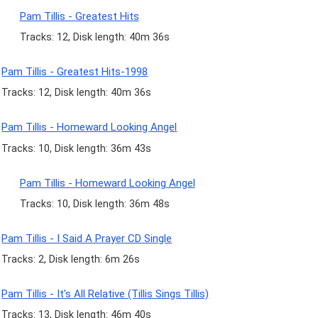
Pam Tillis - Greatest Hits
Tracks: 12, Disk length: 40m 36s
Pam Tillis - Greatest Hits-1998
Tracks: 12, Disk length: 40m 36s
Pam Tillis - Homeward Looking Angel
Tracks: 10, Disk length: 36m 43s
Pam Tillis - Homeward Looking Angel
Tracks: 10, Disk length: 36m 48s
Pam Tillis - I Said A Prayer CD Single
Tracks: 2, Disk length: 6m 26s
Pam Tillis - It's All Relative (Tillis Sings Tillis)
Tracks: 13, Disk length: 46m 40s