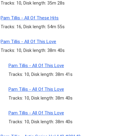
Tracks: 10, Disk length: 35m 28s
Pam Tillis - All Of These Hits
Tracks: 16, Disk length: 54m 55s
Pam Tillis - All Of This Love
Tracks: 10, Disk length: 38m 40s
Pam Tillis - All Of This Love
Tracks: 10, Disk length: 38m 41s
Pam Tillis - All Of This Love
Tracks: 10, Disk length: 38m 40s
Pam Tillis - All Of This Love
Tracks: 10, Disk length: 38m 40s