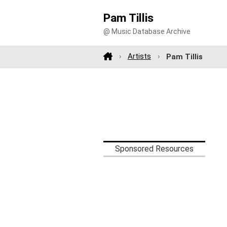
Pam Tillis
@ Music Database Archive
Artists
Pam Tillis
Sponsored Resources