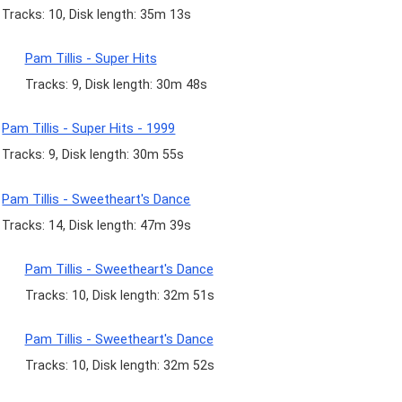
Tracks: 10, Disk length: 35m 13s
Pam Tillis - Super Hits
Tracks: 9, Disk length: 30m 48s
Pam Tillis - Super Hits - 1999
Tracks: 9, Disk length: 30m 55s
Pam Tillis - Sweetheart's Dance
Tracks: 14, Disk length: 47m 39s
Pam Tillis - Sweetheart's Dance
Tracks: 10, Disk length: 32m 51s
Pam Tillis - Sweetheart's Dance
Tracks: 10, Disk length: 32m 52s