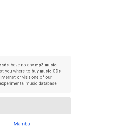
oads
, have no any
mp3 music
ist you where to
buy music CDs
 Internet or visit one of our
 experimental music database.
Mamba