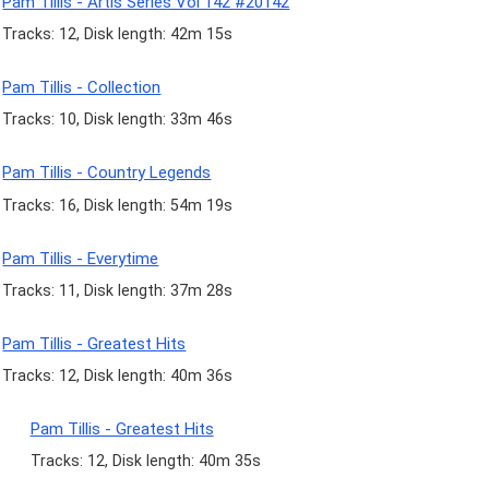
Pam Tillis - Artis Series Vol 142 #20142
Tracks: 12, Disk length: 42m 15s
Pam Tillis - Collection
Tracks: 10, Disk length: 33m 46s
Pam Tillis - Country Legends
Tracks: 16, Disk length: 54m 19s
Pam Tillis - Everytime
Tracks: 11, Disk length: 37m 28s
Pam Tillis - Greatest Hits
Tracks: 12, Disk length: 40m 36s
Pam Tillis - Greatest Hits
Tracks: 12, Disk length: 40m 35s