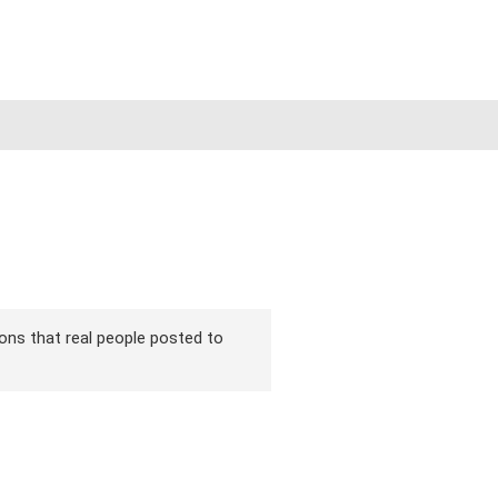
sions that real people posted to