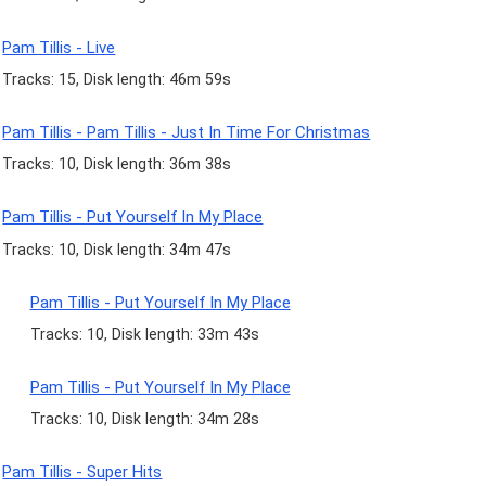
Pam Tillis - Live
Tracks: 15, Disk length: 46m 59s
Pam Tillis - Pam Tillis - Just In Time For Christmas
Tracks: 10, Disk length: 36m 38s
Pam Tillis - Put Yourself In My Place
Tracks: 10, Disk length: 34m 47s
Pam Tillis - Put Yourself In My Place
Tracks: 10, Disk length: 33m 43s
Pam Tillis - Put Yourself In My Place
Tracks: 10, Disk length: 34m 28s
Pam Tillis - Super Hits