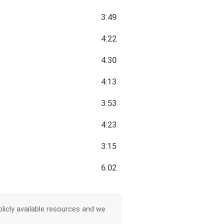
3:49
4:22
4:30
4:13
3:53
4:23
3:15
6:02
licly available resources and we