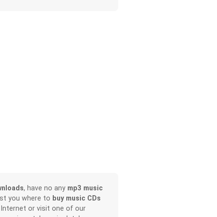
wnloads
, have no any
mp3 music
ist you where to
buy music CDs
 Internet or visit one of our