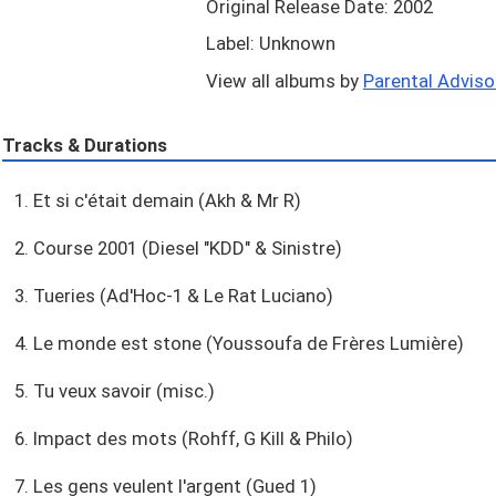
Original Release Date: 2002
Label: Unknown
View all albums by
Parental Advisor
Tracks & Durations
1. Et si c'était demain (Akh & Mr R)
2. Course 2001 (Diesel "KDD" & Sinistre)
3. Tueries (Ad'Hoc-1 & Le Rat Luciano)
4. Le monde est stone (Youssoufa de Frères Lumière)
5. Tu veux savoir (misc.)
6. Impact des mots (Rohff, G Kill & Philo)
7. Les gens veulent l'argent (Gued 1)