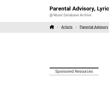
Parental Advisory, Lyri
@ Music Database Archive
Artists
Parental Advisory
Sponsored Resources