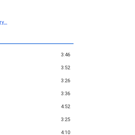
y...
3:46
3:52
3:26
3:36
4:52
3:25
4:10