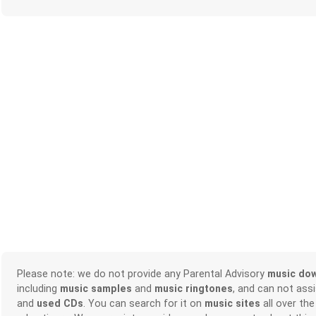
Please note: we do not provide any Parental Advisory
music do
including
music samples
and
music ringtones
, and can not ass
and
used CDs
. You can search for it on
music sites
all over the