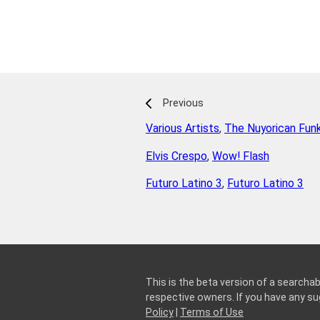
Previous
Various Artists
,
The Nuyorican Fun
Elvis Crespo
,
Wow! Flash
Futuro Latino 3
,
Futuro Latino 3
This is the beta version of a searchab
respective owners. If you have any 
Policy
|
Terms of Use