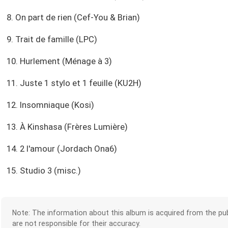
8. On part de rien (Cef-You & Brian)
9. Trait de famille (LPC)
10. Hurlement (Ménage à 3)
11. Juste 1 stylo et 1 feuille (KU2H)
12. Insomniaque (Kosi)
13. À Kinshasa (Frères Lumière)
14. 2 l'amour (Jordach Ona6)
15. Studio 3 (misc.)
Note: The information about this album is acquired from the pub
are not responsible for their accuracy.