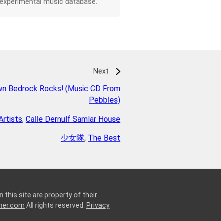
 experimental music database.
Next
wn Bedrock Rocks! (Music CD From
Pebbles)
Artists
,
Calle Dernulf Samlar House
少女隊
,
The Best
 this site are property of their
ner.com
All rights reserved.
Privacy