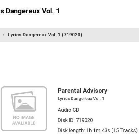
cs Dangereux Vol. 1
Lyrics Dangereux Vol. 1
(719020)
Parental Advisory
Lyrics Dangereux Vol. 1
Audio CD
Disk ID: 719020
Disk length: 1h 1m 43s (15 Tracks)