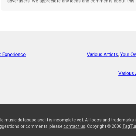
advertisers. We appreciate any ideas and comments about this
k Experience
Various Artists
,
Your O
Various 
le music database and it is incomplete yet. All logos and trademarks in
suggestions or comments, please
contact us
. Copyright © 2006
TagTu