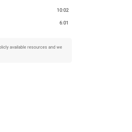
10:02
6:01
licly available resources and we