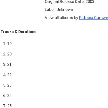
Original Release Date: 2003
Label: Unknown
View all albums by
Patricia Cornwell
Tracks & Durations
1. 19
2. 20
3. 21
4. 22
5. 23
6. 24
7. 25