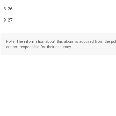
8. 26
9. 27
Note: The information about this album is acquired from the pub
are not responsible for their accuracy.