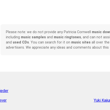
Please note: we do not provide any Patricia Cornwell
music dow
including
music samples
and
music ringtones
, and can not ass
and
used CDs
. You can search for it on
music sites
all over the
advertisers. We appreciate any ideas and comments about this
ieder
ever
Yuki Kajiu