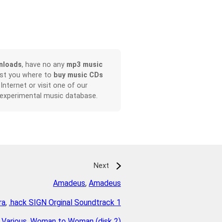
nloads
, have no any
mp3 music
ist you where to
buy music CDs
 Internet or visit one of our
 experimental music database.
Next
Amadeus
,
Amadeus
ra
,
.hack SIGN Orginal Soundtrack 1
Various
,
Woman to Woman (disk 2)