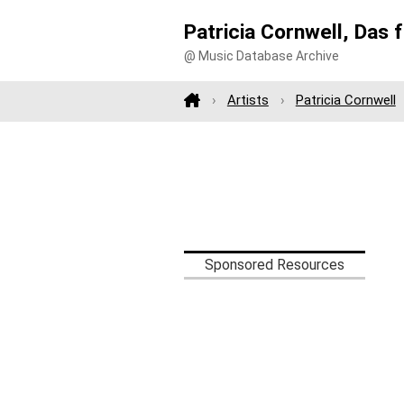
Patricia Cornwell, Das 
@ Music Database Archive
Artists
Patricia Cornwell
Sponsored Resources