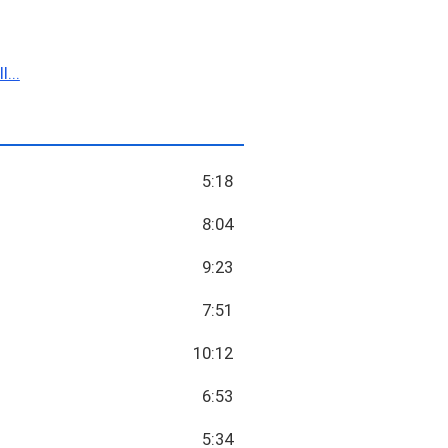
...
5:18
8:04
9:23
7:51
10:12
6:53
5:34