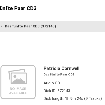
fünfte Paar CD3
Das fünfte Paar CD3
(372143)
Patricia Cornwell
Das fünfte Paar CD3
Audio CD
Disk ID: 372143
Disk length: 1h 9m 24s (9 Tracks)