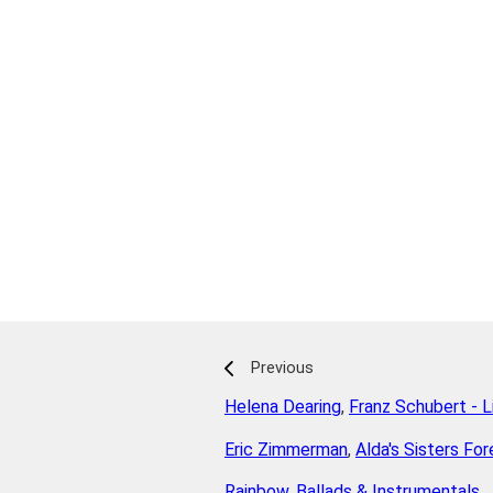
Previous
Helena Dearing
,
Franz Schubert - L
Eric Zimmerman
,
Alda's Sisters For
Rainbow
,
Ballads & Instrumentals