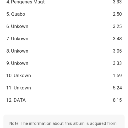
4. Pengenes Magt
3:33
5. Quabo
2:50
6. Unkown
3:25
7. Unkown
3:48
8. Unkown
3:05
9. Unkown
3:33
10. Unkown
1:59
11. Unkown
5:24
12. DATA
8:15
Note: The information about this album is acquired from