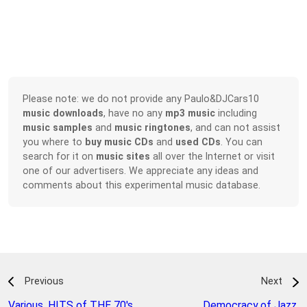
Please note: we do not provide any Paulo&DJCars10
music downloads
, have no any
mp3 music
including
music samples
and
music ringtones
, and can not assist
you where to
buy music CDs
and
used CDs
. You can
search for it on
music sites
all over the Internet or visit
one of our advertisers. We appreciate any ideas and
comments about this experimental music database.
Previous
Next
Various
,
HITS of THE 70's
Democracy of Jazz
,