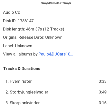
SmødSmeltetSmør
Audio CD
Disk ID: 1786147
Disk length: 46m 37s (12 Tracks)
Original Release Date: Unknown
Label: Unknown
View all albums by
Paulo&DJCars10...
Tracks & Durations
1. Hvem rister
3:33
2. Storbyjungleslyngler
3:49
3. Skorpionkvinden
3:16