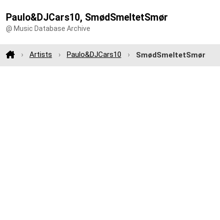
Paulo&DJCars10, SmødSmeltetSmør
@ Music Database Archive
Artists
Paulo&DJCars10
SmødSmeltetSmør