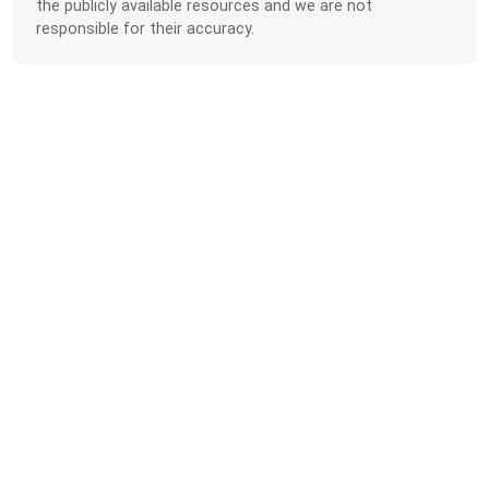
the publicly available resources and we are not
responsible for their accuracy.