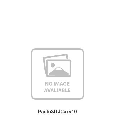
Paulo&DJCars10