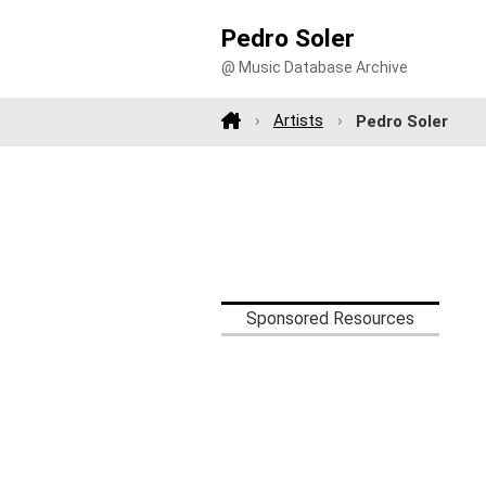
Pedro Soler
@ Music Database Archive
Artists
Pedro Soler
Sponsored Resources