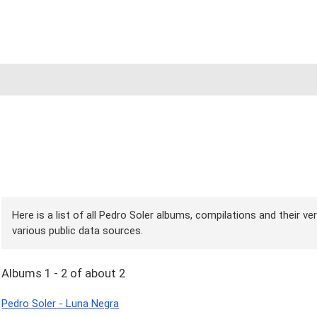
Here is a list of all Pedro Soler albums, compilations and their v
various public data sources.
Albums 1 - 2 of about 2
Pedro Soler - Luna Negra