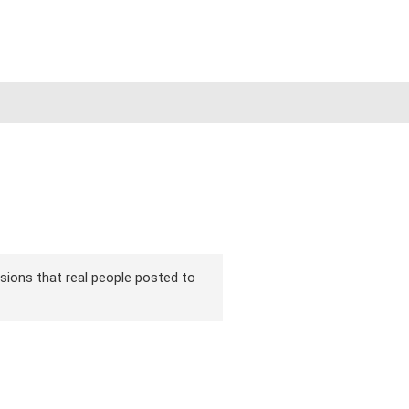
ersions that real people posted to