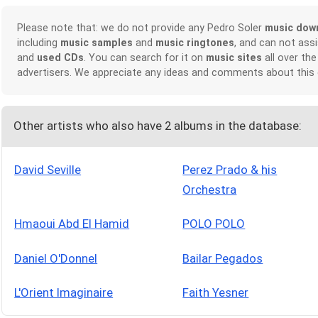
Please note that: we do not provide any Pedro Soler
music dow
including
music samples
and
music ringtones
, and can not ass
and
used CDs
. You can search for it on
music sites
all over the
advertisers. We appreciate any ideas and comments about this
Other artists who also have 2 albums in the database:
David Seville
Perez Prado & his
Orchestra
Hmaoui Abd El Hamid
POLO POLO
Daniel O'Donnel
Bailar Pegados
L'Orient Imaginaire
Faith Yesner