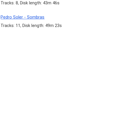
Tracks: 8, Disk length: 43m 46s
Pedro Soler - Sombras
Tracks: 11, Disk length: 49m 23s