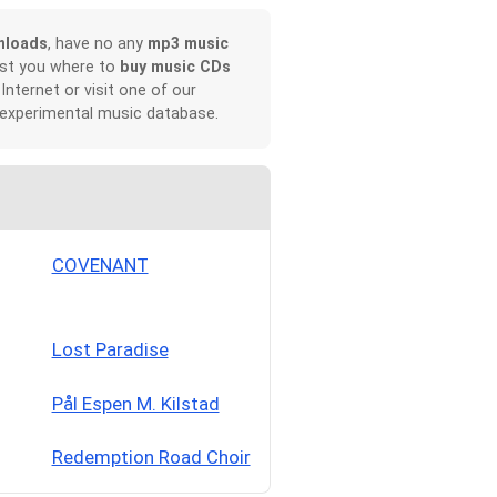
nloads
, have no any
mp3 music
ist you where to
buy music CDs
 Internet or visit one of our
 experimental music database.
COVENANT
Lost Paradise
Pål Espen M. Kilstad
Redemption Road Choir