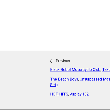
Previous
Black Rebel Motorcycle Club
,
Tak
The Beach Boys
,
Unsurpassed Mas
Set)
HOT HITS
,
Airplay 132