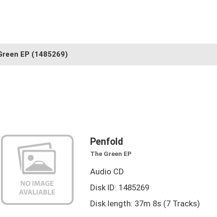
Green EP
(1485269)
Penfold
The Green EP
Audio CD
Disk ID: 1485269
Disk length: 37m 8s (7 Tracks)