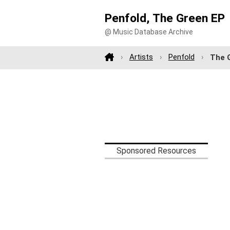
Penfold, The Green EP
@ Music Database Archive
Artists
Penfold
The 
Sponsored Resources