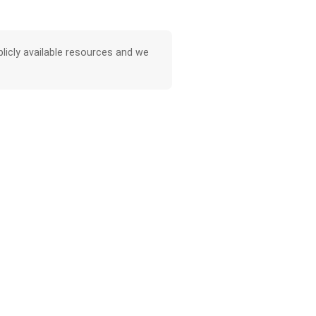
licly available resources and we