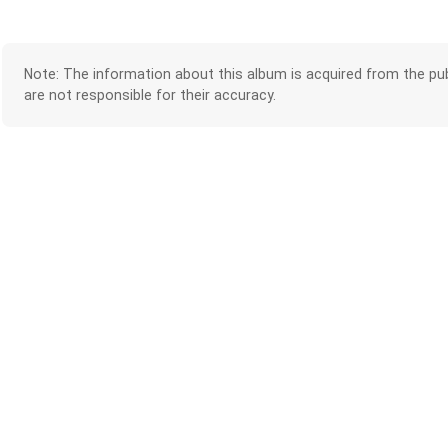
Note: The information about this album is acquired from the pub
are not responsible for their accuracy.