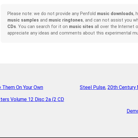
Please note: we do not provide any Penfold
music downloads
, 
music samples
and
music ringtones
, and can not assist you w
CDs
. You can search for it on
music sites
all over the Internet 
appreciate any ideas and comments about this experimental mu
e Them On Your Own
Steel Pulse
,
20th Century 
ters Volume 12 Disc 2a (2 CD
Demo