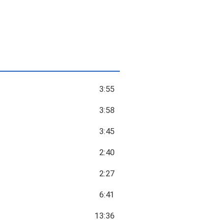
3:55
3:58
3:45
2:40
2:27
6:41
13:36