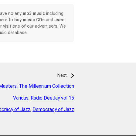
have no any
mp3 music
including
here to
buy music CDs
and
used
or visit one of our advertisers. We
sic database.
Next
Masters: The Millennium Collection
Various
,
Radio DeeJay vol 15
cracy of Jazz
,
Democracy of Jazz