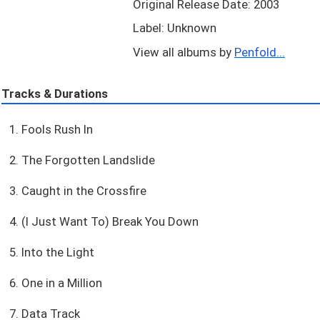
Original Release Date: 2003
Label: Unknown
View all albums by
Penfold...
Tracks & Durations
1. Fools Rush In
2. The Forgotten Landslide
3. Caught in the Crossfire
4. (I Just Want To) Break You Down
5. Into the Light
6. One in a Million
7. Data Track