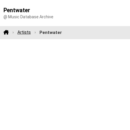
Pentwater
@ Music Database Archive
Artists
Pentwater