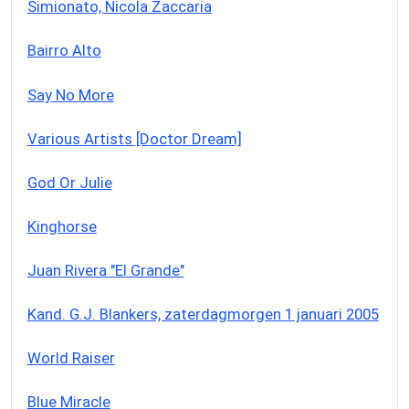
Simionato, Nicola Zaccaria
Bairro Alto
Say No More
Various Artists [Doctor Dream]
God Or Julie
Kinghorse
Juan Rivera "El Grande"
Kand. G.J. Blankers, zaterdagmorgen 1 januari 2005
World Raiser
Blue Miracle