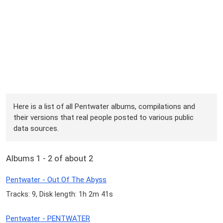
Here is a list of all Pentwater albums, compilations and
their versions that real people posted to various public
data sources.
Albums 1 - 2 of about 2
Pentwater - Out Of The Abyss
Tracks: 9, Disk length: 1h 2m 41s
Pentwater - PENTWATER