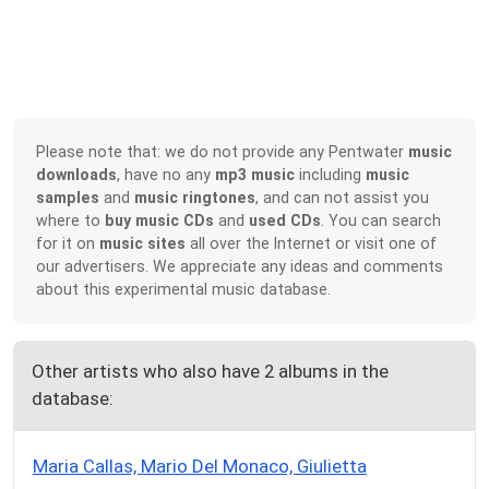
Please note that: we do not provide any Pentwater
music
downloads
, have no any
mp3 music
including
music
samples
and
music ringtones
, and can not assist you
where to
buy music CDs
and
used CDs
. You can search
for it on
music sites
all over the Internet or visit one of
our advertisers. We appreciate any ideas and comments
about this experimental music database.
Other artists who also have 2 albums in the
database:
Maria Callas, Mario Del Monaco, Giulietta