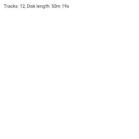
Tracks: 12, Disk length: 50m 19s