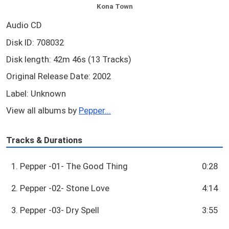
Kona Town
Audio CD
Disk ID: 708032
Disk length: 42m 46s (13 Tracks)
Original Release Date: 2002
Label: Unknown
View all albums by
Pepper...
Tracks & Durations
1. Pepper -01- The Good Thing
0:28
2. Pepper -02- Stone Love
4:14
3. Pepper -03- Dry Spell
3:55