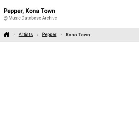
Pepper, Kona Town
@ Music Database Archive
Artists
Pepper
Kona Town