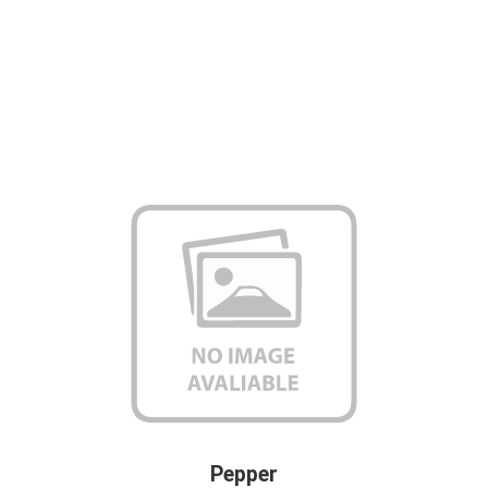
Pepper