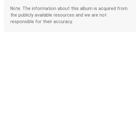
Note: The information about this album is acquired from
the publicly available resources and we are not
responsible for their accuracy.