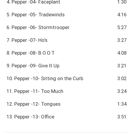
4. Pepper -04- Faceplant
1:30
5. Pepper -05- Tradewinds
4:16
6. Pepper -06- Stormtrooper
5:27
7. Pepper -07- Ho's
3:27
8. Pepper -08- B.O.O.T
4:08
9. Pepper -09- Give It Up
3:21
10. Pepper -10- Sitting on the Curb
3:02
11. Pepper -11- Too Much
3:24
12. Pepper -12- Tongues
1:34
13. Pepper -13- Office
3:51