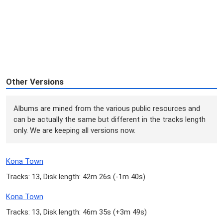
Other Versions
Albums are mined from the various public resources and
can be actually the same but different in the tracks length
only. We are keeping all versions now.
Kona Town
Tracks: 13, Disk length: 42m 26s (
-1m 40s
)
Kona Town
Tracks: 13, Disk length: 46m 35s (
+3m 49s
)