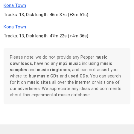
Kona Town
Tracks: 13, Disk length: 46m 37s (
+3m 51s
)
Kona Town
Tracks: 13, Disk length: 47m 22s (
+4m 36s
)
Please note: we do not provide any Pepper
music
downloads
, have no any
mp3 music
including
music
samples
and
music ringtones
, and can not assist you
where to
buy music CDs
and
used CDs
. You can search
for it on
music sites
all over the Internet or visit one of
our advertisers. We appreciate any ideas and comments
about this experimental music database.