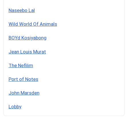
Naseebo Lal
Wild World Of Animals
BOYd Kosiyabong
Jean Louis Murat
The Nefilim
Port of Notes
John Marsden
Lobby