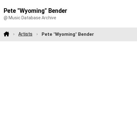
Pete "Wyoming" Bender
@ Music Database Archive
Artists
Pete "Wyoming" Bender