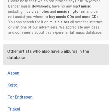
Please note that: we do not provide any Pete "Wyoming"
Bender
music downloads
, have no any
mp3 music
including
music samples
and
music ringtones
, and can
not assist you where to
buy music CDs
and
used CDs
.
You can search for it on
music sites
all over the Internet
or visit one of our advertisers. We appreciate any ideas
and comments about this experimental music database.
Other artists who also have 6 albums in the
database:
Aspen
Kajto
Tor Endresen
Triakel