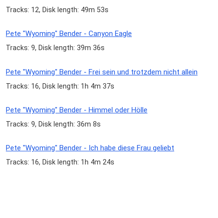
Tracks: 12, Disk length: 49m 53s
Pete "Wyoming" Bender - Canyon Eagle
Tracks: 9, Disk length: 39m 36s
Pete "Wyoming" Bender - Frei sein und trotzdem nicht allein
Tracks: 16, Disk length: 1h 4m 37s
Pete "Wyoming" Bender - Himmel oder Hölle
Tracks: 9, Disk length: 36m 8s
Pete "Wyoming" Bender - Ich habe diese Frau geliebt
Tracks: 16, Disk length: 1h 4m 24s