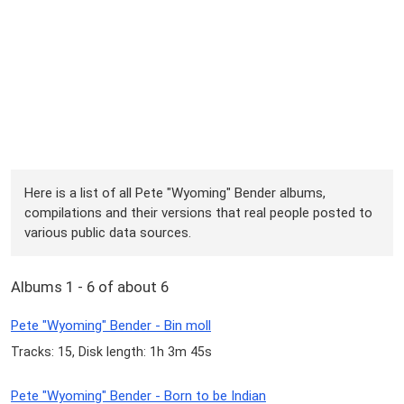
Here is a list of all Pete "Wyoming" Bender albums,
compilations and their versions that real people posted to
various public data sources.
Albums 1 - 6 of about 6
Pete "Wyoming" Bender - Bin moll
Tracks: 15, Disk length: 1h 3m 45s
Pete "Wyoming" Bender - Born to be Indian