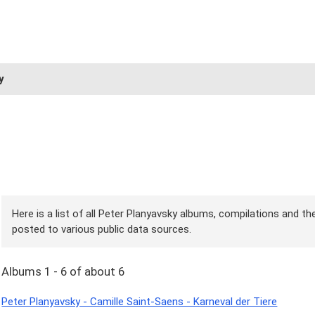
y
Here is a list of all Peter Planyavsky albums, compilations and the
posted to various public data sources.
Albums 1 - 6 of about 6
Peter Planyavsky - Camille Saint-Saens - Karneval der Tiere