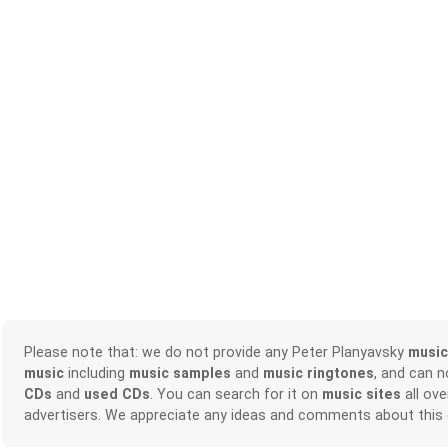
Please note that: we do not provide any Peter Planyavsky
music
music
including
music samples
and
music ringtones
, and can 
CDs
and
used CDs
. You can search for it on
music sites
all ove
advertisers. We appreciate any ideas and comments about this