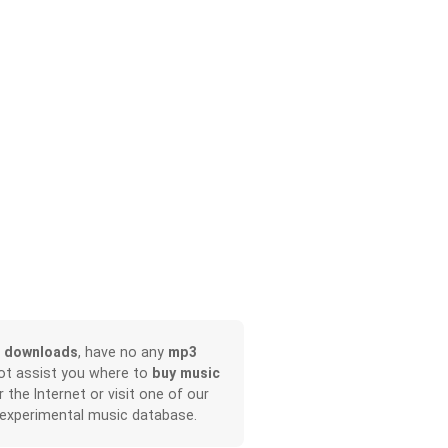
 downloads
, have no any
mp3
not assist you where to
buy music
r the Internet or visit one of our
 experimental music database.