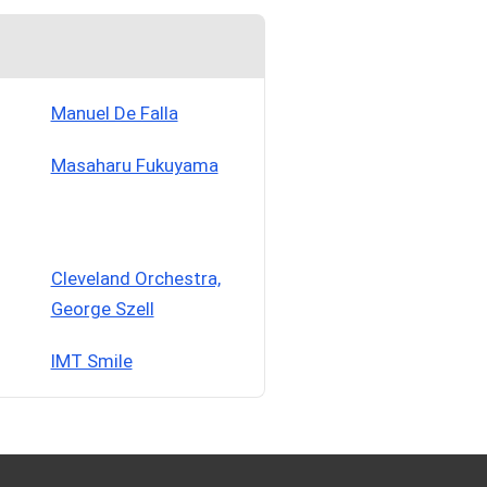
Manuel De Falla
Masaharu Fukuyama
Cleveland Orchestra,
George Szell
IMT Smile