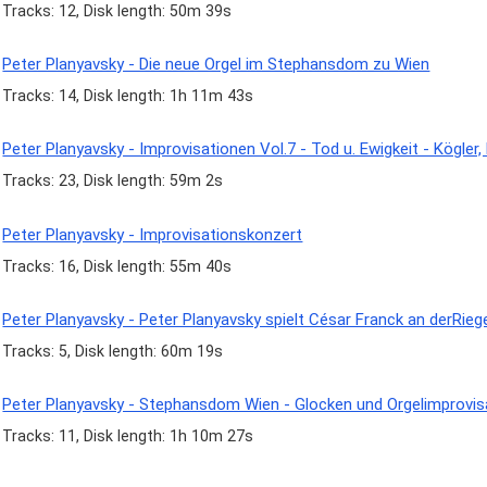
Tracks: 12, Disk length: 50m 39s
Peter Planyavsky - Die neue Orgel im Stephansdom zu Wien
Tracks: 14, Disk length: 1h 11m 43s
Peter Planyavsky - Improvisationen Vol.7 - Tod u. Ewigkeit - Kögler,
Tracks: 23, Disk length: 59m 2s
Peter Planyavsky - Improvisationskonzert
Tracks: 16, Disk length: 55m 40s
Peter Planyavsky - Peter Planyavsky spielt César Franck an derRi
Tracks: 5, Disk length: 60m 19s
Peter Planyavsky - Stephansdom Wien - Glocken und Orgelimprovis
Tracks: 11, Disk length: 1h 10m 27s