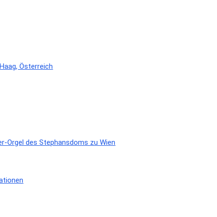
 Haag, Österreich
eger-Orgel des Stephansdoms zu Wien
ationen