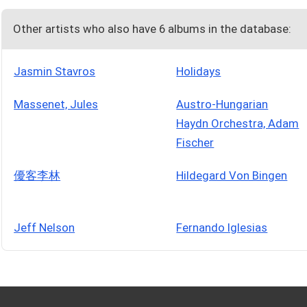
Other artists who also have 6 albums in the database:
Jasmin Stavros
Holidays
Massenet, Jules
Austro-Hungarian
Haydn Orchestra, Adam
Fischer
優客李林
Hildegard Von Bingen
Jeff Nelson
Fernando Iglesias