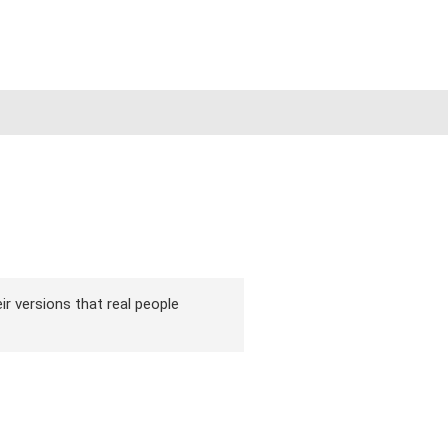
ir versions that real people