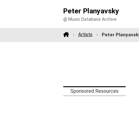
Peter Planyavsky
@ Music Database Archive
Artists
Peter Planyavsk
Sponsored Resources