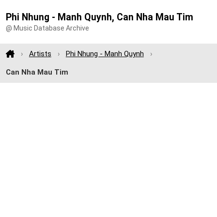
Phi Nhung - Manh Quynh, Can Nha Mau Tim
@ Music Database Archive
Artists
Phi Nhung - Manh Quynh
Can Nha Mau Tim