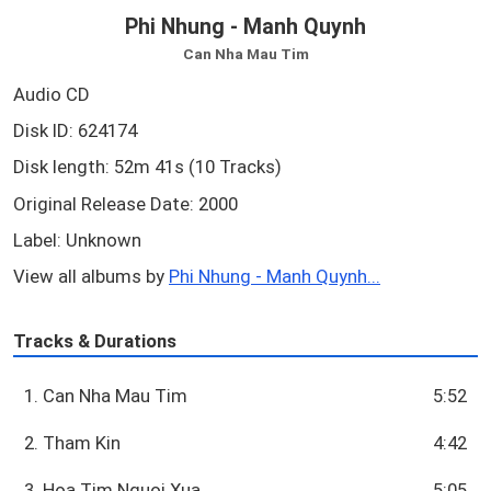
Phi Nhung - Manh Quynh
Can Nha Mau Tim
Audio CD
Disk ID: 624174
Disk length: 52m 41s (10 Tracks)
Original Release Date: 2000
Label: Unknown
View all albums by
Phi Nhung - Manh Quynh...
Tracks & Durations
1. Can Nha Mau Tim
5:52
2. Tham Kin
4:42
3. Hoa Tim Nguoi Xua
5:05