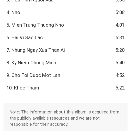
4. Nho
5:08
5. Mien Trung Thuong Nho
4:01
6. Hai Vi Sao Lac
6:31
7. Nhung Ngay Xua Than Ai
5:20
8. Ky Niem Chung Minh
5:40
9. Cho Toi Duoc Mot Lan
4:52
10. Khoc Tham
5:22
Note: The information about this album is acquired from
the publicly available resources and we are not
responsible for their accuracy.