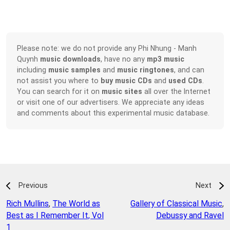
Please note: we do not provide any Phi Nhung - Manh
Quynh
music downloads
, have no any
mp3 music
including
music samples
and
music ringtones
, and can
not assist you where to
buy music CDs
and
used CDs
.
You can search for it on
music sites
all over the Internet
or visit one of our advertisers. We appreciate any ideas
and comments about this experimental music database.
Previous
Next
Rich Mullins
,
The World as
Gallery of Classical Music
,
Best as I Remember It, Vol
Debussy and Ravel
1