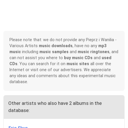
Please note that: we do not provide any Pieprz i Wanilia -
Various Artists
music downloads
, have no any
mp3
music
including
music samples
and
music ringtones
, and
can not assist you where to
buy music CDs
and
used
CDs
. You can search for it on
music sites
all over the
Internet or visit one of our advertisers. We appreciate
any ideas and comments about this experimental music
database.
Other artists who also have 2 albums in the
database: