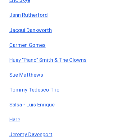
Eric Skye
Jann Rutherford
Jacqui Dankworth
Carmen Gomes
Huey "Piano" Smith & The Clowns
Sue Matthews
Tommy Tedesco Trio
Salsa - Luis Enrique
Hare
Jeremy Davenport