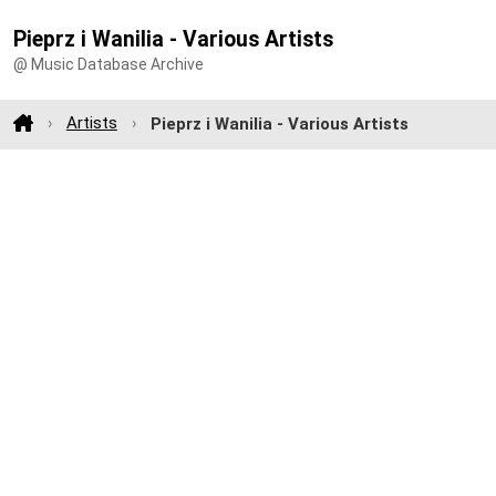
Pieprz i Wanilia - Various Artists
@ Music Database Archive
Artists
Pieprz i Wanilia - Various Artists