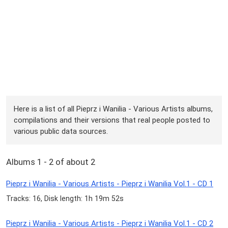
Here is a list of all Pieprz i Wanilia - Various Artists albums,
compilations and their versions that real people posted to
various public data sources.
Albums 1 - 2 of about 2
Pieprz i Wanilia - Various Artists - Pieprz i Wanilia Vol.1 - CD 1
Tracks: 16, Disk length: 1h 19m 52s
Pieprz i Wanilia - Various Artists - Pieprz i Wanilia Vol.1 - CD 2