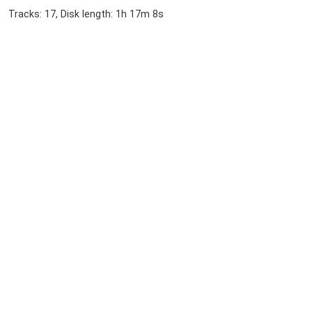
Tracks: 17, Disk length: 1h 17m 8s