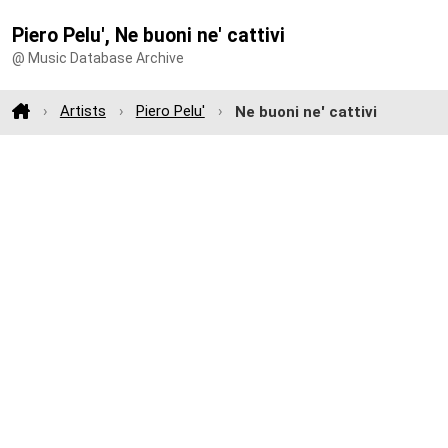
Piero Pelu', Ne buoni ne' cattivi
@ Music Database Archive
Artists
Piero Pelu'
Ne buoni ne' cattivi