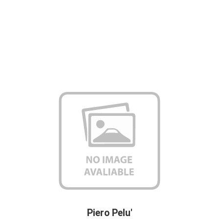
Piero Pelu'