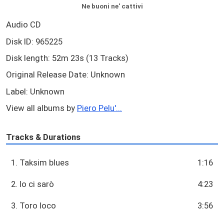
Ne buoni ne' cattivi
Audio CD
Disk ID: 965225
Disk length: 52m 23s (13 Tracks)
Original Release Date: Unknown
Label: Unknown
View all albums by
Piero Pelu'...
Tracks & Durations
1. Taksim blues
1:16
2. Io ci sarò
4:23
3. Toro loco
3:56