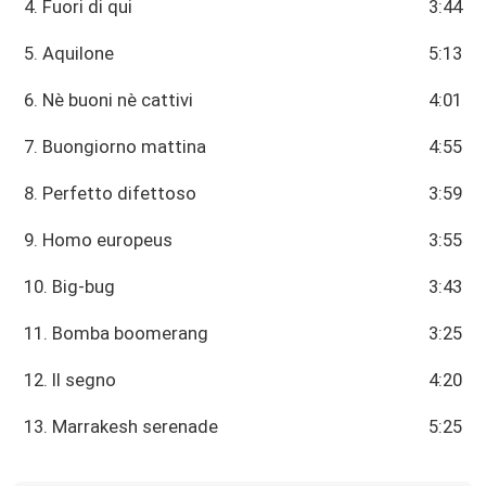
4. Fuori di qui
3:44
5. Aquilone
5:13
6. Nè buoni nè cattivi
4:01
7. Buongiorno mattina
4:55
8. Perfetto difettoso
3:59
9. Homo europeus
3:55
10. Big-bug
3:43
11. Bomba boomerang
3:25
12. Il segno
4:20
13. Marrakesh serenade
5:25