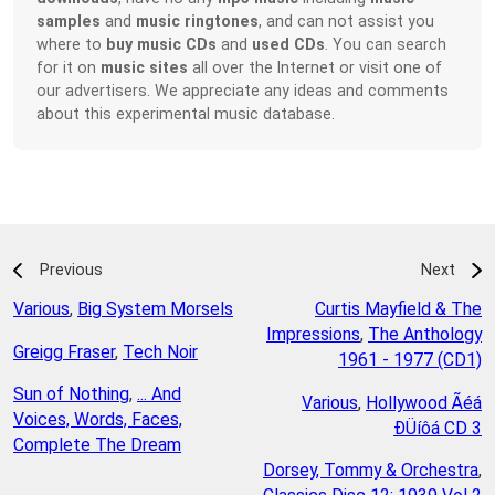
samples
and
music ringtones
, and can not assist you
where to
buy music CDs
and
used CDs
. You can search
for it on
music sites
all over the Internet or visit one of
our advertisers. We appreciate any ideas and comments
about this experimental music database.
Previous
Next
Various
,
Big System Morsels
Curtis Mayfield & The
Impressions
,
The Anthology
Greigg Fraser
,
Tech Noir
1961 - 1977 (CD1)
Sun of Nothing
,
... And
Various
,
Hollywood Ãéá
Voices, Words, Faces,
ÐÜíôá CD 3
Complete The Dream
Dorsey, Tommy & Orchestra
,