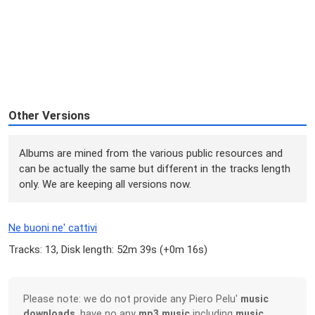
Other Versions
Albums are mined from the various public resources and
can be actually the same but different in the tracks length
only. We are keeping all versions now.
Ne buoni ne' cattivi
Tracks: 13, Disk length: 52m 39s (
+0m 16s
)
Please note: we do not provide any Piero Pelu'
music
downloads
, have no any
mp3 music
including
music