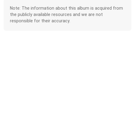
Note: The information about this album is acquired from
the publicly available resources and we are not
responsible for their accuracy.