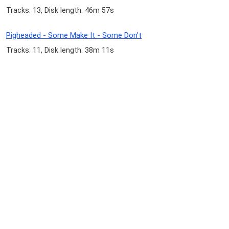
Tracks: 13, Disk length: 46m 57s
Pigheaded - Some Make It - Some Don't
Tracks: 11, Disk length: 38m 11s