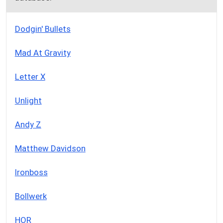
Dodgin' Bullets
Mad At Gravity
Letter X
Unlight
Andy Z
Matthew Davidson
Ironboss
Bollwerk
HOR