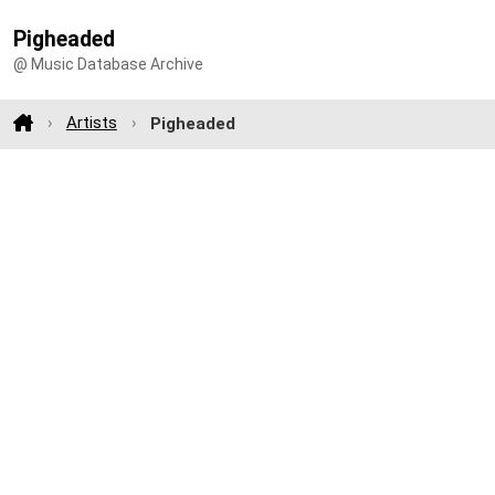
Pigheaded
@ Music Database Archive
Artists
Pigheaded