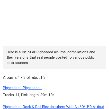
Here is a list of all Pigheaded albums, compilations and
their versions that real people posted to various public
data sources.
Albums 1 - 3 of about 3
Pigheaded - Pigheaded II
Tracks: 11, Disk length: 39m 12s
Pigheaded - Rock & Roll Bloodbrothers With A L*O*U*D Attitud