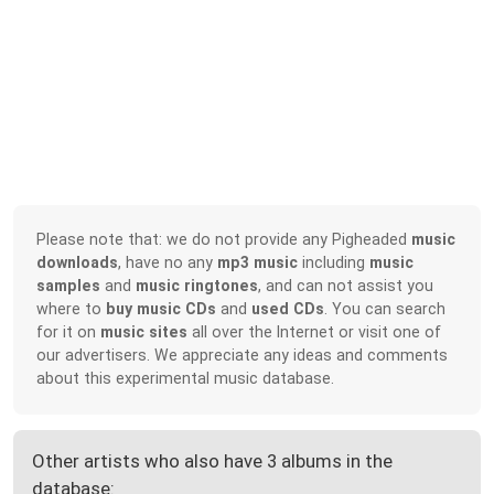
Please note that: we do not provide any Pigheaded
music
downloads
, have no any
mp3 music
including
music
samples
and
music ringtones
, and can not assist you
where to
buy music CDs
and
used CDs
. You can search
for it on
music sites
all over the Internet or visit one of
our advertisers. We appreciate any ideas and comments
about this experimental music database.
Other artists who also have 3 albums in the
database: