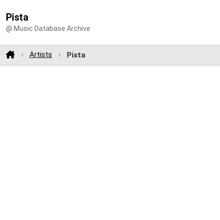
Pista
@ Music Database Archive
Artists
Pista