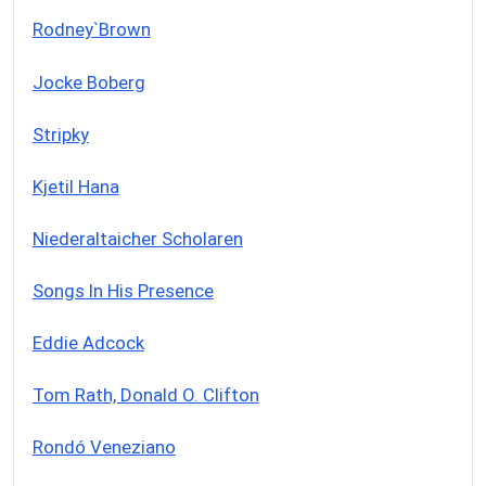
Rodney`Brown
Jocke Boberg
Stripky
Kjetil Hana
Niederaltaicher Scholaren
Songs In His Presence
Eddie Adcock
Tom Rath, Donald O. Clifton
Rondó Veneziano