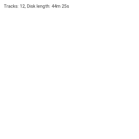
Tracks: 12, Disk length: 44m 25s