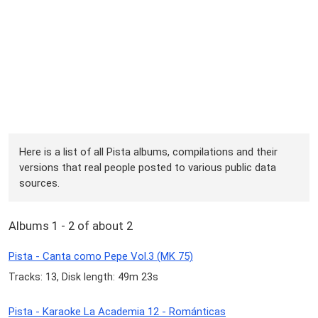
Here is a list of all Pista albums, compilations and their
versions that real people posted to various public data
sources.
Albums 1 - 2 of about 2
Pista - Canta como Pepe Vol.3 (MK 75)
Tracks: 13, Disk length: 49m 23s
Pista - Karaoke La Academia 12 - Románticas