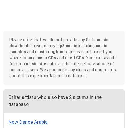
Please note that: we do not provide any Pista
music
downloads
, have no any
mp3 music
including
music
samples
and
music ringtones
, and can not assist you
where to
buy music CDs
and
used CDs
. You can search
for it on
music sites
all over the Internet or visit one of
our advertisers. We appreciate any ideas and comments
about this experimental music database.
Other artists who also have 2 albums in the
database:
Now Dance Arabia