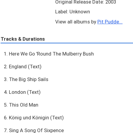
Original Release Date: 2003
Label: Unknown
View all albums by
Pit Pudde...
Tracks & Durations
1. Here We Go 'Round The Mulberry Bush
2. England (Text)
3. The Big Ship Sails
4. London (Text)
5. This Old Man
6. König und Königin (Text)
7. Sing A Song Of Sixpence