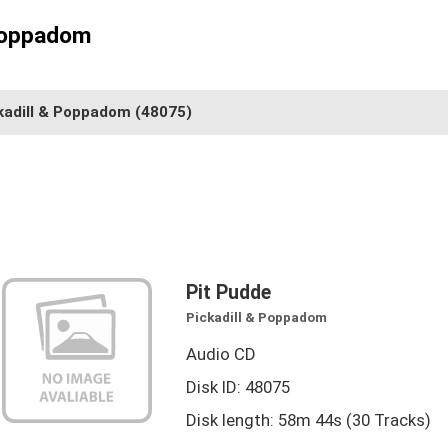
 Poppadom
kadill & Poppadom
(48075)
Pit Pudde
Pickadill & Poppadom
Audio CD
Disk ID: 48075
Disk length: 58m 44s (30 Tracks)