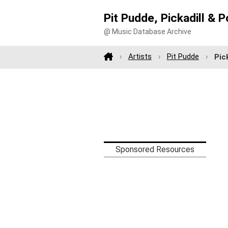
Pit Pudde, Pickadill &
@ Music Database Archive
Artists
Pit Pudde
Pic
Sponsored Resources