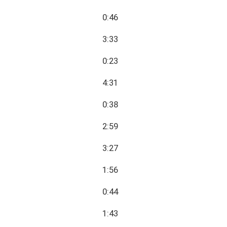
0:46
3:33
0:23
4:31
0:38
2:59
3:27
1:56
0:44
1:43