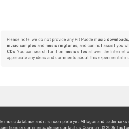
Please note: we do not provide any Pit Pudde
music downloads
music samples
and
music ringtones
, and can not assist you w
CDs
. You can search for it on
music sites
all over the Internet 
appreciate any ideas and comments about this experimental mu
le music database and it is incomplete yet. All logos and trademarks in
suggestions or comments, please
contact us
. Copyright © 2006
TagTu