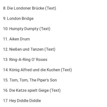
8. Die Londoner Brücke (Text)
9. London Bridge
10. Humpty Dumpty (Text)
11. Aiken Drum
12. Nießen und Tanzen (Text)
13. Ring-A-Ring O' Roses
14. König Alfred und die Kuchen (Text)
15. Tom, Tom, The Piper's Son
16. Die Katze spielt Geige (Text)
17. Hey Diddle Diddle