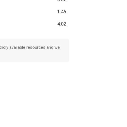
1:46
4:02
licly available resources and we