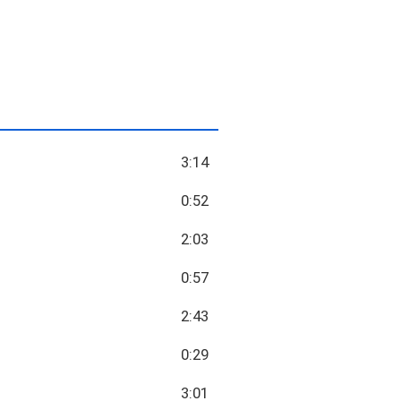
3:14
0:52
2:03
0:57
2:43
0:29
3:01