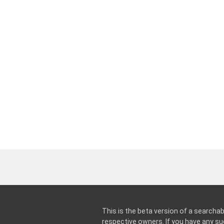
This is the beta version of a searchab
respective owners. If you have any 