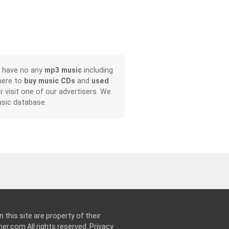
, have no any
mp3 music
including
here to
buy music CDs
and
used
or visit one of our advertisers. We
sic database.
 this site are property of their
ner.com
All rights reserved.
Privacy