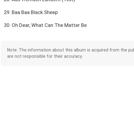
29. Baa Baa Black Sheep
30. Oh Dear, What Can The Matter Be
Note: The information about this album is acquired from the pub
are not responsible for their accuracy.