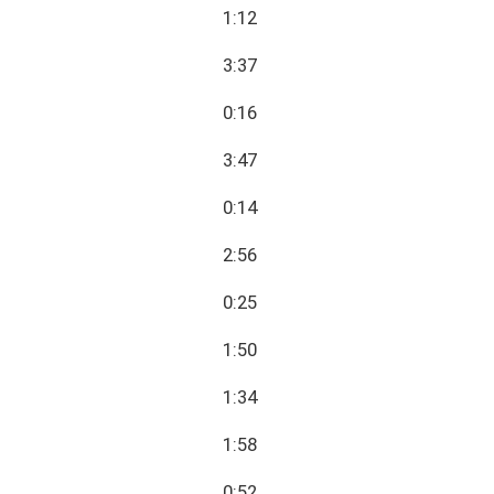
1:12
3:37
0:16
3:47
0:14
2:56
0:25
1:50
1:34
1:58
0:52