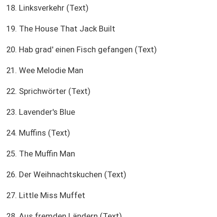
18. Linksverkehr (Text)
19. The House That Jack Built
20. Hab grad' einen Fisch gefangen (Text)
21. Wee Melodie Man
22. Sprichwörter (Text)
23. Lavender's Blue
24. Muffins (Text)
25. The Muffin Man
26. Der Weihnachtskuchen (Text)
27. Little Miss Muffet
28. Aus fremden Ländern (Text)