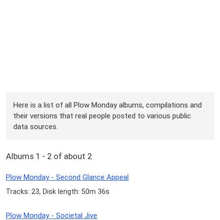
Here is a list of all Plow Monday albums, compilations and
their versions that real people posted to various public
data sources.
Albums 1 - 2 of about 2
Plow Monday - Second Glance Appeal
Tracks: 23, Disk length: 50m 36s
Plow Monday - Societal Jive