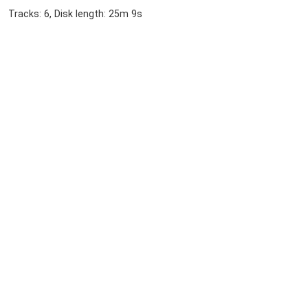
Tracks: 6, Disk length: 25m 9s