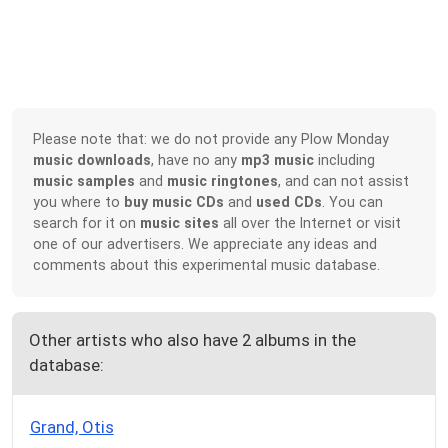
Please note that: we do not provide any Plow Monday
music downloads
, have no any
mp3 music
including
music samples
and
music ringtones
, and can not assist
you where to
buy music CDs
and
used CDs
. You can
search for it on
music sites
all over the Internet or visit
one of our advertisers. We appreciate any ideas and
comments about this experimental music database.
Other artists who also have 2 albums in the
database:
Grand, Otis