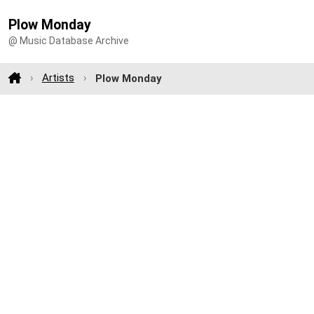
Plow Monday
@ Music Database Archive
Artists
Plow Monday