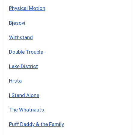
Physical Motion
Bjesovi
Withstand
Double Trouble -
Lake District
Hrsta
I Stand Alone
The Whatnauts
Puff Daddy & the Family